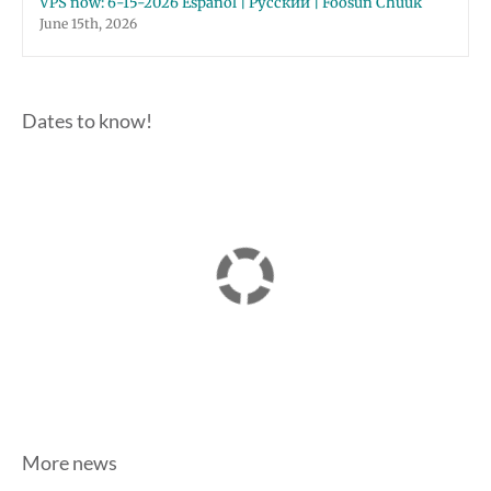
VPS now: 6-15-2026 Español | Русский | Fóósun Chuuk
June 15th, 2026
Dates to know!
More news