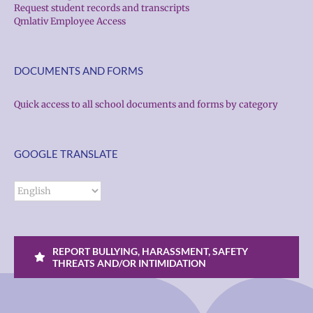
Request student records and transcripts
Qmlativ Employee Access
DOCUMENTS AND FORMS
Quick access to all school documents and forms by category
GOOGLE TRANSLATE
REPORT BULLYING, HARASSMENT, SAFETY
THREATS AND/OR INTIMIDATION