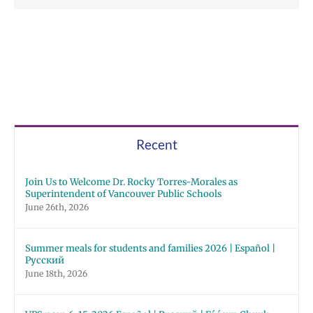
Recent
Join Us to Welcome Dr. Rocky Torres-Morales as
Superintendent of Vancouver Public Schools
June 26th, 2026
Summer meals for students and families 2026 | Español |
Русский
June 18th, 2026