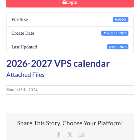
Login
File Size
0.00 KB
Create Date
March 13, 2024
Last Updated
July 8, 2026
2026-2027 VPS calendar
Attached Files
March 13th, 2024
Share This Story, Choose Your Platform!
Facebook
X
Email