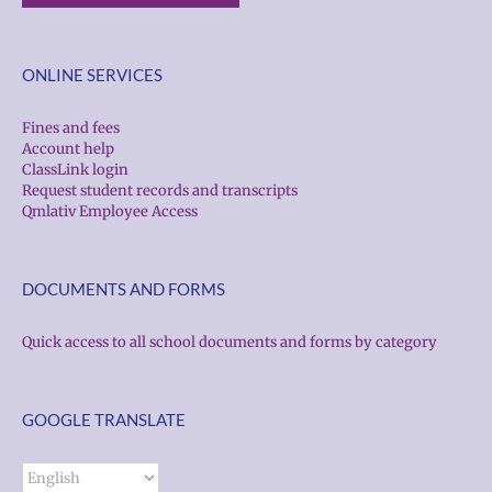
ONLINE SERVICES
Fines and fees
Account help
ClassLink login
Request student records and transcripts
Qmlativ Employee Access
DOCUMENTS AND FORMS
Quick access to all school documents and forms by category
GOOGLE TRANSLATE