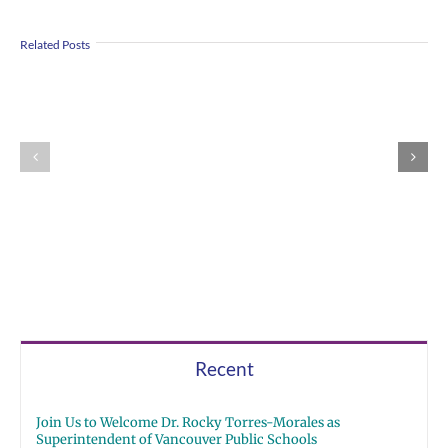
Us
Summer
Related Posts
to
meals
Welcome
for
Dr.
students
Rocky
and
Torres-
families
Morales
2026
as
|
Superintendent
Español
of
|
Vancouver
Русский
Public
Schools
Recent
Join Us to Welcome Dr. Rocky Torres-Morales as
Superintendent of Vancouver Public Schools