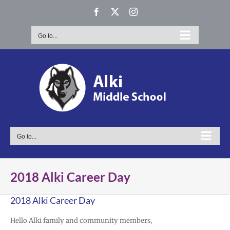
Skip
Facebook
X
Instagram
to
content
Go to...
Go to...
2018 Alki Career Day
2018 Alki Career Day
Hello Alki family and community members,