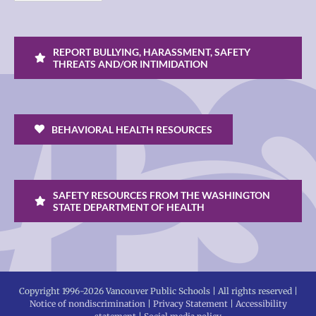
REPORT BULLYING, HARASSMENT, SAFETY
THREATS AND/OR INTIMIDATION
BEHAVIORAL HEALTH RESOURCES
SAFETY RESOURCES FROM THE WASHINGTON
STATE DEPARTMENT OF HEALTH
Copyright 1996-
2026 Vancouver Public Schools | All rights reserved |
Notice of nondiscrimination
|
Privacy Statement
|
Accessibility