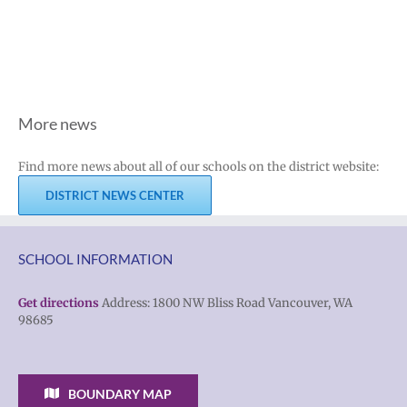
More news
Find more news about all of our schools on the district website:
DISTRICT NEWS CENTER
SCHOOL INFORMATION
Get directions
Address: 1800 NW Bliss Road Vancouver, WA
98685
BOUNDARY MAP