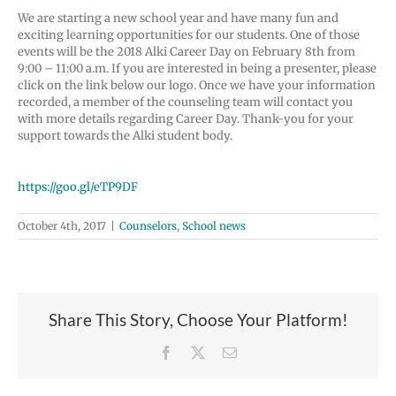
We are starting a new school year and have many fun and
exciting learning opportunities for our students. One of those
events will be the 2018 Alki Career Day on February 8th from
9:00 – 11:00 a.m. If you are interested in being a presenter, please
click on the link below our logo. Once we have your information
recorded, a member of the counseling team will contact you
with more details regarding Career Day. Thank-you for your
support towards the Alki student body.
https://goo.gl/eTP9DF
October 4th, 2017
|
Counselors
,
School news
Share This Story, Choose Your Platform!
Facebook
X
Email
Join