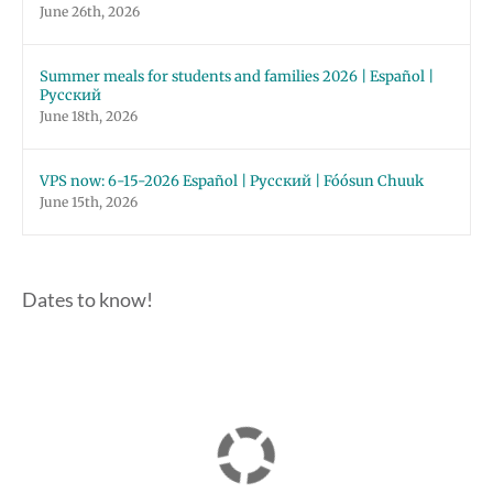
June 26th, 2026
Summer meals for students and families 2026 | Español |
Русский
June 18th, 2026
VPS now: 6-15-2026 Español | Русский | Fóósun Chuuk
June 15th, 2026
Dates to know!