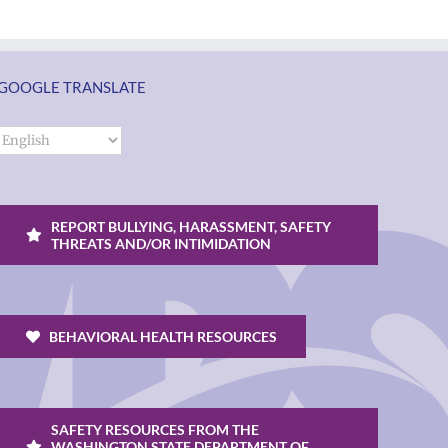
GOOGLE TRANSLATE
REPORT BULLYING, HARASSMENT, SAFETY
THREATS AND/OR INTIMIDATION
BEHAVIORAL HEALTH RESOURCES
SAFETY RESOURCES FROM THE
WASHINGTON STATE DEPARTMENT OF