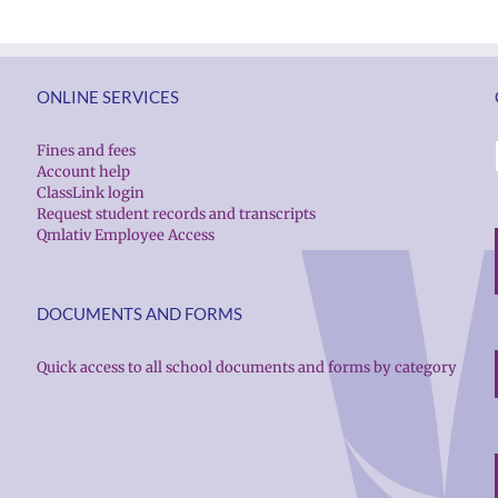
ONLINE SERVICES
Fines and fees
Account help
ClassLink login
Request student records and transcripts
Qmlativ Employee Access
DOCUMENTS AND FORMS
Quick access to all school documents and forms by category