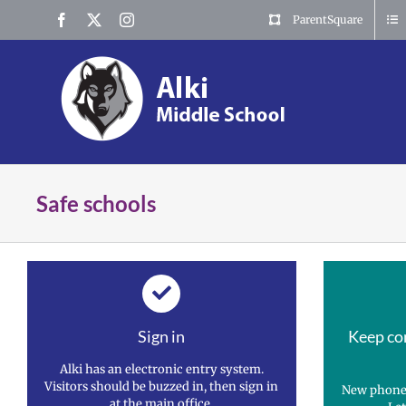
Skip
Facebook
X
Instagram
ParentSquare
to
content
Safe schools
Sign in
Keep co
Alki has an electronic entry system.
Visitors should be buzzed in, then sign in
New phone
at the main office.