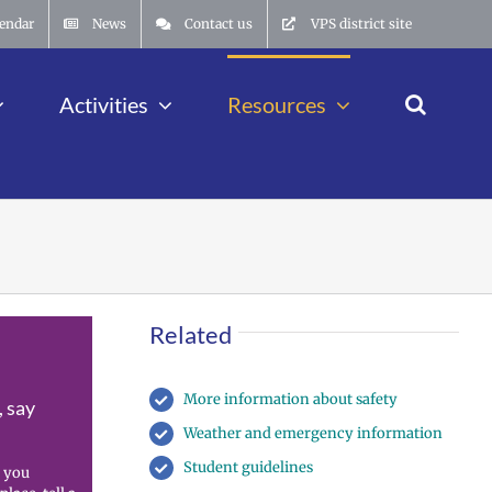
endar
News
Contact us
VPS district site
Activities
Resources
Related
More information about safety
, say
Weather and emergency information
Student guidelines
 you