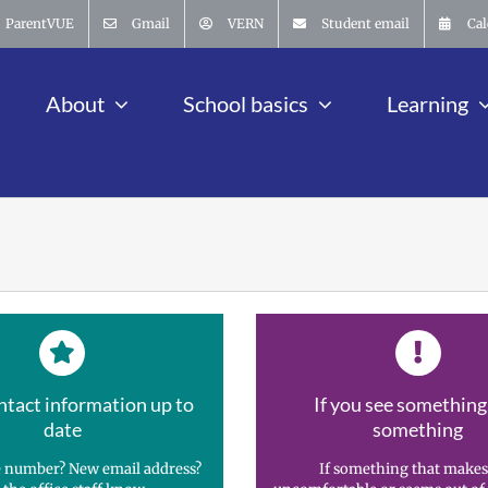
ParentVUE
Gmail
VERN
Student email
Cal
About
School basics
Learning
ntact information up to
If you see something
date
something
 number? New email address?
If something that makes