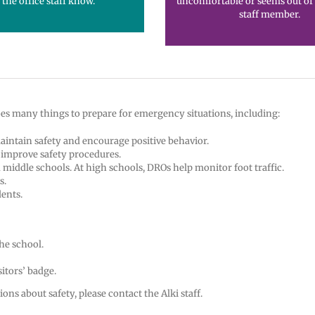
 the office staff know.
uncomfortable or seems out of p
staff member.
 does many things to prepare for emergency situations, including:
maintain safety and encourage positive behavior.
o improve safety procedures.
middle schools. At high schools, DROs help monitor foot traffic.
s.
ents.
he school.
itors’ badge.
ons about safety, please contact the Alki staff.