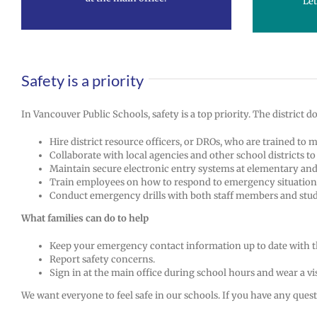
Let
Safety is a priority
In Vancouver Public Schools, safety is a top priority. The district
Hire district resource officers, or DROs, who are trained to 
Collaborate with local agencies and other school districts t
Maintain secure electronic entry systems at elementary and 
Train employees on how to respond to emergency situation
Conduct emergency drills with both staff members and stud
What families can do to help
Keep your emergency contact information up to date with t
Report safety concerns.
Sign in at the main office during school hours and wear a vis
We want everyone to feel safe in our schools. If you have any questi