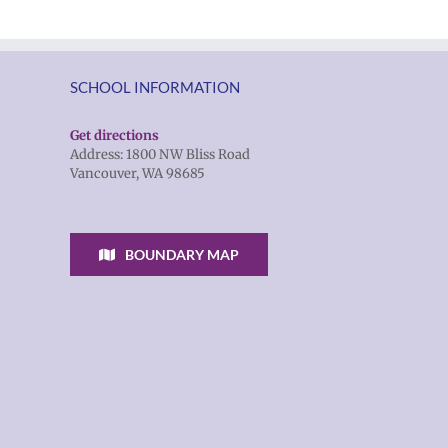
SCHOOL INFORMATION
Get directions
Address: 1800 NW Bliss Road
Vancouver, WA 98685
BOUNDARY MAP