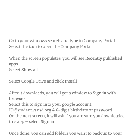
Go to your windows search and type in Company Portal
Select the icon to open the Company Portal
When the screen populates, you will see
Recently published
apps
Select
Show all
Select Google Drive and click Install
After it downloads, you will get a window to
Sign in with
browser
Select this to sign into your google account:
ID@student.vansd.org & 8-digit birthdate or password
On the next screen, it will ask if you are sure you downloaded
this app – select
Sign in
Once done, you can add folders you want to back up to your