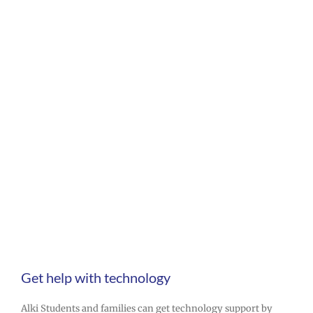
Tech help
Get help with technology
Alki Students and families can get technology support by