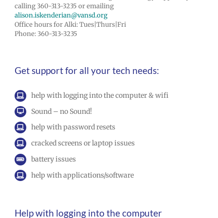
calling 360-313-3235 or emailing
alison.iskenderian@vansd.org
Office hours for Alki: Tues|Thurs|Fri
Phone: 360-313-3235
Get support for all your tech needs:
help with logging into the computer & wifi
Sound – no Sound!
help with password resets
cracked screens or laptop issues
battery issues
help with applications/software
Help with logging into the computer