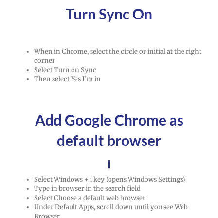
Turn Sync On
When in Chrome, select the circle or initial at the right
corner
Select Turn on Sync
Then select Yes I’m in
Add Google Chrome as
default browser
Select Windows + i key (opens Windows Settings)
Type in browser in the search field
Select Choose a default web browser
Under Default Apps, scroll down until you see Web
Browser