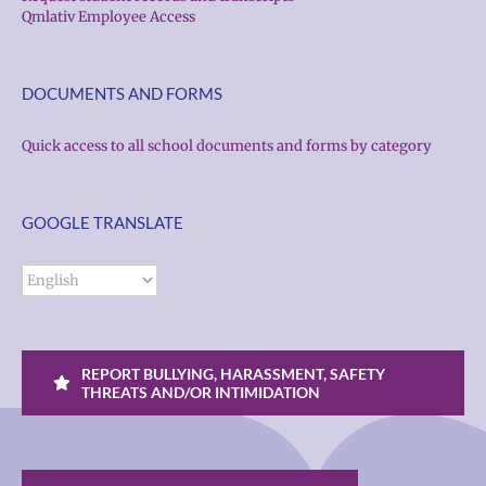
Qmlativ Employee Access
DOCUMENTS AND FORMS
Quick access to all school documents and forms by category
GOOGLE TRANSLATE
REPORT BULLYING, HARASSMENT, SAFETY
THREATS AND/OR INTIMIDATION