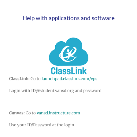
Help with applications and software
ClassLink:
Go to
launchpad.classlink.com/vps
Login with ID@student.vansd.org and password
Canvas:
Go to
vansd.instructure.com
Use your ID/Password at the login