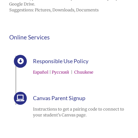
Google Drive.
Suggestions: Pictures, Downloads, Documents
Online Services
Responsible Use Policy
Español
|
Pусский
|
Chuukese
Canvas Parent Signup
Instructions to get a pairing code to connect to
your student’s Canvas page.