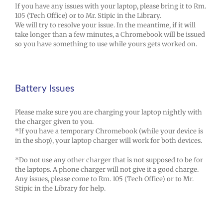
If you have any issues with your laptop, please bring it to Rm.
105 (Tech Office) or to Mr. Stipic in the Library.
We will try to resolve your issue. In the meantime, if it will
take longer than a few minutes, a Chromebook will be issued
so you have something to use while yours gets worked on.
Battery Issues
Please make sure you are charging your laptop nightly with
the charger given to you.
*If you have a temporary Chromebook (while your device is
in the shop), your laptop charger will work for both devices.
*Do not use any other charger that is not supposed to be for
the laptops. A phone charger will not give it a good charge.
Any issues, please come to Rm. 105 (Tech Office) or to Mr.
Stipic in the Library for help.