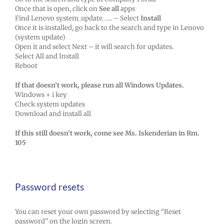
Once that is open, click on
See all
apps
Find Lenovo system_update_…. – Select
Install
Once it is installed, go back to the search and type in Lenovo
(system update)
Open it and select Next – it will search for updates.
Select All and Install
Reboot
If that doesn’t work, please run all Windows Updates.
Windows + i key
Check system updates
Download and install all
If this still doesn’t work, come see Ms. Iskenderian in Rm.
105
Password resets
You can reset your own password by selecting “Reset
password” on the login screen.