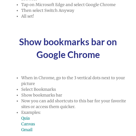
Tap on Microsoft Edge and select Google Chrome
Then select Switch Anyway
All set!
Show bookmarks bar on
Google Chrome
When in Chrome, go to the 3 vertical dots next to your
picture
Select Bookmarks
Show bookmarks bar
Now you can add shortcuts to this bar for your favorite
sites or access them quicker.
Examples:
Quia
Canvas
Gmail