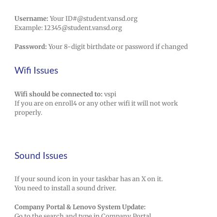
Username:
Your ID#@student.vansd.org
Example: 12345@student.vansd.org
Password:
Your 8-digit birthdate or password if changed
Wifi Issues
Wifi should be connected to:
vspi
If you are on enroll4 or any other wifi it will not work
properly.
Sound Issues
If your sound icon in your taskbar has an X on it.
You need to install a sound driver.
Company Portal & Lenovo System Update:
Go to the search and type in Company Portal