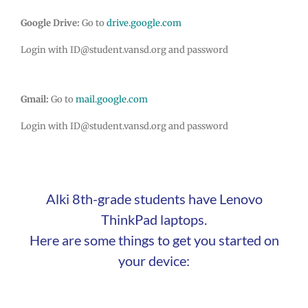
Google Drive:
Go to
drive.google.com
Login with ID@student.vansd.org and password
Gmail:
Go to
mail.google.com
Login with ID@student.vansd.org and password
Alki 8th-grade students have Lenovo
ThinkPad laptops.
Here are some things to get you started on
your device: