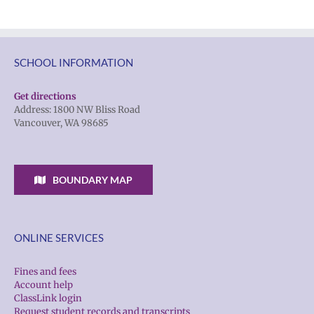
SCHOOL INFORMATION
Get directions
Address: 1800 NW Bliss Road
Vancouver, WA 98685
BOUNDARY MAP
ONLINE SERVICES
Fines and fees
Account help
ClassLink login
Request student records and transcripts