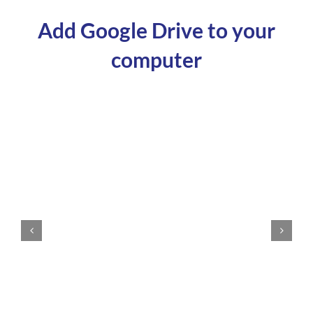
Add Google Drive to your
computer