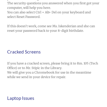
The security questions you answered when you first got your
computer, will help you here.
You can also select Ctrl + Alt+ Del on your keyboard and
select Reset Password.
If this doesn’t work, come see Ms. Iskenderian and she can
reset your password back to your 8-digit birthdate.
Cracked Screens
If you have a cracked screen, please bring it to Rm. 105 (Tech
Office) or to Mr. Stipic in the Library.
We will give you a Chromebook for use in the meantime
while we send in your device for repair.
Laptop Issues