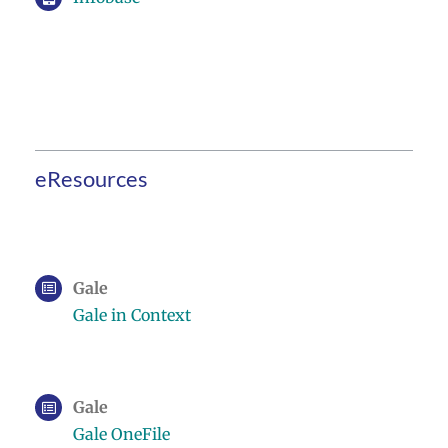
eResources
Gale
Gale in Context
Gale
Gale OneFile