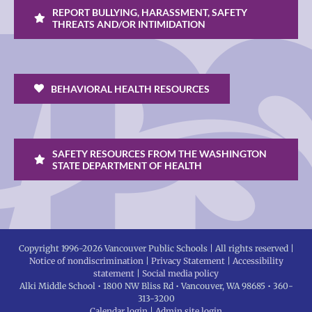
REPORT BULLYING, HARASSMENT, SAFETY
THREATS AND/OR INTIMIDATION
BEHAVIORAL HEALTH RESOURCES
SAFETY RESOURCES FROM THE WASHINGTON
STATE DEPARTMENT OF HEALTH
Copyright 1996-
2026 Vancouver Public Schools | All rights reserved |
Notice of nondiscrimination
|
Privacy Statement
|
Accessibility
statement
|
Social media policy
Alki Middle School • 1800 NW Bliss Rd • Vancouver, WA 98685 • 360-
313-3200
Calendar login
|
Admin site login