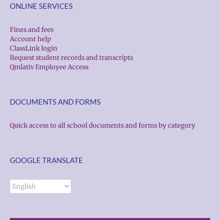
ONLINE SERVICES
Fines and fees
Account help
ClassLink login
Request student records and transcripts
Qmlativ Employee Access
DOCUMENTS AND FORMS
Quick access to all school documents and forms by category
GOOGLE TRANSLATE