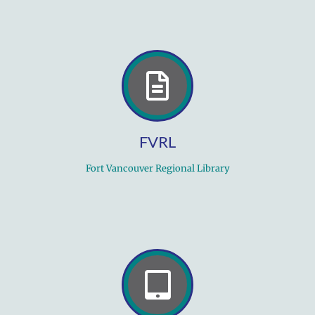
FVRL
Fort Vancouver Regional Library