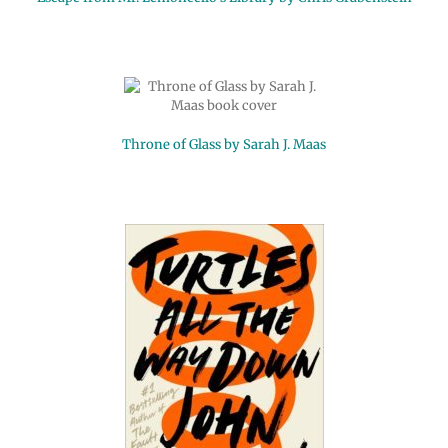
Throne of Glass by Sarah J. Maas