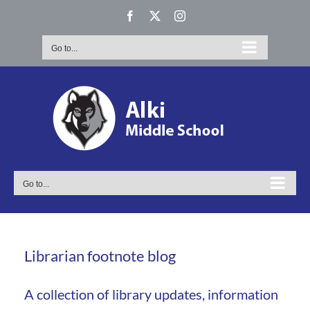
Skip
Facebook
X
Instagram
to
content
Go to...
Go to...
Librarian footnote blog
A collection of library updates, information