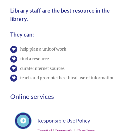
Library staff are the best resource in the
library.
They can:
help plan a unit of work
find a resource
curate internet sources
teach and promote the ethical use of information
Online services
Responsible Use Policy