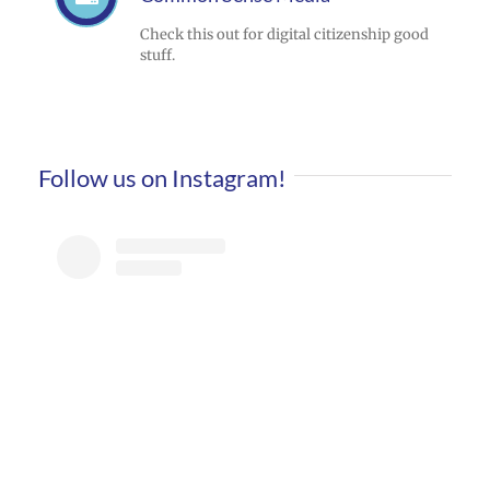
Check this out for digital citizenship good
stuff.
Follow us on Instagram!