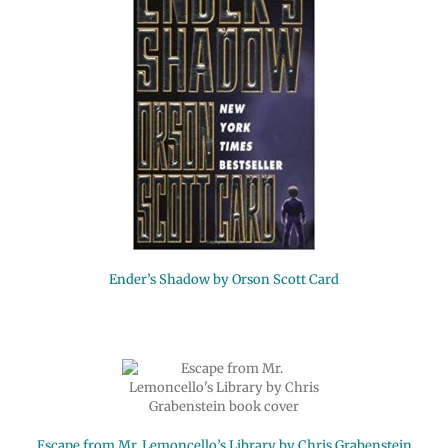
Ender’s Shadow by Orson Scott Card
Escape from Mr. Lemoncello’s Library by Chris Grabenstein