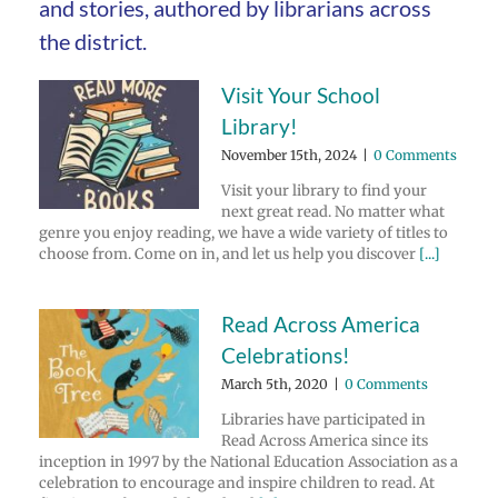
and stories, authored by librarians across
the district.
Visit Your School
Library!
November 15th, 2024
|
0 Comments
Visit your library to find your
next great read. No matter what
genre you enjoy reading, we have a wide variety of titles to
choose from. Come on in, and let us help you discover
[...]
Read Across America
Celebrations!
March 5th, 2020
|
0 Comments
Libraries have participated in
Read Across America since its
inception in 1997 by the National Education Association as a
celebration to encourage and inspire children to read. At