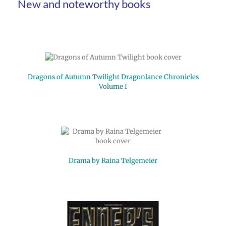
New and noteworthy books
Dragons of Autumn Twilight Dragonlance Chronicles
Volume I
Drama by Raina Telgemeier