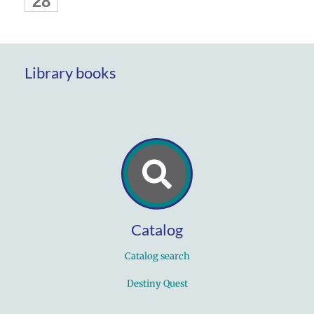
28
Library books
Catalog
Catalog search
Destiny Quest