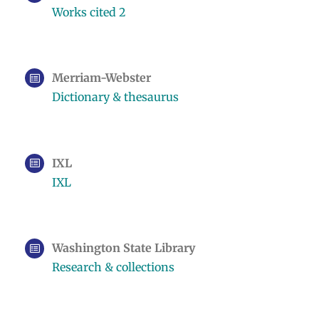
Works cited 2
Merriam-Webster
Dictionary & thesaurus
IXL
IXL
Washington State Library
Research & collections