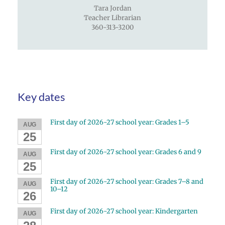
Tara Jordan
Teacher Librarian
360-313-3200
Key dates
First day of 2026-27 school year: Grades 1–5
AUG
25
First day of 2026-27 school year: Grades 6 and 9
AUG
25
First day of 2026-27 school year: Grades 7–8 and
AUG
10–12
26
First day of 2026-27 school year: Kindergarten
AUG