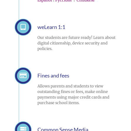
Español
|
Pусский
|
Chuukese
weLearn 1:1
Our students are future ready! Learn about
digital citizenship, device security and
policies.
Fines and fees
Allows parents and students to view
outstanding fines or fees, make online
payments using major credit cards and
purchase school items.
Common Sense Media