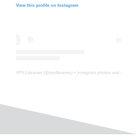
View this profile on Instagram
VPS Libraries
(@
vpslibraries
) • Instagram photos and videos