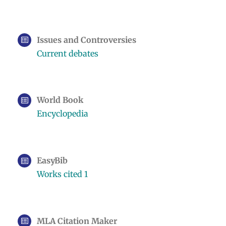
Issues and Controversies
Current debates
World Book
Encyclopedia
EasyBib
Works cited 1
MLA Citation Maker