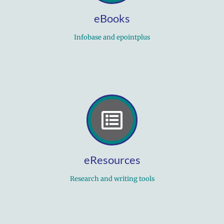
eBooks
Infobase and epointplus
eResources
Research and writing tools