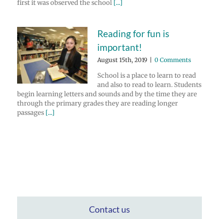
first it was observed the school
[...]
Reading for fun is
important!
August 15th, 2019
|
0 Comments
School is a place to learn to read
and also to read to learn. Students
begin learning letters and sounds and by the time they are
through the primary grades they are reading longer
passages
[...]
Contact us