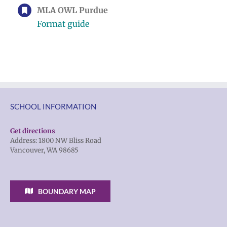
MLA OWL Purdue
Format guide
SCHOOL INFORMATION
Get directions
Address: 1800 NW Bliss Road
Vancouver, WA 98685
BOUNDARY MAP