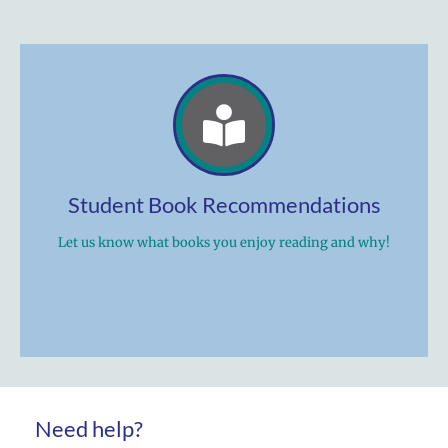
Student Book Recommendations
Let us know what books you enjoy reading and why!
Need help?