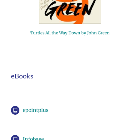
Turtles All the Way Down by John Green
eBooks
epointplus
Infobase