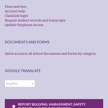
Fines and fees
Account help
ClassLink login
Request student records and transcripts
Qmlativ Employee Access
DOCUMENTS AND FORMS
Quick access to all school documents and forms by category
GOOGLE TRANSLATE
REPORT BULLYING, HARASSMENT, SAFETY