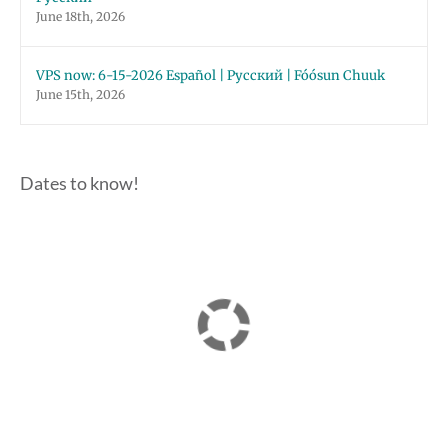
June 18th, 2026
VPS now: 6-15-2026 Español | Русский | Fóósun Chuuk
June 15th, 2026
Dates to know!