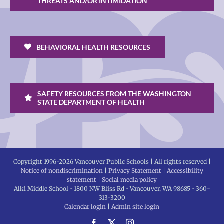
THREATS AND/OR INTIMIDATION
BEHAVIORAL HEALTH RESOURCES
SAFETY RESOURCES FROM THE WASHINGTON
STATE DEPARTMENT OF HEALTH
Copyright 1996-
2026 Vancouver Public Schools | All rights reserved |
Notice of nondiscrimination
|
Privacy Statement
|
Accessibility
statement
|
Social media policy
Alki Middle School • 1800 NW Bliss Rd • Vancouver, WA 98685 • 360-
313-3200
Calendar login
|
Admin site login
Facebook
X
Instagram