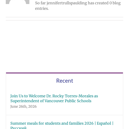
So far jennifertrullspaulding has created 0 blog
entries.
Recent
Join Us to Welcome Dr. Rocky Torres-Morales as
Superintendent of Vancouver Public Schools
June 26th, 2026
Summer meals for students and families 2026 | Español |
Русский