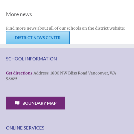
More news
Find more news about all of our schools on the district website:
DISTRICT NEWS CENTER
SCHOOL INFORMATION
Get directions
Address: 1800 NW Bliss Road Vancouver, WA
98685
BOUNDARY MAP
ONLINE SERVICES