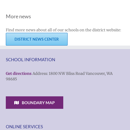
More news
Find more news about all of our schools on the district website:
DISTRICT NEWS CENTER
SCHOOL INFORMATION
Get directions
Address: 1800 NW Bliss Road Vancouver, WA
98685
BOUNDARY MAP
ONLINE SERVICES