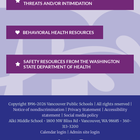
THREATS AND/OR INTIMIDATION
BEHAVIORAL HEALTH RESOURCES
SAFETY RESOURCES FROM THE WASHINGTON
STATE DEPARTMENT OF HEALTH
Copyright 1996-
2026 Vancouver Public Schools | All rights reserved |
Notice of nondiscrimination
|
Privacy Statement
|
Accessibility
statement
|
Social media policy
Alki Middle School • 1800 NW Bliss Rd • Vancouver, WA 98685 • 360-
313-3200
Calendar login
|
Admin site login