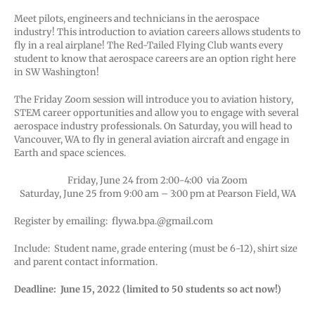
Meet pilots, engineers and technicians in the aerospace
industry! This introduction to aviation careers allows students to
fly in a real airplane! The Red-Tailed Flying Club wants every
student to know that aerospace careers are an option right here
in SW Washington!
The Friday Zoom session will introduce you to aviation history,
STEM career opportunities and allow you to engage with several
aerospace industry professionals. On Saturday, you will head to
Vancouver, WA to fly in general aviation aircraft and engage in
Earth and space sciences.
Friday, June 24 from 2:00-4:00 via Zoom
Saturday, June 25 from 9:00 am – 3:00 pm at Pearson Field, WA
Register by emailing: flywa.bpa.@gmail.com
Include: Student name, grade entering (must be 6-12), shirt size
and parent contact information.
Deadline: June 15, 2022 (limited to 50 students so act now!)