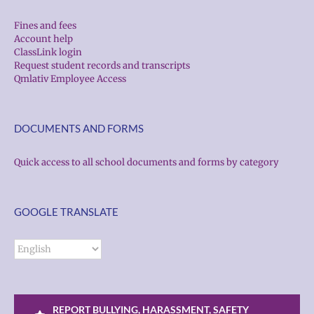
Fines and fees
Account help
ClassLink login
Request student records and transcripts
Qmlativ Employee Access
DOCUMENTS AND FORMS
Quick access to all school documents and forms by category
GOOGLE TRANSLATE
REPORT BULLYING, HARASSMENT, SAFETY