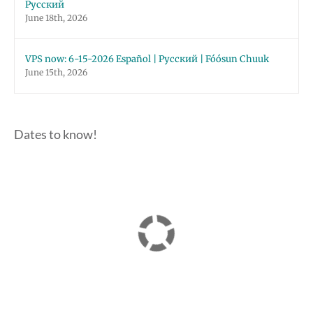
Русский
June 18th, 2026
VPS now: 6-15-2026 Español | Русский | Fóósun Chuuk
June 15th, 2026
Dates to know!