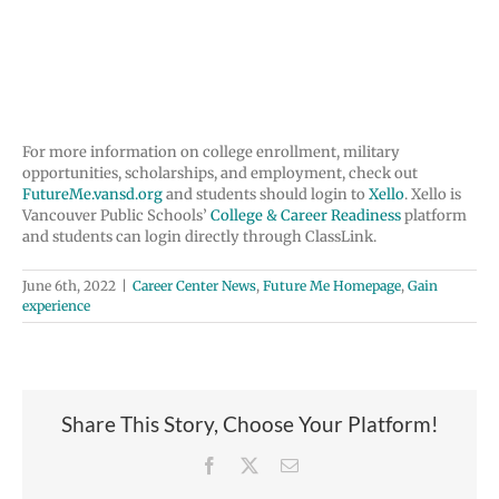
This program is not sponsored by Vancouver Public
Schools. Approval to distribute flyers is a community
service and does not imply endorsement.
For more information on college enrollment, military
opportunities, scholarships, and employment, check out
FutureMe.vansd.org
and students should login to
Xello
. Xello is
Vancouver Public Schools’
College & Career Readiness
platform
and students can login directly through ClassLink.
June 6th, 2022
|
Career Center News
,
Future Me Homepage
,
Gain
experience
Share This Story, Choose Your Platform!
Facebook
X
Email