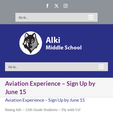
Skip
Facebook
X
Instagram
to
content
Go to...
Go to...
Aviation Experience – Sign Up by
June 15
Aviation Experience – Sign Up by June 15
Rising 6th – 12th Grade Students – Fly with Us!