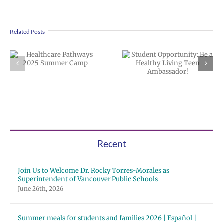
Related Posts
Student
Clark College
Opportunity: Be
Healthcare
a Healthy Living
Pathways Camp
Teen
Ambassador!
Recent
Join Us to Welcome Dr. Rocky Torres-Morales as
Superintendent of Vancouver Public Schools
June 26th, 2026
Summer meals for students and families 2026 | Español |