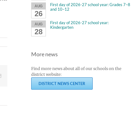
First day of 2026-27 school year: Grades 7–8
AUG
and 10–12
26
First day of 2026-27 school year:
AUG
Kindergarten
s.
28
More news
Find more news about all of our schools on the
district website:
Email
DISTRICT NEWS CENTER
Join
Us
Summer
to
meals
Welcome
for
Dr.
students
Rocky
and