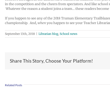
in the competition and the cheers from spectators. And like school
Whatever the reason a student joins a team… these readers become
If you happen to see any of the 2018 Truman Elementary Trailblazers 
championship. And,
when
you happen to see your Teacher Librarian
September 13th, 2018
|
Librarian blog
,
School news
Share This Story, Choose Your Platform!
Join
Us
Summer
to
Related Posts
meals
Welcome
for
Dr.
students
Rocky
and