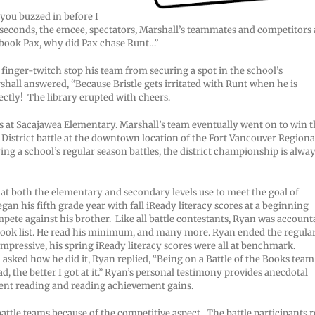
 you buzzed in before I
en seconds, the emcee, spectators, Marshall’s teammates and competitors 
e book Pax, why did Pax chase Runt…”
d finger-twitch stop his team from securing a spot in the school’s
hall answered, “Because Bristle gets irritated with Runt when he is
ctly! The library erupted with cheers.
s at Sacajawea Elementary. Marshall’s team eventually went on to win 
istrict battle at the downtown location of the Fort Vancouver Regiona
 a school’s regular season battles, the district championship is alwa
 at both the elementary and secondary levels use to meet the goal of
n his fifth grade year with fall iReady literacy scores at a beginning
mpete against his brother. Like all battle contestants, Ryan was account
book list. He read his minimum, and many more. Ryan ended the regula
impressive, his spring iReady literacy scores were all at benchmark.
n asked how he did it, Ryan replied, “Being on a Battle of the Books team
, the better I got at it.” Ryan’s personal testimony provides anecdotal
pent reading and reading achievement gains.
ttle teams because of the competitive aspect. The battle participants r