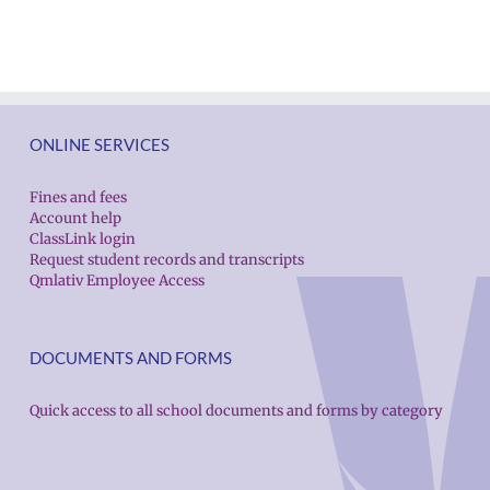
Español
Employee
Españ
|
Excellence
|
Русский
Awards
Русск
|
|
Fóósun
Fóós
ONLINE SERVICES
Chuuk
Chuu
Fines and fees
Account help
ClassLink login
Request student records and transcripts
Qmlativ Employee Access
DOCUMENTS AND FORMS
Quick access to all school documents and forms by category