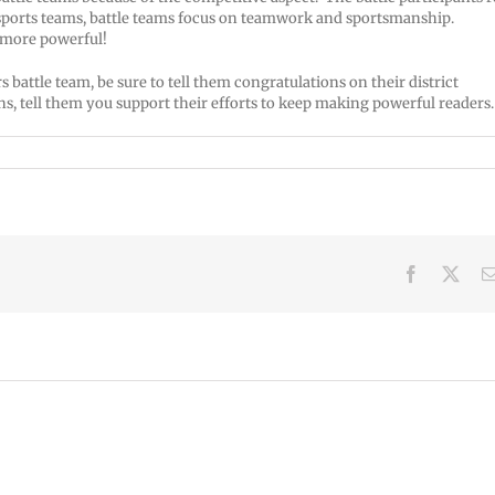
 sports teams, battle teams focus on teamwork and sportsmanship.
 more powerful!
battle team, be sure to tell them congratulations on their district
s, tell them you support their efforts to keep making powerful reader
Facebook
X
VPS
VPS
now:
now:
6-
5-
15-
June
22-
2026
2026
2026