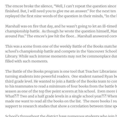
The emcee broke the silence, “Well, I can’t repeat the question since
finished. But, I will need you to give me an answer.” For the next t
replayed the first nine words of the question in their minds, “In th
Marshall was on fire that day, and he wasn’t going to let an ill-time
championship battle. As though he wrote the question himself, Mars
around Pax.” The emcee’s jaw hit the floor… Marshall answered corre
This was a scene from one of the weekly Battle of the Books matche
school’s championship battle and compete in the Vancouver School D
Library. While such intense moments may not be commonplace during
filled with such moments.
The Battle of the Books program is one tool that Teacher Librarians
turning students into powerful readers. One student named Ryan bega
third grade level. He wanted to join a Battle of the Books team to co
to his teammates to read a minimum of four books from the battle 
season as one of the top five point scorers at his school. Even more 
What?!?! Two and a half grade levels in a single school year?!?! Whe
made me want to read all the books on the list. The more books I read
support to research studies that show a correlation between time s
School’s throughout the district have numerous students who join ba