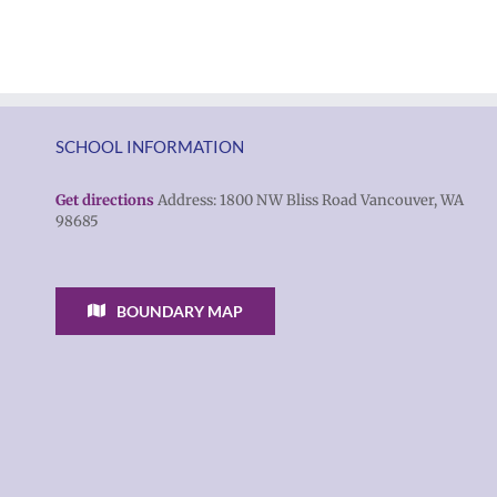
Torres-
families
Morales
2026
as
|
Superintendent
Español
of
|
SCHOOL INFORMATION
Vancouver
Русский
Public
Get directions
Address: 1800 NW Bliss Road Vancouver, WA
98685
Schools
BOUNDARY MAP