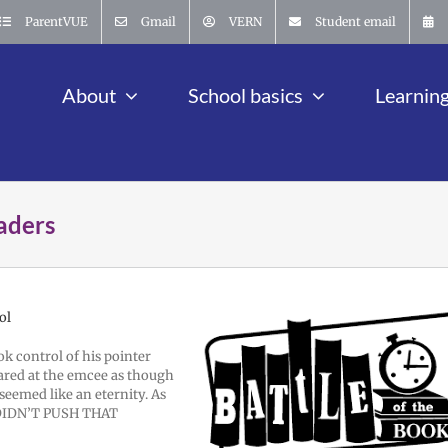
ParentVUE
Gmail
VERN
Student email
About
School basics
Learnin
eaders
ol
ok control of his pointer
ared at the emcee as though
 seemed like an eternity. As
I DIDN’T PUSH THAT