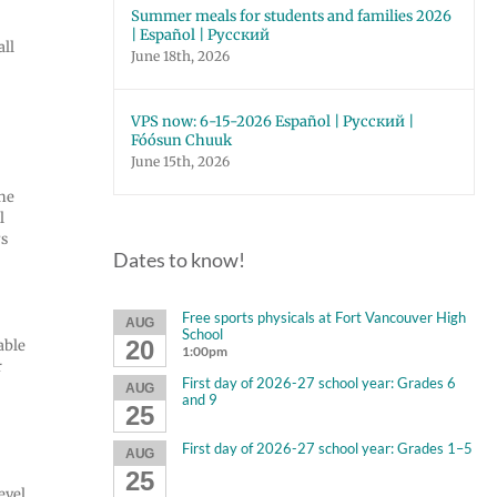
Summer meals for students and families 2026
| Español | Русский
all
June 18th, 2026
VPS now: 6-15-2026 Español | Русский |
Fóósun Chuuk
June 15th, 2026
the
l
ys
Dates to know!
Free sports physicals at Fort Vancouver High
AUG
School
20
able
1:00pm
r
First day of 2026-27 school year: Grades 6
AUG
and 9
25
First day of 2026-27 school year: Grades 1–5
AUG
25
evel