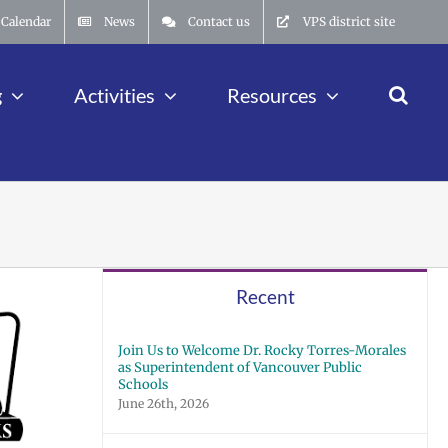
Calendar
News
Contact us
VPS district site
g
Activities
Resources
Recent
Join Us to Welcome Dr. Rocky Torres-Morales
as Superintendent of Vancouver Public
Schools
June 26th, 2026