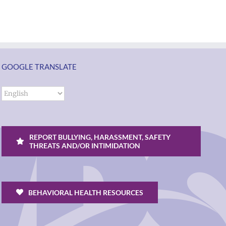
Torres-
ol
families
Morales
2026
as
ий
|
Superintendent
Español
of
un
|
GOOGLE TRANSLATE
Vancouver
k
Русский
Public
Schools
REPORT BULLYING, HARASSMENT, SAFETY
THREATS AND/OR INTIMIDATION
BEHAVIORAL HEALTH RESOURCES