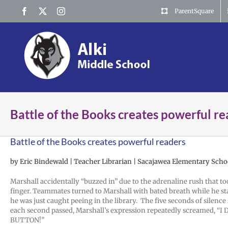
Skip
Facebook
X
Instagram
ParentSquare
to
content
Battle of the Books creates powerful r
Battle of the Books creates powerful readers
by Eric Bindewald | Teacher Librarian | Sacajawea Elementary Scho
Marshall accidentally “buzzed in” due to the adrenaline rush that to
finger. Teammates turned to Marshall with bated breath while he st
he was just caught peeing in the library. The five seconds of silence
each second passed, Marshall’s expression repeatedly screamed, “
BUTTON!”