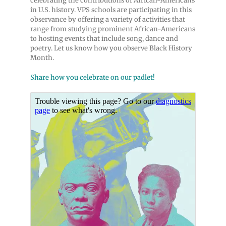
celebrating the contributions of African-Americans
in U.S. history. VPS schools are participating in this
observance by offering a variety of activities that
range from studying prominent African-Americans
to hosting events that include song, dance and
poetry. Let us know how you observe Black History
Month.
Share how you celebrate on our padlet!