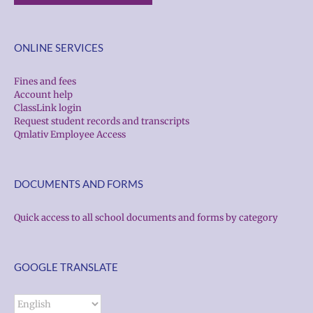
ONLINE SERVICES
Fines and fees
Account help
ClassLink login
Request student records and transcripts
Qmlativ Employee Access
DOCUMENTS AND FORMS
Quick access to all school documents and forms by category
GOOGLE TRANSLATE