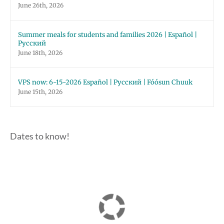
June 26th, 2026
Summer meals for students and families 2026 | Español |
Русский
June 18th, 2026
VPS now: 6-15-2026 Español | Русский | Fóósun Chuuk
June 15th, 2026
Dates to know!