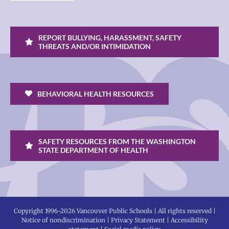
REPORT BULLYING, HARASSMENT, SAFETY
THREATS AND/OR INTIMIDATION
BEHAVIORAL HEALTH RESOURCES
SAFETY RESOURCES FROM THE WASHINGTON
STATE DEPARTMENT OF HEALTH
Copyright 1996-
2026 Vancouver Public Schools | All rights reserved |
Notice of nondiscrimination
|
Privacy Statement
|
Accessibility