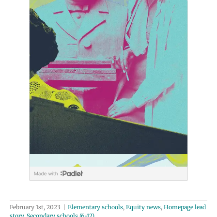
February 1st, 2023
|
Elementary schools
,
Equity news
,
Homepage lead
story
,
Secondary schools (6-12)