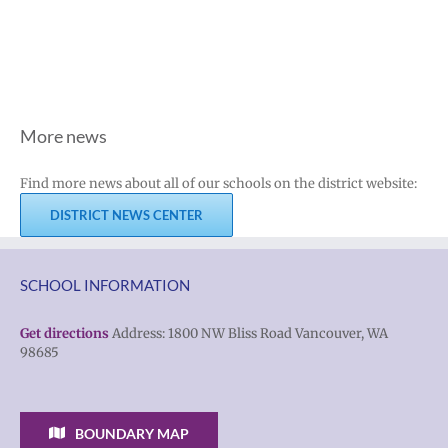
More news
Find more news about all of our schools on the district website:
DISTRICT NEWS CENTER
SCHOOL INFORMATION
Get directions
Address: 1800 NW Bliss Road Vancouver, WA
98685
BOUNDARY MAP