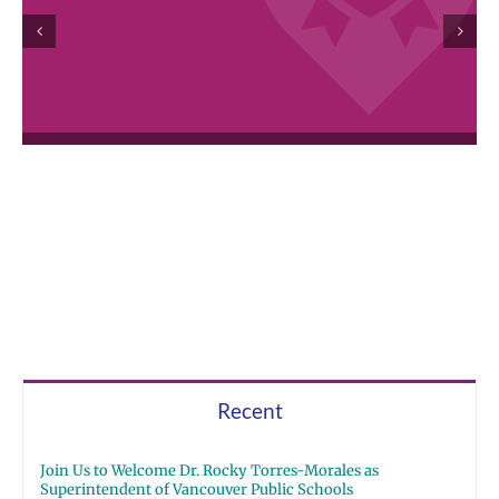
Recent
Join Us to Welcome Dr. Rocky Torres-Morales as
Superintendent of Vancouver Public Schools