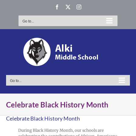
Skip
Facebook
X
Instagram
to
content
Go to...
Go to...
Celebrate Black History Month
Celebrate Black History Month
During Black History Month, our schools are