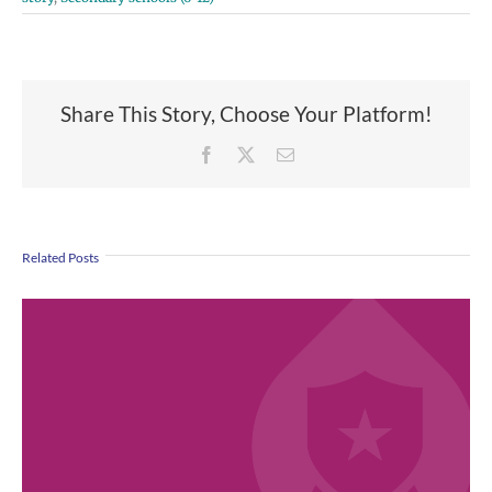
Share This Story, Choose Your Platform!
Facebook
X
Email
Related Posts
April 2026 Employee Excellence Awards