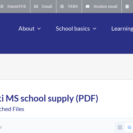
ParentVUE
Gmail
VERN
Student email
About
School basics
Learnin
ki MS school supply (PDF)
ched Files
le