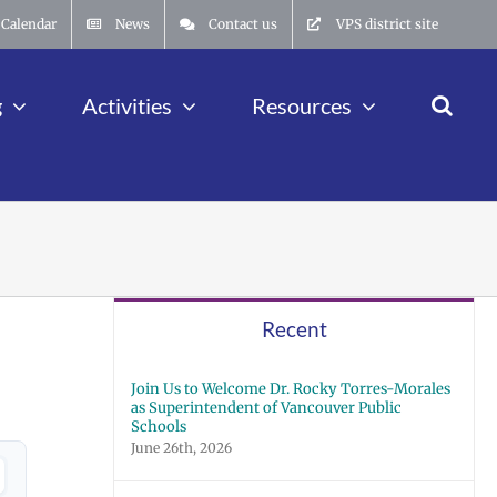
Calendar
News
Contact us
VPS district site
g
Activities
Resources
Recent
Join Us to Welcome Dr. Rocky Torres-Morales
as Superintendent of Vancouver Public
Schools
June 26th, 2026