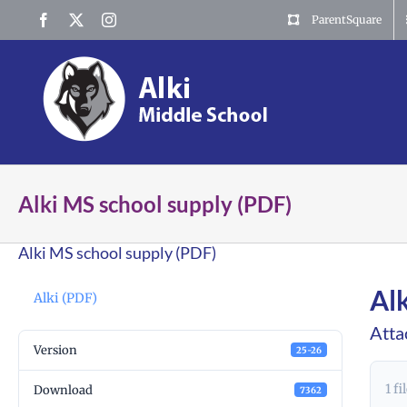
Skip
Facebook
X
Instagram
ParentSquare
to
content
Alki MS school supply (PDF)
Alki MS school supply (PDF)
Al
Alki (PDF)
Atta
Version
25-26
1 fi
Download
7362