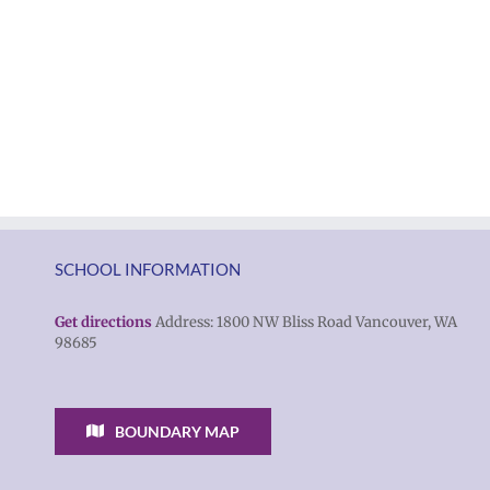
SCHOOL INFORMATION
Get directions
Address: 1800 NW Bliss Road Vancouver, WA
98685
BOUNDARY MAP