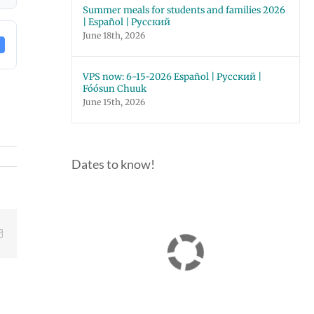
Summer meals for students and families 2026
| Español | Русский
June 18th, 2026
VPS now: 6-15-2026 Español | Русский |
Fóósun Chuuk
June 15th, 2026
Dates to know!
Email