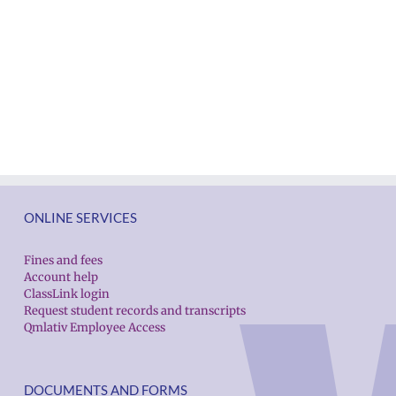
ONLINE SERVICES
Fines and fees
Account help
ClassLink login
Request student records and transcripts
Qmlativ Employee Access
DOCUMENTS AND FORMS