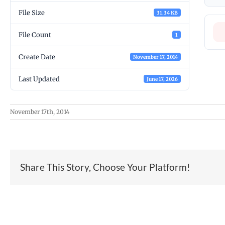
File Size
31.34 KB
File Count
1
Create Date
November 17, 2014
Last Updated
June 17, 2026
November 17th, 2014
Share This Story, Choose Your Platform!