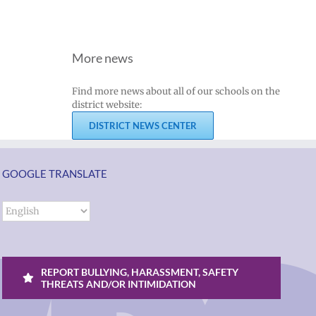
More news
Find more news about all of our schools on the
district website:
DISTRICT NEWS CENTER
GOOGLE TRANSLATE
REPORT BULLYING, HARASSMENT, SAFETY
THREATS AND/OR INTIMIDATION