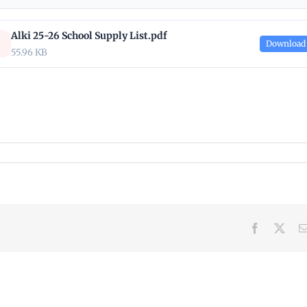
Alki 25-26 School Supply List.pdf
Download
55.96 KB
Facebook
X