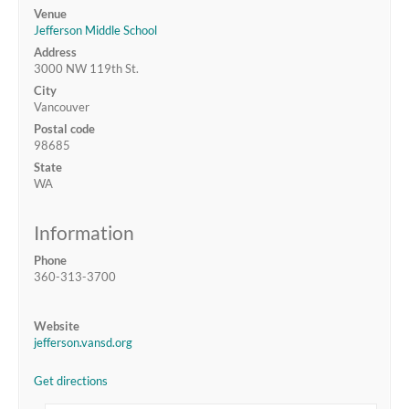
Venue
Jefferson Middle School
Address
3000 NW 119th St.
City
Vancouver
Postal code
98685
State
WA
Information
Phone
360-313-3700
Website
jefferson.vansd.org
Get directions