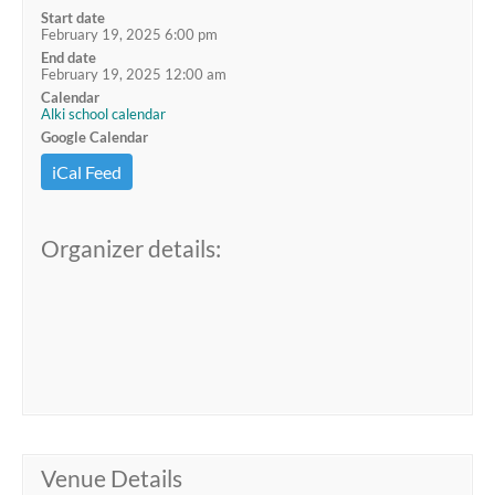
Start date
February 19, 2025 6:00 pm
End date
February 19, 2025 12:00 am
Calendar
Alki school calendar
Google Calendar
iCal Feed
Organizer details:
Venue Details