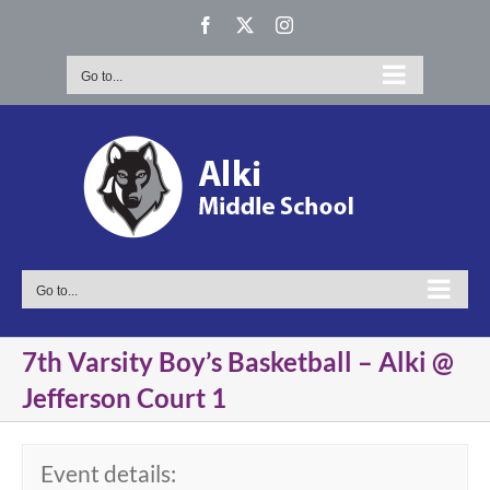
Skip
Facebook
X
Instagram
to
content
Go to...
Go to...
7th Varsity Boy’s Basketball – Alki @
Jefferson Court 1
Event details: