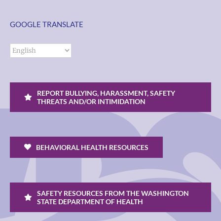
GOOGLE TRANSLATE
REPORT BULLYING, HARASSMENT, SAFETY
THREATS AND/OR INTIMIDATION
BEHAVIORAL HEALTH RESOURCES
SAFETY RESOURCES FROM THE WASHINGTON
STATE DEPARTMENT OF HEALTH