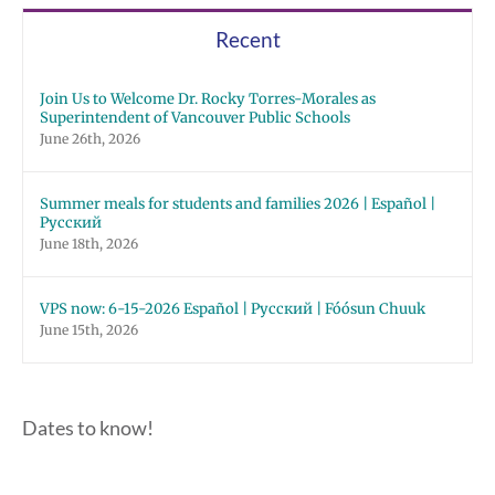
Recent
Join Us to Welcome Dr. Rocky Torres-Morales as
Superintendent of Vancouver Public Schools
June 26th, 2026
Summer meals for students and families 2026 | Español |
Русский
June 18th, 2026
VPS now: 6-15-2026 Español | Русский | Fóósun Chuuk
June 15th, 2026
Dates to know!