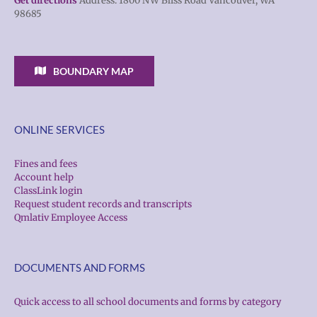
Get directions
Address: 1800 NW Bliss Road Vancouver, WA
98685
BOUNDARY MAP
ONLINE SERVICES
Fines and fees
Account help
ClassLink login
Request student records and transcripts
Qmlativ Employee Access
DOCUMENTS AND FORMS
Quick access to all school documents and forms by category