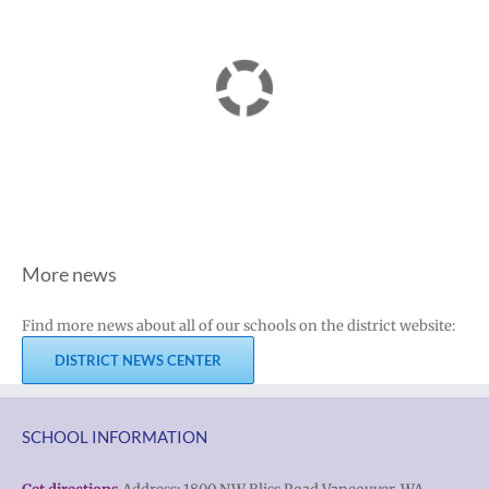
More news
Find more news about all of our schools on the district website:
DISTRICT NEWS CENTER
SCHOOL INFORMATION