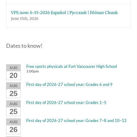
VPS now: 6-15-2026 Español | Русский | Fóósun Chuuk
June 15th, 2026
Dates to know!
Free sports physicals at Fort Vancouver High School
AUG
1:00pm
20
First day of 2026-27 school year: Grades 6 and 9
AUG
25
First day of 2026-27 school year: Grades 1–5
AUG
25
First day of 2026-27 school year: Grades 7–8 and 10–12
AUG
26