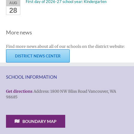
First day of 2026-27 school year: Kindergarten
AUG
28
More news
Find more news about all of our schools on the district website:
DISTRICT NEWS CENTER
SCHOOL INFORMATION
Get directions
Address: 1800 NW Bliss Road Vancouver, WA
98685
BOUNDARY MAP