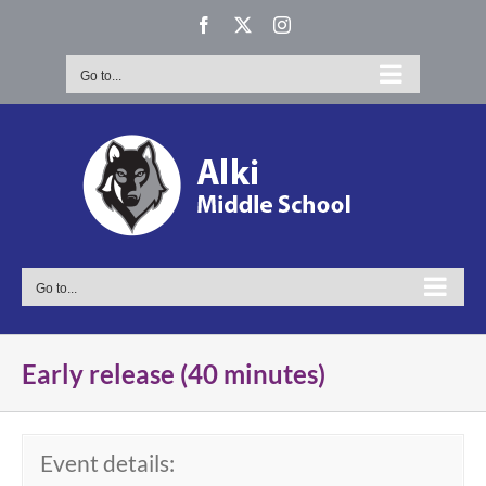
Skip
Facebook
X
Instagram
to
content
Go to...
Go to...
Early release (40 minutes)
Event details: