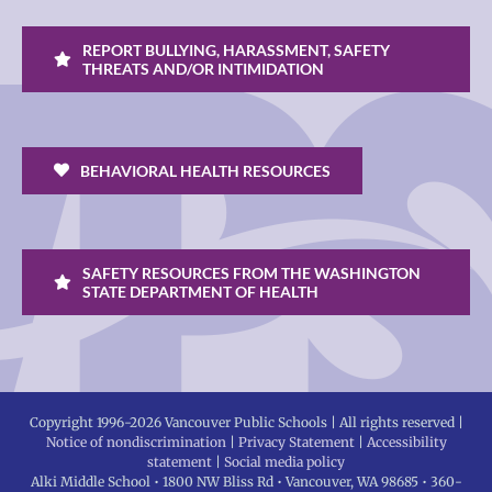
REPORT BULLYING, HARASSMENT, SAFETY
THREATS AND/OR INTIMIDATION
BEHAVIORAL HEALTH RESOURCES
SAFETY RESOURCES FROM THE WASHINGTON
STATE DEPARTMENT OF HEALTH
Copyright 1996-
2026 Vancouver Public Schools | All rights reserved |
Notice of nondiscrimination
|
Privacy Statement
|
Accessibility
statement
|
Social media policy
Alki Middle School • 1800 NW Bliss Rd • Vancouver, WA 98685 • 360-