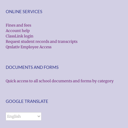
ONLINE SERVICES
Fines and fees
Account help
ClassLink login
Request student records and transcripts
Qmlativ Employee Access
DOCUMENTS AND FORMS
Quick access to all school documents and forms by category
GOOGLE TRANSLATE