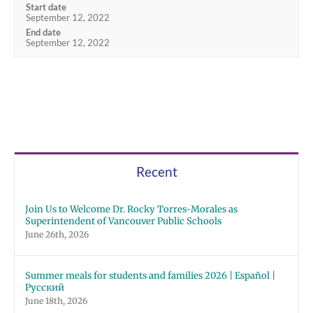
Start date
September 12, 2022
End date
September 12, 2022
Recent
Join Us to Welcome Dr. Rocky Torres-Morales as
Superintendent of Vancouver Public Schools
June 26th, 2026
Summer meals for students and families 2026 | Español |
Русский
June 18th, 2026