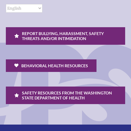
REPORT BULLYING, HARASSMENT, SAFETY
THREATS AND/OR INTIMIDATION
BEHAVIORAL HEALTH RESOURCES
SAFETY RESOURCES FROM THE WASHINGTON
STATE DEPARTMENT OF HEALTH