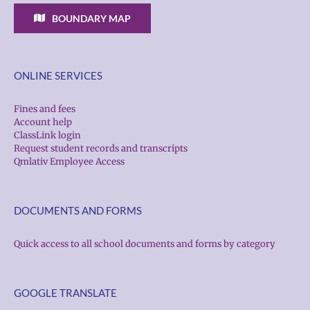
BOUNDARY MAP
ONLINE SERVICES
Fines and fees
Account help
ClassLink login
Request student records and transcripts
Qmlativ Employee Access
DOCUMENTS AND FORMS
Quick access to all school documents and forms by category
GOOGLE TRANSLATE