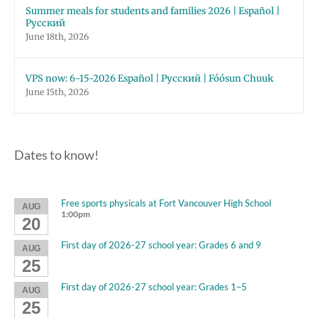
Summer meals for students and families 2026 | Español |
Русский
June 18th, 2026
VPS now: 6-15-2026 Español | Русский | Fóósun Chuuk
June 15th, 2026
Dates to know!
Free sports physicals at Fort Vancouver High School
AUG
1:00pm
20
First day of 2026-27 school year: Grades 6 and 9
AUG
25
First day of 2026-27 school year: Grades 1–5
AUG
25