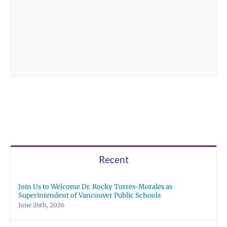
Recent
Join Us to Welcome Dr. Rocky Torres-Morales as
Superintendent of Vancouver Public Schools
June 26th, 2026