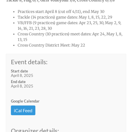
Tackle 8, Flag 6/7, Girls Volleyball 7/8, Cross Country 6/7/8
Practices start April 8 (cut off 4/11), end May 30
Tackle (14 practices) game dates: May 1, 8, 15, 22, 29
VB/FFB (9 practices) game dates: Apr 23, 25, 30, May 2, 9,
14, 16, 21, 23, 28, 30
Cross Country (10 practices) meet dates: Apr 24, May 1, 8,
13, 15
Cross Country District Meet: May 22
Event details:
Start date
April 8, 2025
End date
April 8, 2025
Google Calendar
iCal Feed
Organizer details: