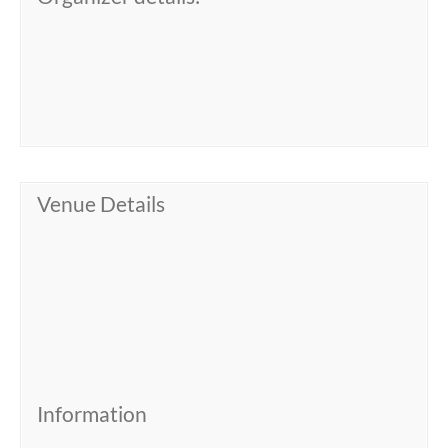
Venue Details
Information