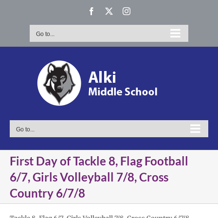
Skip
Facebook
X
Instagram
to
content
Go to...
Go to...
First Day of Tackle 8, Flag Football
6/7, Girls Volleyball 7/8, Cross
Country 6/7/8