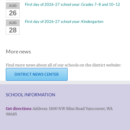
First day of 2026-27 school year: Grades 7–8 and 10–12
AUG
26
First day of 2026-27 school year: Kindergarten
AUG
28
More news
Find more news about all of our schools on the district website:
DISTRICT NEWS CENTER
SCHOOL INFORMATION
Get directions
Address: 1800 NW Bliss Road Vancouver, WA
98685