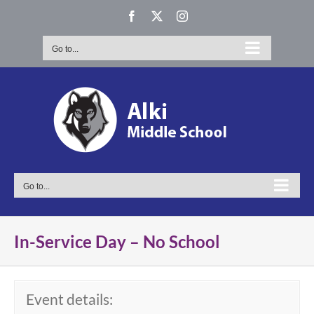
Skip
Facebook
X
Instagram
to
content
Go to...
Go to...
In-Service Day – No School
Event details: