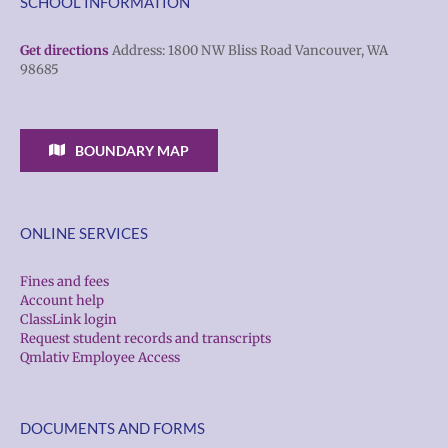
SCHOOL INFORMATION
Get directions
Address: 1800 NW Bliss Road Vancouver, WA
98685
BOUNDARY MAP
ONLINE SERVICES
Fines and fees
Account help
ClassLink login
Request student records and transcripts
Qmlativ Employee Access
DOCUMENTS AND FORMS