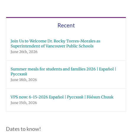
Recent
Join Us to Welcome Dr. Rocky Torres-Morales as
Superintendent of Vancouver Public Schools
June 26th, 2026
Summer meals for students and families 2026 | Español |
Русский
June 18th, 2026
VPS now: 6-15-2026 Español | Русский | Fóósun Chuuk
June 15th, 2026
Dates to know!