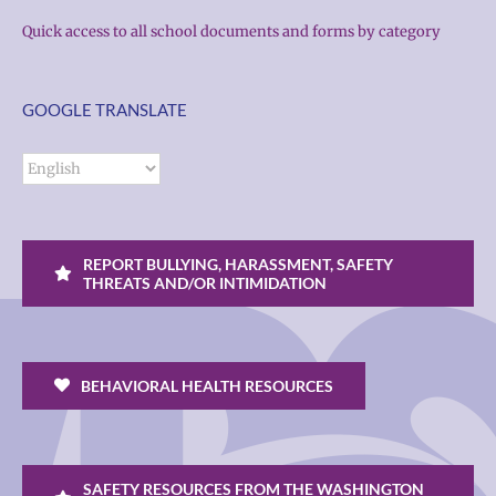
Quick access to all school documents and forms by category
GOOGLE TRANSLATE
REPORT BULLYING, HARASSMENT, SAFETY
THREATS AND/OR INTIMIDATION
BEHAVIORAL HEALTH RESOURCES
SAFETY RESOURCES FROM THE WASHINGTON