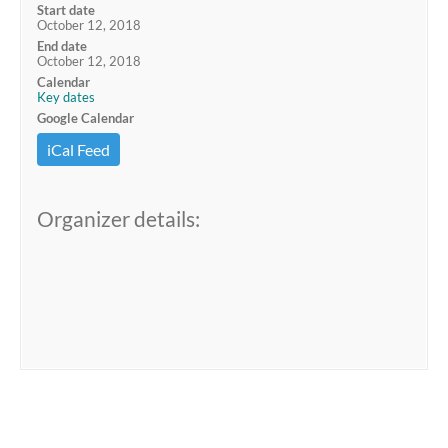
Start date
October 12, 2018
End date
October 12, 2018
Calendar
Key dates
Google Calendar
iCal Feed
Organizer details: