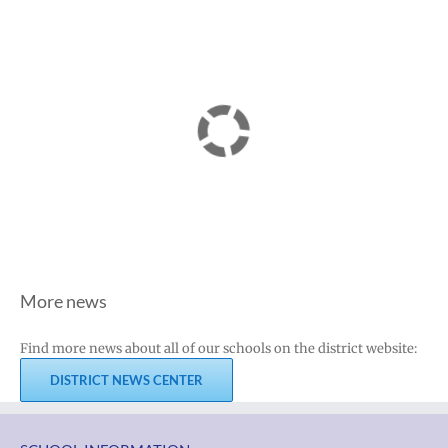
More news
Find more news about all of our schools on the district website:
DISTRICT NEWS CENTER