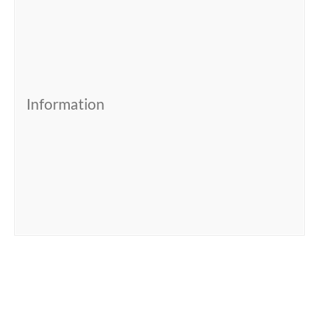
Information