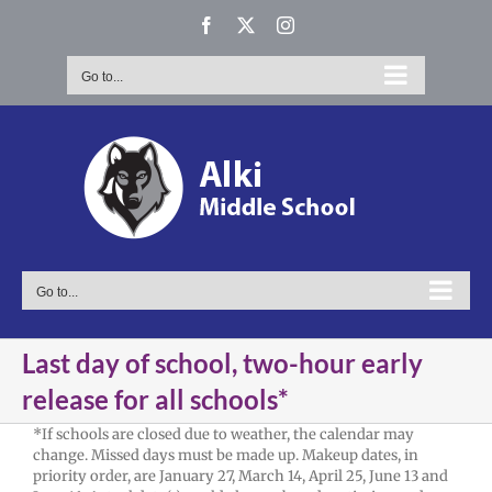
Skip
Facebook
X
Instagram
to
content
Go to...
Go to...
Last day of school, two-hour early
release for all schools*
*If schools are closed due to weather, the calendar may
change. Missed days must be made up. Makeup dates, in
priority order, are January 27, March 14, April 25, June 13 and