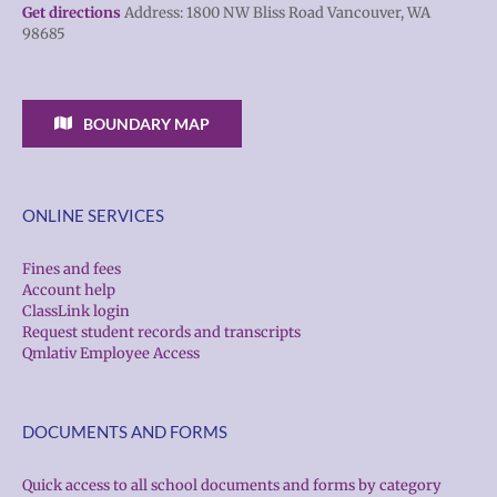
Get directions
Address: 1800 NW Bliss Road Vancouver, WA
98685
BOUNDARY MAP
ONLINE SERVICES
Fines and fees
Account help
ClassLink login
Request student records and transcripts
Qmlativ Employee Access
DOCUMENTS AND FORMS
Quick access to all school documents and forms by category