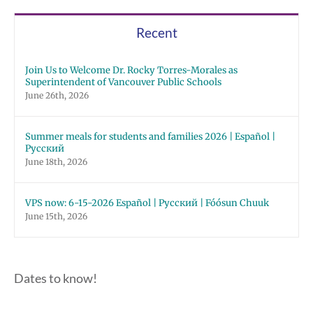
Recent
Join Us to Welcome Dr. Rocky Torres-Morales as
Superintendent of Vancouver Public Schools
June 26th, 2026
Summer meals for students and families 2026 | Español |
Русский
June 18th, 2026
VPS now: 6-15-2026 Español | Русский | Fóósun Chuuk
June 15th, 2026
Dates to know!