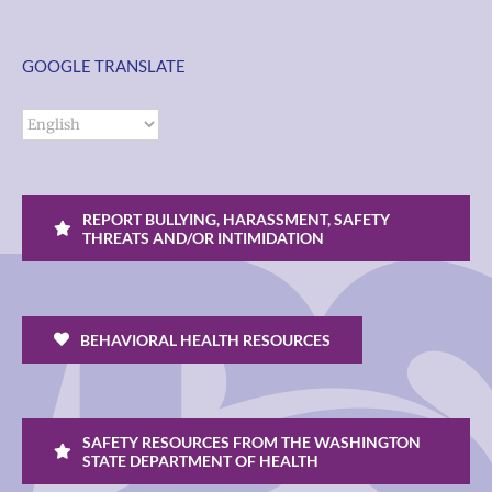
GOOGLE TRANSLATE
REPORT BULLYING, HARASSMENT, SAFETY
THREATS AND/OR INTIMIDATION
BEHAVIORAL HEALTH RESOURCES
SAFETY RESOURCES FROM THE WASHINGTON
STATE DEPARTMENT OF HEALTH