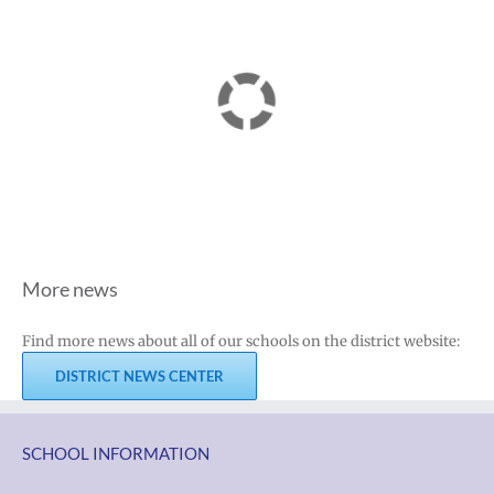
More news
Find more news about all of our schools on the district website:
DISTRICT NEWS CENTER
SCHOOL INFORMATION