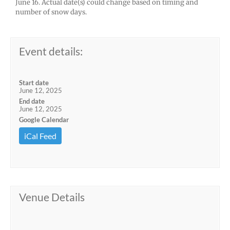
June 16. Actual date(s) could change based on timing and
number of snow days.
Event details:
Start date
June 12, 2025
End date
June 12, 2025
Google Calendar
iCal Feed
Venue Details