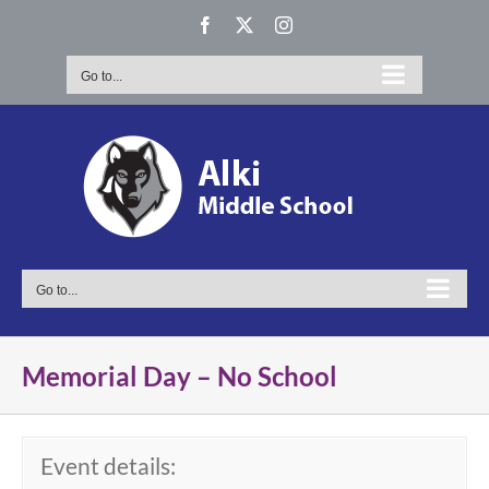
Skip
Facebook
X
Instagram
to
content
Go to...
Go to...
Memorial Day – No School
Event details: