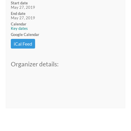
Start date
May 27, 2019
End date
May 27, 2019
Calendar
Key dates
Google Calendar
iCal Feed
Organizer details: