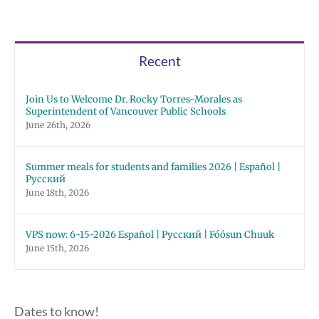
Recent
Join Us to Welcome Dr. Rocky Torres-Morales as
Superintendent of Vancouver Public Schools
June 26th, 2026
Summer meals for students and families 2026 | Español |
Русский
June 18th, 2026
VPS now: 6-15-2026 Español | Русский | Fóósun Chuuk
June 15th, 2026
Dates to know!