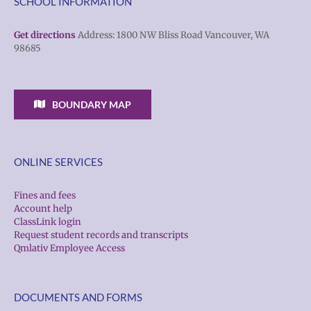
SCHOOL INFORMATION
Get directions
Address: 1800 NW Bliss Road Vancouver, WA
98685
BOUNDARY MAP
ONLINE SERVICES
Fines and fees
Account help
ClassLink login
Request student records and transcripts
Qmlativ Employee Access
DOCUMENTS AND FORMS