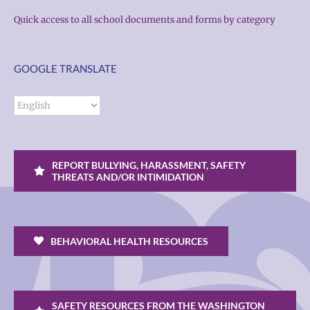
Quick access to all school documents and forms by category
GOOGLE TRANSLATE
REPORT BULLYING, HARASSMENT, SAFETY
THREATS AND/OR INTIMIDATION
BEHAVIORAL HEALTH RESOURCES
SAFETY RESOURCES FROM THE WASHINGTON