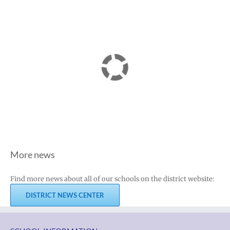
More news
Find more news about all of our schools on the district website:
DISTRICT NEWS CENTER