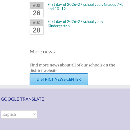
First day of 2026-27 school year: Grades 7–8
AUG
and 10–12
26
First day of 2026-27 school year:
AUG
Kindergarten
28
More news
Find more news about all of our schools on the
district website:
DISTRICT NEWS CENTER
GOOGLE TRANSLATE