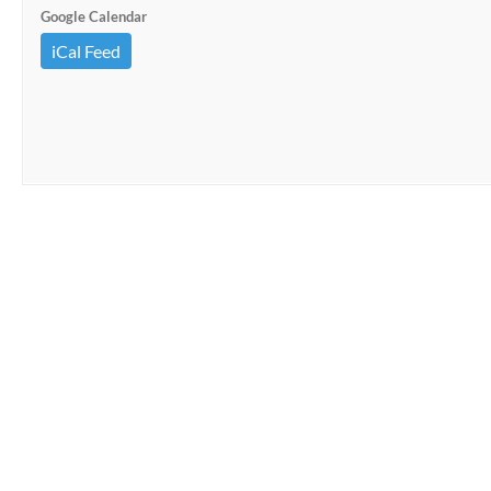
Google Calendar
iCal Feed