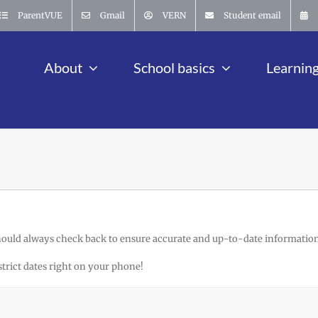
ParentVUE
Gmail
VERN
Student email
About
School basics
Learnin
hould always check back to ensure accurate and up-to-date information
strict dates right on your phone!