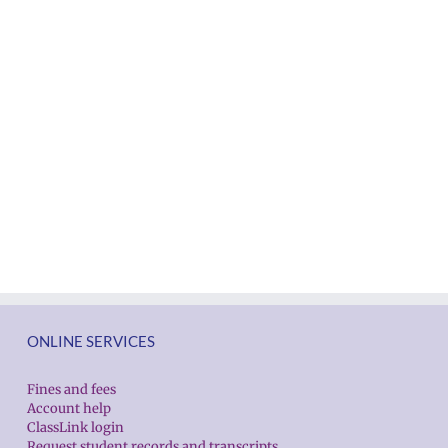
ONLINE SERVICES
Fines and fees
Account help
ClassLink login
Request student records and transcripts