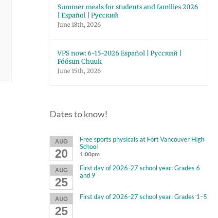
Summer meals for students and families 2026
| Español | Русский
June 18th, 2026
VPS now: 6-15-2026 Español | Русский |
Fóósun Chuuk
June 15th, 2026
Dates to know!
Free sports physicals at Fort Vancouver High
AUG
School
20
1:00pm
First day of 2026-27 school year: Grades 6
AUG
and 9
25
First day of 2026-27 school year: Grades 1–5
AUG
25