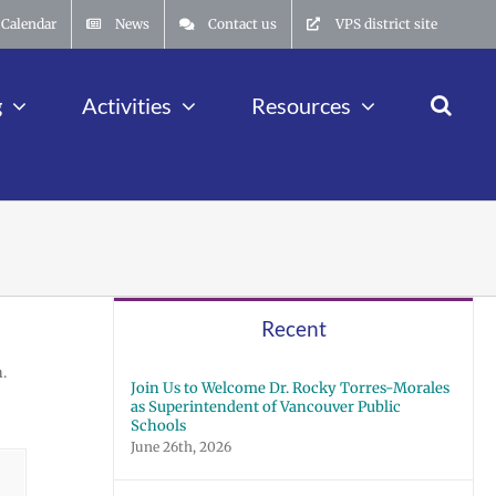
Calendar
News
Contact us
VPS district site
g
Activities
Resources
Recent
.
Join Us to Welcome Dr. Rocky Torres-Morales
as Superintendent of Vancouver Public
Schools
June 26th, 2026