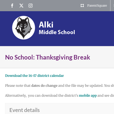
Skip
Facebook
X
Instagram
ParentSquare
to
content
No School: Thanksgiving Break
Download the 16-17 district calendar
Please note that
dates do change
and the file may be updated. You s
Alternatively, you can download the district’s
mobile app
and see di
Event details