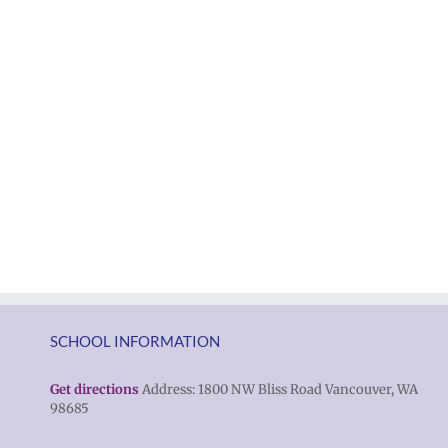
SCHOOL INFORMATION
Get directions
Address: 1800 NW Bliss Road Vancouver, WA
98685