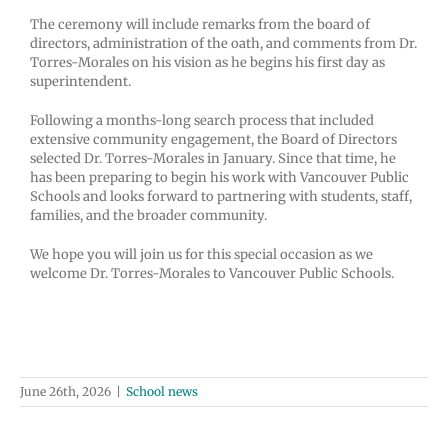
The ceremony will include remarks from the board of
directors, administration of the oath, and comments from Dr.
Torres-Morales on his vision as he begins his first day as
superintendent.
Following a months-long search process that included
extensive community engagement, the Board of Directors
selected Dr. Torres-Morales in January. Since that time, he
has been preparing to begin his work with Vancouver Public
Schools and looks forward to partnering with students, staff,
families, and the broader community.
We hope you will join us for this special occasion as we
welcome Dr. Torres-Morales to Vancouver Public Schools.
June 26th, 2026
|
School news