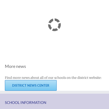
More news
Find more news about all of our schools on the district website:
DISTRICT NEWS CENTER
SCHOOL INFORMATION