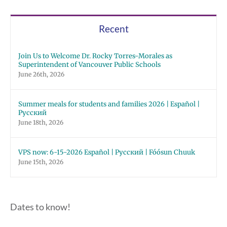
Русский
Chuuk
Recent
Join Us to Welcome Dr. Rocky Torres-Morales as
Superintendent of Vancouver Public Schools
June 26th, 2026
Summer meals for students and families 2026 | Español |
Русский
June 18th, 2026
VPS now: 6-15-2026 Español | Русский | Fóósun Chuuk
June 15th, 2026
Dates to know!