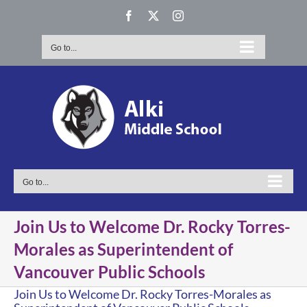
Skip
Facebook
X
Instagram
to
content
Go to...
Go to...
Join Us to Welcome Dr. Rocky Torres-
Morales as Superintendent of
Vancouver Public Schools
Join Us to Welcome Dr. Rocky Torres-Morales as