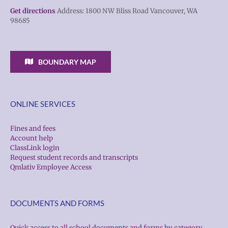
Get directions
Address: 1800 NW Bliss Road Vancouver, WA
98685
BOUNDARY MAP
ONLINE SERVICES
Fines and fees
Account help
ClassLink login
Request student records and transcripts
Qmlativ Employee Access
DOCUMENTS AND FORMS
Quick access to all school documents and forms by category