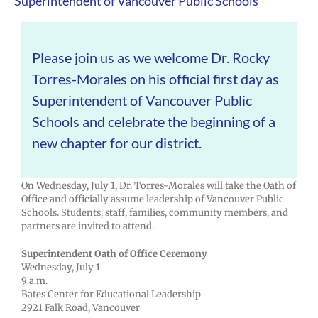
Superintendent of Vancouver Public Schools
Please join us as we welcome Dr. Rocky
Torres-Morales on his official first day as
Superintendent of Vancouver Public
Schools and celebrate the beginning of a
new chapter for our district.
On Wednesday, July 1, Dr. Torres-Morales will take the Oath of
Office and officially assume leadership of Vancouver Public
Schools. Students, staff, families, community members, and
partners are invited to attend.
Superintendent Oath of Office Ceremony
Wednesday, July 1
9 a.m.
Bates Center for Educational Leadership
2921 Falk Road, Vancouver