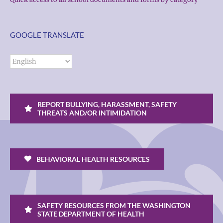
GOOGLE TRANSLATE
REPORT BULLYING, HARASSMENT, SAFETY
THREATS AND/OR INTIMIDATION
BEHAVIORAL HEALTH RESOURCES
SAFETY RESOURCES FROM THE WASHINGTON
STATE DEPARTMENT OF HEALTH