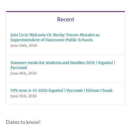
Recent
Join Us to Welcome Dr. Rocky Torres-Morales as
Superintendent of Vancouver Public Schools
June 26th, 2026
Summer meals for students and families 2026 | Español |
Русский
June 18th, 2026
VPS now: 6-15-2026 Español | Русский | Fóósun Chuuk
June 15th, 2026
Dates to know!