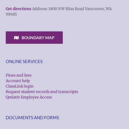
Get directions
Address: 1800 NW Bliss Road Vancouver, WA
98685
BOUNDARY MAP
ONLINE SERVICES
Fines and fees
Account help
ClassLink login
Request student records and transcripts
Qmlativ Employee Access
DOCUMENTS AND FORMS