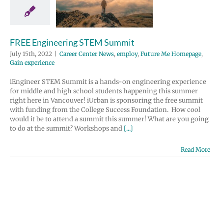
 Center News
y
Future Me
page
Gain
perience
FREE Engineering STEM Summit
July 15th, 2022
|
Career Center News
,
employ
,
Future Me Homepage
,
Gain experience
iEngineer STEM Summit is a hands-on engineering experience
for middle and high school students happening this summer
right here in Vancouver! iUrban is sponsoring the free summit
with funding from the College Success Foundation. How cool
would it be to attend a summit this summer! What are you going
to do at the summit? Workshops and
[...]
Read More