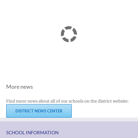
More news
Find more news about all of our schools on the district website:
DISTRICT NEWS CENTER
SCHOOL INFORMATION