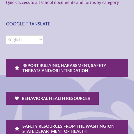
Quick access to all school documents and forms by category
GOOGLE TRANSLATE
REPORT BULLYING, HARASSMENT, SAFETY
THREATS AND/OR INTIMIDATION
BEHAVIORAL HEALTH RESOURCES
SAFETY RESOURCES FROM THE WASHINGTON
STATE DEPARTMENT OF HEALTH