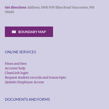
Get directions
Address: 1800 NW Bliss Road Vancouver, WA
98685
BOUNDARY MAP
ONLINE SERVICES
Fines and fees
Account help
ClassLink login
Request student records and transcripts
Qmlativ Employee Access
DOCUMENTS AND FORMS