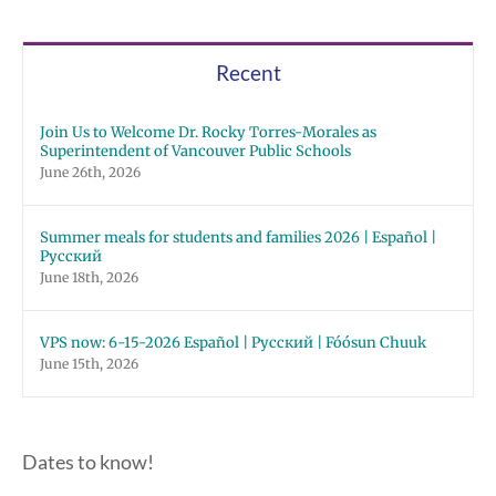
Recent
Join Us to Welcome Dr. Rocky Torres-Morales as
Superintendent of Vancouver Public Schools
June 26th, 2026
Summer meals for students and families 2026 | Español |
Русский
June 18th, 2026
VPS now: 6-15-2026 Español | Русский | Fóósun Chuuk
June 15th, 2026
Dates to know!