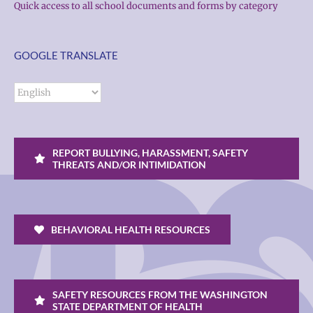
Quick access to all school documents and forms by category
GOOGLE TRANSLATE
REPORT BULLYING, HARASSMENT, SAFETY
THREATS AND/OR INTIMIDATION
BEHAVIORAL HEALTH RESOURCES
SAFETY RESOURCES FROM THE WASHINGTON
STATE DEPARTMENT OF HEALTH