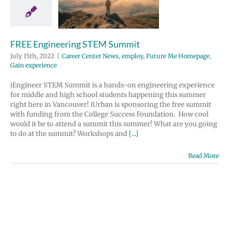
 Center News
y
Future Me
page
Gain
perience
FREE Engineering STEM Summit
July 15th, 2022
|
Career Center News
,
employ
,
Future Me Homepage
,
Gain experience
iEngineer STEM Summit is a hands-on engineering experience
for middle and high school students happening this summer
right here in Vancouver! iUrban is sponsoring the free summit
with funding from the College Success Foundation. How cool
would it be to attend a summit this summer! What are you going
to do at the summit? Workshops and
[...]
Read More