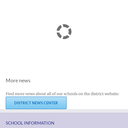
More news
Find more news about all of our schools on the district website:
DISTRICT NEWS CENTER
SCHOOL INFORMATION