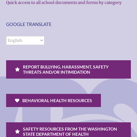
Quick access to all school documents and forms by category
GOOGLE TRANSLATE
REPORT BULLYING, HARASSMENT, SAFETY
THREATS AND/OR INTIMIDATION
BEHAVIORAL HEALTH RESOURCES
SAFETY RESOURCES FROM THE WASHINGTON
STATE DEPARTMENT OF HEALTH