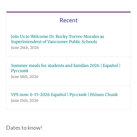
Recent
Join Us to Welcome Dr. Rocky Torres-Morales as
Superintendent of Vancouver Public Schools
June 26th, 2026
Summer meals for students and families 2026 | Español |
Русский
June 18th, 2026
VPS now: 6-15-2026 Español | Русский | Fóósun Chuuk
June 15th, 2026
Dates to know!