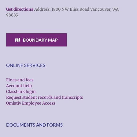
Get directions
Address: 1800 NW Bliss Road Vancouver, WA
98685
BOUNDARY MAP
ONLINE SERVICES
Fines and fees
Account help
ClassLink login
Request student records and transcripts
Qmlativ Employee Access
DOCUMENTS AND FORMS