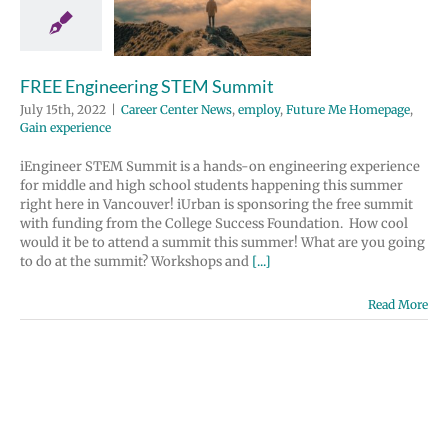
 Center News
y
Future Me
page
Gain
perience
FREE Engineering STEM Summit
July 15th, 2022
|
Career Center News
,
employ
,
Future Me Homepage
,
Gain experience
iEngineer STEM Summit is a hands-on engineering experience
for middle and high school students happening this summer
right here in Vancouver! iUrban is sponsoring the free summit
with funding from the College Success Foundation. How cool
would it be to attend a summit this summer! What are you going
to do at the summit? Workshops and
[...]
Read More