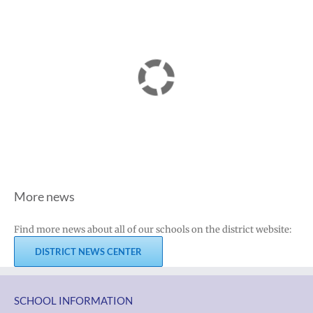
More news
Find more news about all of our schools on the district website:
DISTRICT NEWS CENTER
SCHOOL INFORMATION