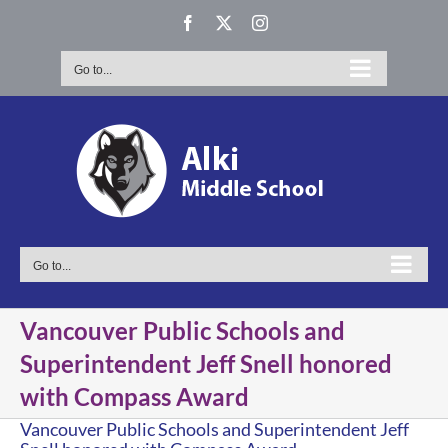
Skip
Facebook
X
Instagram
to
content
Go to...
Go to...
Vancouver Public Schools and
Superintendent Jeff Snell honored
with Compass Award
Vancouver Public Schools and Superintendent Jeff