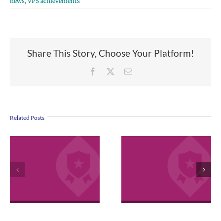
news
,
VPS achievements
Share This Story, Choose Your Platform!
Facebook
X
Email
Related Posts
VPS now: 2-5-
2026 Español |
April 2026
Русский | Fóósu
Employee
Chuuk
Excellence
Awards