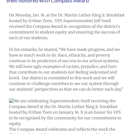
Snell honored with Compass Award
On Monday, Jan. 16, at the Dr. Martin Luther King Jr. Breakfast
hosted by iUrban Teen, VPS Superintendent Jeff Snell
received the Compass Award in recognition of the district’s
commitment to student equity and ensuring the success of
each of our students.
In his remarks, he shared, “We have made progress, and we
have so much work to do. Race, ethnicity, and poverty
continue to be predictors of success in our school systems.
We still have ugly examples of racism, prejudice, and hurt
that contribute to our students not feeling welcomed and
loved. Our district is committed to this work and we will
continue to challenge ourselves to see our system through
our students’ perspectives so that we can do better each day.”
The Compass Award celebrates and reflects the work the