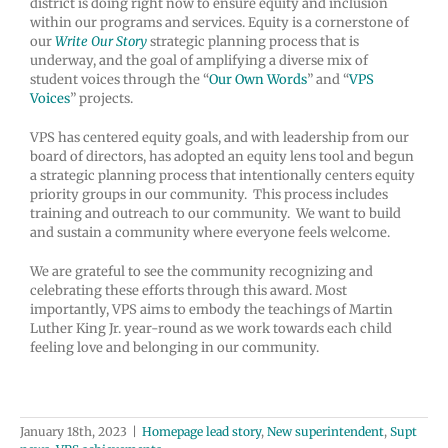
district is doing right now to ensure equity and inclusion
within our programs and services. Equity is a cornerstone of
our
Write Our Story
strategic planning process that is
underway, and the goal of amplifying a diverse mix of
student voices through the “
Our Own Words
” and “
VPS
Voices
” projects.
VPS has centered equity goals, and with leadership from our
board of directors, has adopted an equity lens tool and begun
a strategic planning process that intentionally centers equity
priority groups in our community. This process includes
training and outreach to our community. We want to build
and sustain a community where everyone feels welcome.
We are grateful to see the community recognizing and
celebrating these efforts through this award. Most
importantly, VPS aims to embody the teachings of Martin
Luther King Jr. year-round as we work towards each child
feeling love and belonging in our community.
January 18th, 2023
|
Homepage lead story
,
New superintendent
,
Supt