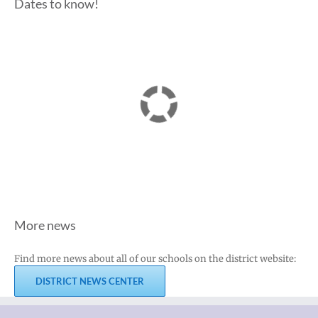
Dates to know!
More news
Find more news about all of our schools on the district website:
DISTRICT NEWS CENTER