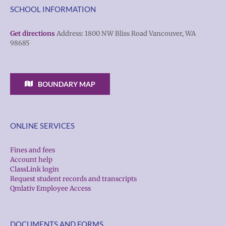
SCHOOL INFORMATION
Get directions
Address: 1800 NW Bliss Road Vancouver, WA
98685
BOUNDARY MAP
ONLINE SERVICES
Fines and fees
Account help
ClassLink login
Request student records and transcripts
Qmlativ Employee Access
DOCUMENTS AND FORMS