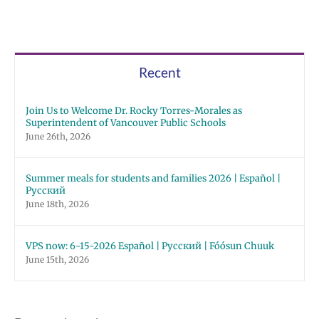
Recent
Join Us to Welcome Dr. Rocky Torres-Morales as
Superintendent of Vancouver Public Schools
June 26th, 2026
Summer meals for students and families 2026 | Español |
Русский
June 18th, 2026
VPS now: 6-15-2026 Español | Русский | Fóósun Chuuk
June 15th, 2026