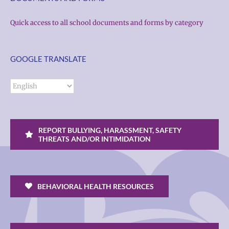
Quick access to all school documents and forms by category
GOOGLE TRANSLATE
REPORT BULLYING, HARASSMENT, SAFETY
THREATS AND/OR INTIMIDATION
BEHAVIORAL HEALTH RESOURCES