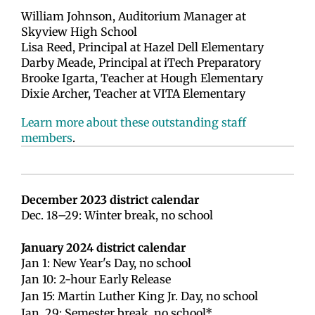
William Johnson, Auditorium Manager at
Skyview High School
Lisa Reed, Principal at Hazel Dell Elementary
Darby Meade, Principal at iTech Preparatory
Brooke Igarta, Teacher at Hough Elementary
Dixie Archer, Teacher at VITA Elementary
Learn more about these outstanding staff
members
.
December 2023 district calendar
Dec. 18–29: Winter break, no school
January 2024 district calendar
Jan 1: New Year's Day, no school
Jan 10: 2-hour Early Release
Jan 15: Martin Luther King Jr. Day, no school
Jan. 29: Semester break, no school*