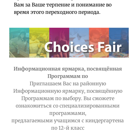
Вам за Ваше терпение и понимание во
время этого переходного периода.
Информационная ярмарка, посвящённая
Программам по
Приглашаем Вас на районную
Информационную ярмарку, посвящённую
Программам по выбору. Вы сможете
ознакомиться со специализированными
программами,
предлагаемыми учащимся с киндергартена
по 12-й класс