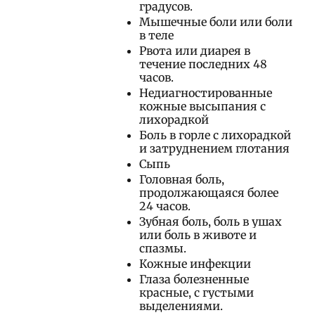
градусов.
Мышечные боли или боли
в теле
Рвота или диарея в
течение последних 48
часов.
Недиагностированные
кожные высыпания с
лихорадкой
Боль в горле с лихорадкой
и затруднением глотания
Сыпь
Головная боль,
продолжающаяся более
24 часов.
Зубная боль, боль в ушах
или боль в животе и
спазмы.
Кожные инфекции
Глаза болезненные
красные, с густыми
выделениями.