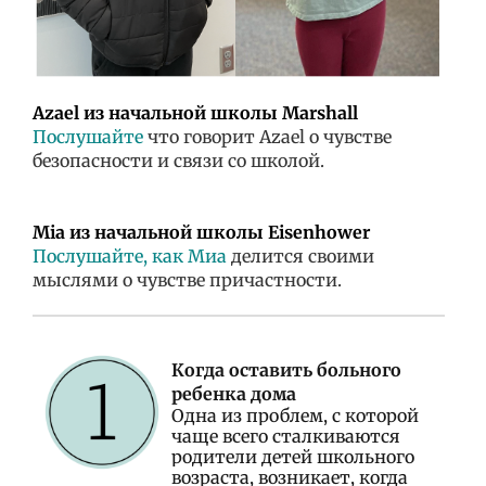
Azael из начальной школы Marshall
Послушайте
что говорит Azael о чувстве
безопасности и связи со школой.
Mia из начальной школы Eisenhower
Послушайте, как Миа
делится своими
мыслями о чувстве причастности.
Когда оставить больного
ребенка дома
Одна из проблем, с которой
чаще всего сталкиваются
родители детей школьного
возраста, возникает, когда