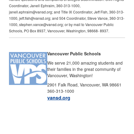
Coordinator, Janell Ephraim, 360-313-1000,
janell.ephraim@vansd.org; and Title IX Coordinator, Jeff Fish, 360-313-
1000, jeff.fish@vansd.org; and 504 Coordinator, Steve Vance, 360-313-
1000, stephen.vance@vansd.org; or by mail to Vancouver Public
Schools, PO Box 8937, Vancouver, Washington, 98668- 8937.
Vancouver Public Schools
We serve 21,000 amazing students and
their families in the great community of
Vancouver, Washington!
2901 Falk Road, Vancouver, WA 98661
360-313-1000
vansd.org