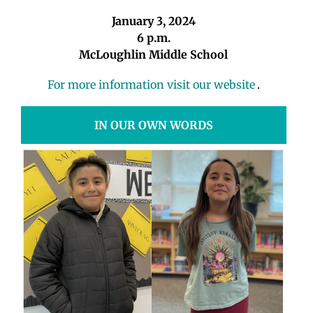
January 3, 2024
6 p.m.
McLoughlin Middle School
For more information visit our website
.
IN OUR OWN WORDS