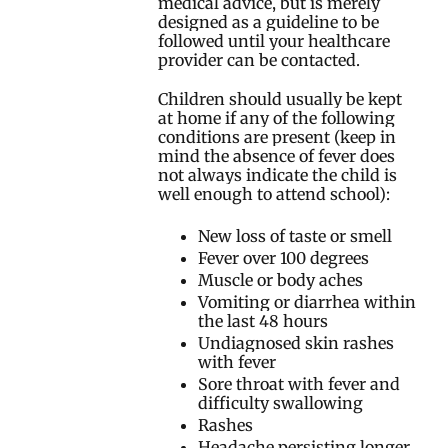
medical advice, but is merely
designed as a guideline to be
followed until your healthcare
provider can be contacted.
Children should usually be kept
at home if any of the following
conditions are present (keep in
mind the absence of fever does
not always indicate the child is
well enough to attend school):
New loss of taste or smell
Fever over 100 degrees
Muscle or body aches
Vomiting or diarrhea within
the last 48 hours
Undiagnosed skin rashes
with fever
Sore throat with fever and
difficulty swallowing
Rashes
Headache persisting longer