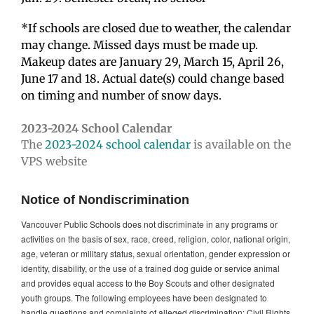
*If schools are closed due to weather, the calendar
may change. Missed days must be made up.
Makeup dates are January 29, March 15, April 26,
June 17 and 18. Actual date(s) could change based
on timing and number of snow days.
2023-2024 School Calendar
The
2023-2024 school calendar
is available on the
VPS website
Notice of Nondiscrimination
Vancouver Public Schools does not discriminate in any programs or
activities on the basis of sex, race, creed, religion, color, national origin,
age, veteran or military status, sexual orientation, gender expression or
identity, disability, or the use of a trained dog guide or service animal
and provides equal access to the Boy Scouts and other designated
youth groups. The following employees have been designated to
handle questions and complaints of alleged discrimination: Civil Rights