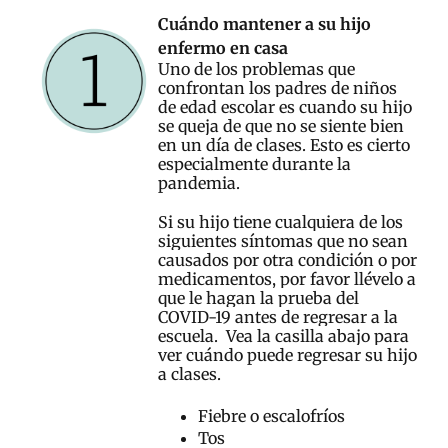
Cuándo mantener a su hijo
enfermo en casa
Uno de los problemas que
confrontan los padres de niños
de edad escolar es cuando su hijo
se queja de que no se siente bien
en un día de clases. Esto es cierto
especialmente durante la
pandemia.
Si su hijo tiene cualquiera de los
siguientes síntomas que no sean
causados por otra condición o por
medicamentos, por favor llévelo a
que le hagan la prueba del
COVID-19 antes de regresar a la
escuela. Vea la casilla abajo para
ver cuándo puede regresar su hijo
a clases.
Fiebre o escalofríos
Tos