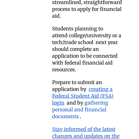
streamlined, straightforward
process to apply for financial
aid.
Students planning to
attend
college/university or a
tech/trade school
next year
should complete an
application to be connected
with federal financial aid
resources.
Prepare to submit an
application by
creating a
Federal Student Aid (FSA)
login
and by
gathering
personal and financial
documents
.
Stay informed of the latest
changes and updates on the