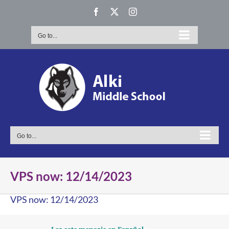
Skip
Facebook
X
Instagram
to
content
Go to...
Go to...
VPS now: 12/14/2023
VPS now: 12/14/2023