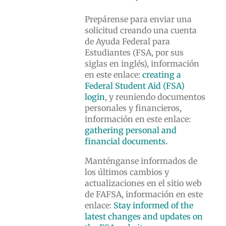
Prepárense para enviar una
solicitud creando una cuenta
de Ayuda Federal para
Estudiantes (FSA, por sus
siglas en inglés), información
en este enlace:
creating a
Federal Student Aid (FSA)
login
, y reuniendo documentos
personales y financieros,
información en este enlace:
gathering personal and
financial documents
.
Manténganse informados de
los últimos cambios y
actualizaciones en el sitio web
de FAFSA, información en este
enlace:
Stay informed of the
latest changes and updates on