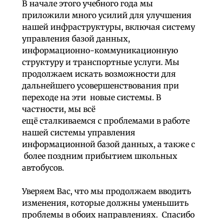
В начале этого учебного года мы
приложили много усилий для улучшения
нашей инфраструктуры, включая систему
управления базой данных,
информационно-коммуникационную
структуру и транспортные услуги. Мы
продолжаем искать возможности для
дальнейшего усовершенствования при
переходе на эти новые системы. В
частности, мы всё
ещё сталкиваемся с проблемами в работе
нашей системы управления
информационной базой данных, а также с
более поздним прибытием школьных
автобусов.
Уверяем Вас, что мы продолжаем вводить
изменения, которые должны уменьшить
проблемы в обоих направлениях. Спасибо