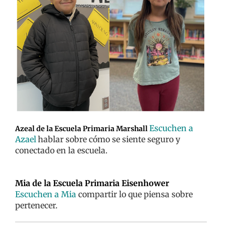
Escuchen a
Azeal de la Escuela Primaria Marshall
Azael
hablar sobre cómo se siente seguro y
conectado en la escuela.
Mia de la Escuela Primaria Eisenhower
Escuchen a Mia
compartir lo que piensa sobre
pertenecer.