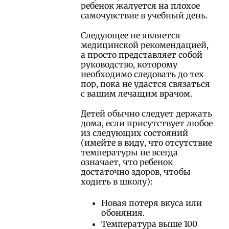
ребенок жалуется на плохое
самочувствие в учебный день.
Следующее не является
медицинской рекомендацией,
а просто представляет собой
руководство, которому
необходимо следовать до тех
пор, пока не удастся связаться
с вашим лечащим врачом.
Детей обычно следует держать
дома, если присутствует любое
из следующих состояний
(имейте в виду, что отсутствие
температуры не всегда
означает, что ребенок
достаточно здоров, чтобы
ходить в школу):
Новая потеря вкуса или
обоняния.
Температура выше 100