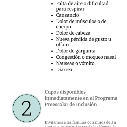
Falta de aire o dificultad
para respirar
Cansancio
Dolor de músculos o de
cuerpo
Dolor de cabeza
Nueva pérdida de gusto u
olfato
Dolor de garganta
Congestión o moqueo nasal
Nauseas o vómito
Diarrea
Cupos disponibles
inmediatamente en el Programa
Preescolar de Inclusión
Invitamos a las familias con niños de 3 a