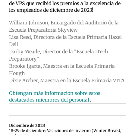
de VPS que recibió los premios a la excelencia de
los empleados de diciembre de 2023!
William Johnson, Encargado del Auditorio de la
Escuela Preparatoria Skyview
Lisa Reed, Directora de la Escuela Primaria Hazel
Dell
Darby Meade, Director de la "Escuela iTech
Preparatory”
Brooke Igarta, Maestra en la Escuela Primaria
Hough
Dixie Archer, Maestra en la Escuela Primaria VITA
Obtengan más información sobre estos
destacados miembros del personal
.
Diciembre de 2023
18-29 de diciembre: Vacaciones de invierno (Winter Break),