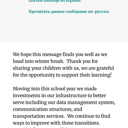
Lea este mensaje en Español.
Прочитать данное сообщение по-русски.
We hope this message finds you well as we
head into winter break. Thank you for
sharing your children with us, we are grateful
for the opportunity to support their learning!
Moving into this school year we made
investments in our infrastructure to better
serve including our data management system,
communication structures, and
transportation services. We continue to find
ways to improve with these transitions.