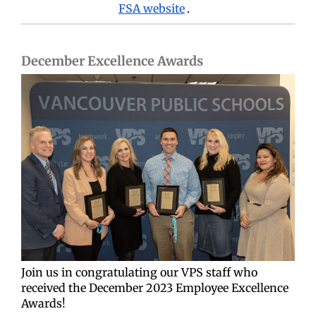
FSA website
.
December Excellence Awards
Join us in congratulating our VPS staff who
received the December 2023 Employee Excellence
Awards!