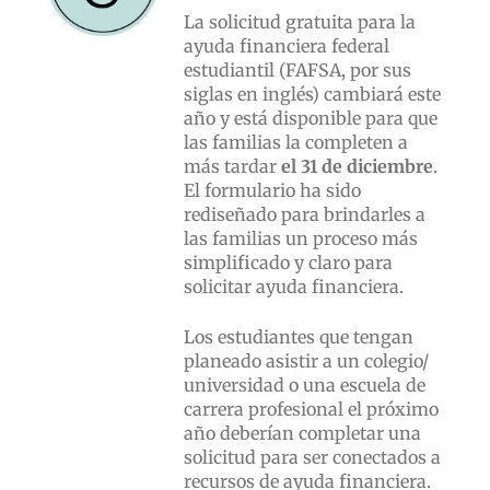
La solicitud gratuita para la
ayuda financiera federal
estudiantil (FAFSA, por sus
siglas en inglés) cambiará este
año y está disponible para que
las familias la completen a
más tardar
el 31 de diciembre
.
El formulario ha sido
rediseñado para brindarles a
las familias un proceso más
simplificado y claro para
solicitar ayuda financiera.
Los estudiantes que tengan
planeado asistir a un colegio/
universidad o una escuela de
carrera profesional el próximo
año deberían completar una
solicitud para ser conectados a
recursos de ayuda financiera.