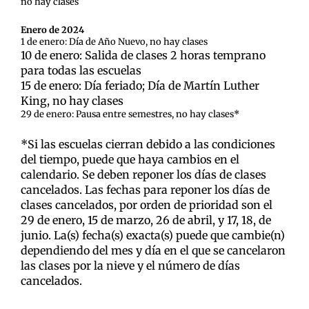
no hay clases
Enero de 2024
1 de enero: Día de Año Nuevo, no hay clases
10 de enero: Salida de clases 2 horas temprano
para todas las escuelas
15 de enero: Día feriado; Día de Martín Luther
King, no hay clases
29 de enero: Pausa entre semestres, no hay clases*
*Si las escuelas cierran debido a las condiciones
del tiempo, puede que haya cambios en el
calendario. Se deben reponer los días de clases
cancelados. Las fechas para reponer los días de
clases cancelados, por orden de prioridad son el
29 de enero, 15 de marzo, 26 de abril, y 17, 18, de
junio. La(s) fecha(s) exacta(s) puede que cambie(n)
dependiendo del mes y día en el que se cancelaron
las clases por la nieve y el número de días
cancelados.