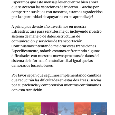
Esperamos que este mensaje les encuentre bien ahora
que se acercan las vacaciones de invierno. ¡Gracias por
compartir a sus hijos con nosotros, estamos agradecidos
por la oportunidad de apoyarlos en su aprendizaje!
A principios de este año invertimos en nuestra
infraestructura para servirles mejor incluyendo nuestro
sistema de manejo de datos, estructuras de
comunicación y servicios de transportación.
Continuamos intentando mejorar estas transiciones.
Específicamente, todavía estamos enfrentando algunas
dificultades con nuestros nuevos procesos de datos del
sistema de información estudiantil, al igual que las
demoras de los autobuses.
Por favor sepan que seguimos implementando cambios
que reducirán las dificultades en estas dos áreas. Gracias
por su paciencia y comprensión mientras continuamos
con esta transición.