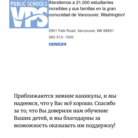
Atendemos a 21,000 estudiantes
increíbles y sus familias en la gran
comunidad de Vancouver, Washington!
2901 Falk Road, Vancouver, WA 98661
360-313- 1000
vansd.org
Приближаются зимние каникулы, и мы
надеемся, что у Вас всё хорошо. Спасибо
за то, что Вы доверили нам обучение
Ваших детей, и мы благодарны за
возможность оказывать им поддержку!