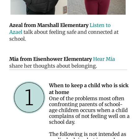
Azeal from Marshall Elementary
Listen to
Azael
talk about feeling safe and connected at
school.
Mia from Eisenhower Elementary
Hear Mia
share her thoughts about belonging.
When to keep a child who is sick
at home
One of the problems most often
confronting parents of school-
age children occurs when a child
complains of not feeling well on a
school day.
The following is not intended as