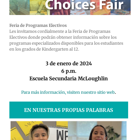
Feria de Programas Electivos
Les invitamos cordialmente a la Feria de Programas
Electivos donde podrán obtener información sobre los
programas especializados disponibles para los estudiantes
en los grados de Kindergarten al 12.
3 de enero de 2024
6 p.m.
Escuela Secundaria McLoughlin
.
Para más información, visiten nuestro sitio web
EN NUESTRAS PROPIAS PALABRAS