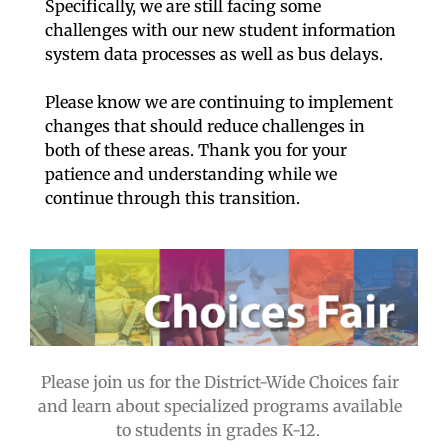
Specifically, we are still facing some
challenges with our new student information
system data processes as well as bus delays.
Please know we are continuing to implement
changes that should reduce challenges in
both of these areas. Thank you for your
patience and understanding while we
continue through this transition.
Please join us for the District-Wide Choices fair
and learn about specialized programs available
to students in grades K-12.