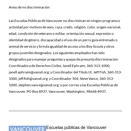
Aviso de no discriminación
Las Escuelas Públicas de Vancouver no discriminan en ningún programa o
actividad por motivos de sexo, raza, credo, religión, color, origen nacional,
edad, condición de veterano o militar, orientación sexual, expresión o
identidad de género, discapacidad o el uso de un perro guía entrenado o
animal de servicio y brinda igualdad de acceso a los Boy Scouts y otros
grupos juveniles designados. Los siguientes empleados han sido
designados para manejar preguntas y quejas de presunta discriminación:
Coordinadora de Derechos Civiles, Janell Ephraim, 360-313-1000,
janell.ephraim@vansd.org; y Coordinador del Título IX, Jeff Fish, 360-313-
1000, jeff.fish@vansd.org; y Coordinador 504, Steve Vance, 360-313-
1000, stephen.vance@vansd.org; o por correo a las Escuelas Públicas de
Vancouver, PO Box 8937, Vancouver, Washington, 98668-8937.
Escuelas públicas de Vancouver