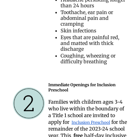
than 24 hours
Toothache, ear pain or
abdominal pain and
cramping
Skin infections
Eyes that are painful red,
and matted with thick
discharge
Coughing, wheezing or
difficulty breathing
Immediate Openings for Inclusion
Preschool
Families with children ages 3-4
who live within the boundary of
a Title 1 school are invited to
apply for
for the
Inclusion Preschool
remainder of the 2023-24 school
year. This
free
half-day inclusive