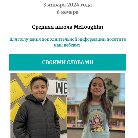
3 января 2024 года
6 вечера
Средняя школа McLoughlin
Для получения дополнительной информации посетите
наш вебсайт.
СВОИМИ СЛОВАМИ