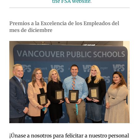
the FSA website
.
Premios a la Excelencia de los Empleados del
mes de diciembre
¡Únase a nosotros para felicitar a nuestro personal