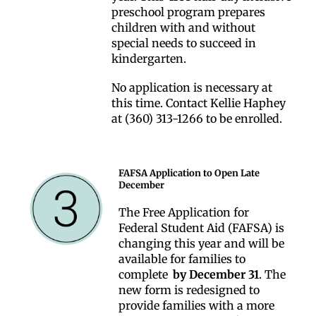
preschool program prepares
children with and without
special needs to succeed in
kindergarten.
No application is necessary at
this time. Contact Kellie Haphey
at (360) 313-1266 to be enrolled.
FAFSA Application to Open Late
December
The Free Application for
Federal Student Aid (FAFSA) is
changing this year and will be
available for families to
complete
by December 31
. The
new form is redesigned to
provide families with a more