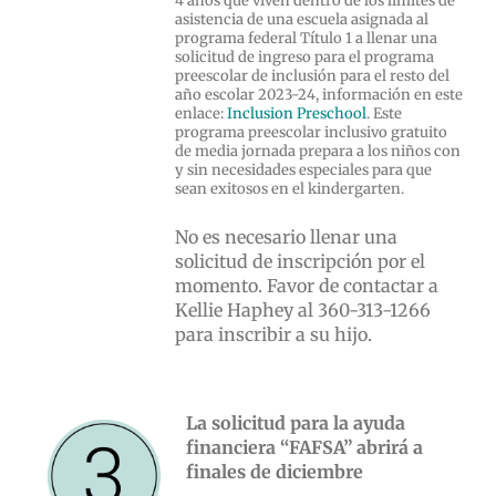
4 años que viven dentro de los límites de
asistencia de una escuela asignada al
programa federal Título 1 a llenar una
solicitud de ingreso para el programa
preescolar de inclusión para el resto del
año escolar 2023-24, información en este
enlace:
Inclusion Preschool
. Este
programa preescolar inclusivo gratuito
de media jornada prepara a los niños con
y sin necesidades especiales para que
sean exitosos en el kindergarten.
No es necesario llenar una
solicitud de inscripción por el
momento. Favor de contactar a
Kellie Haphey al 360-313-1266
para inscribir a su hijo.
La solicitud para la ayuda
financiera “FAFSA” abrirá a
finales de diciembre