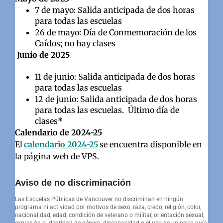
7 de mayo: Salida anticipada de dos horas
para todas las escuelas
26 de mayo: Día de Conmemoración de los
Caídos; no hay clases
Junio de 2025
11 de junio: Salida anticipada de dos horas
para todas las escuelas
12 de junio: Salida anticipada de dos horas
para todas las escuelas. Último día de
clases*
Calendario de 2024-25
El
calendario 2024-25
se encuentra disponible en
la página web de VPS.
Aviso de no discriminación
Las Escuelas Públicas de Vancouver no discriminan en ningún
programa ni actividad por motivos de sexo, raza, credo, religión, color,
nacionalidad, edad, condición de veterano o militar, orientación sexual,
expresión o identidad de género, discapacidad o el uso de un perro guía