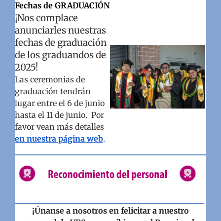
Fechas de GRADUACIÓN
¡Nos complace
anunciarles nuestras
fechas de graduación
de los graduandos de
2025!
Las ceremonias de
graduación tendrán
lugar entre el 6 de junio
hasta el 11 de junio. Por
favor vean más detalles
en nuestra página web
.
¡Únanse a nosotros en felicitar a nuestro