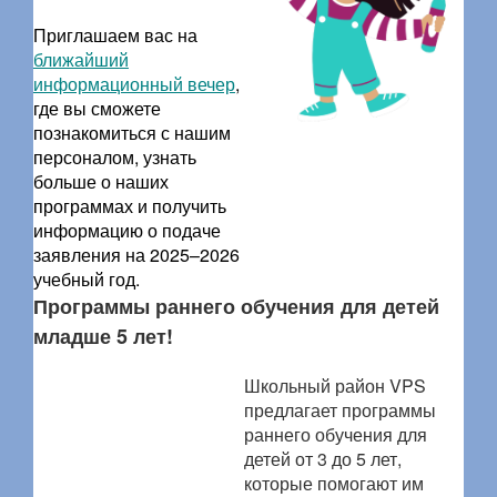
Приглашаем вас на
ближайший
информационный вечер
,
где вы сможете
познакомиться с нашим
персоналом, узнать
больше о наших
программах и получить
информацию о подаче
заявления на 2025–2026
учебный год.
Программы раннего обучения для детей
младше 5 лет!
Школьный район VPS
предлагает программы
раннего обучения для
детей от 3 до 5 лет,
которые помогают им