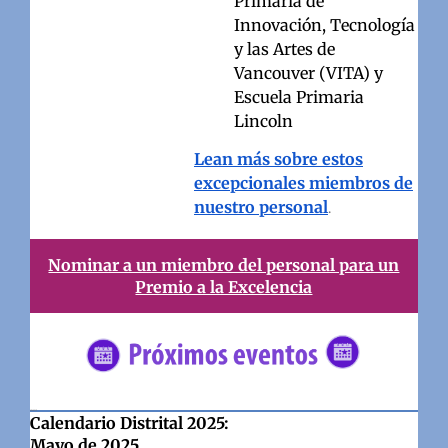
Primaria de
Innovación, Tecnología
y las Artes de
Vancouver (VITA) y
Escuela Primaria
Lincoln
Lean más sobre estos
excepcionales miembros de
nuestro personal
.
Nominar a un miembro del personal para un
Premio a la Excelencia
#5682C2
Calendario Distrital 2025:
Mayo de 2025