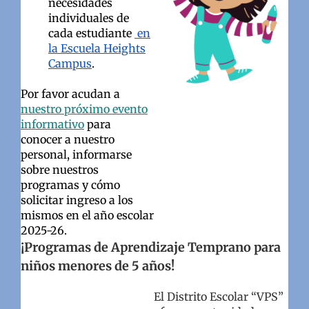
necesidades
individuales de
cada estudiante
en
la Escuela Heights
Campus
.
Por favor acudan a
nuestro próximo evento
informativo
para
conocer a nuestro
personal, informarse
sobre nuestros
programas y cómo
solicitar ingreso a los
mismos en el año escolar
2025-26.
¡Programas de Aprendizaje Temprano para
niños menores de 5 años!
El Distrito Escolar “VPS”