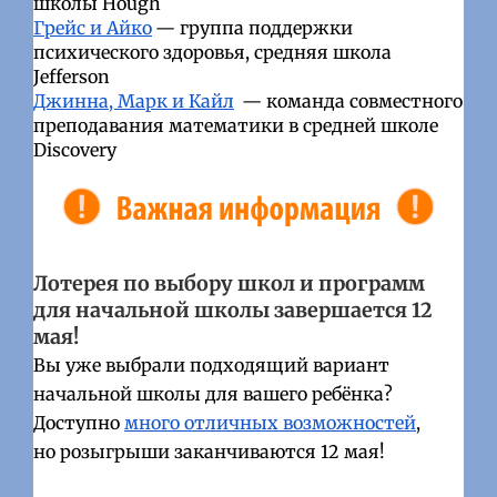
школы Hough
Грейс и Айко
— группа поддержки
психического здоровья, средняя школа
Jefferson
Джинна, Марк и Кайл
— команда совместного
преподавания математики в средней школе
Discovery
Лотерея по выбору школ и программ
для начальной школы завершается 12
мая!
Вы уже выбрали подходящий вариант
начальной школы для вашего ребёнка?
Доступно
много отличных возможностей
,
но розыгрыши заканчиваются 12 мая!