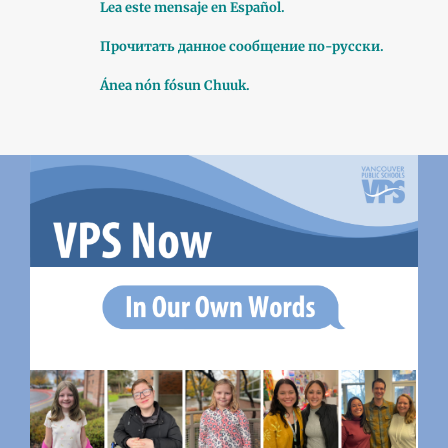
Lea este mensaje en Español.
Прочитать данное сообщение по-русски.
Ánea nón fósun Chuuk.