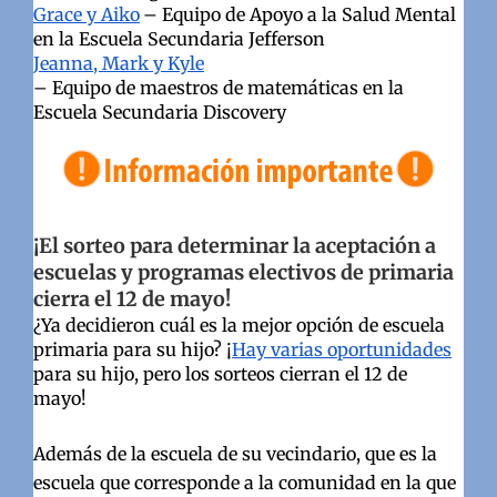
Grace y Aiko
– Equipo de Apoyo a la Salud Mental
en la Escuela Secundaria Jefferson
Jeanna, Mark y Kyle
– Equipo de maestros de matemáticas en la
Escuela Secundaria Discovery
¡El sorteo para determinar la aceptación a
escuelas y programas electivos de primaria
cierra el 12 de mayo!
¿Ya decidieron cuál es la mejor opción de escuela
primaria para su hijo? ¡
Hay varias oportunidades
para su hijo, pero los sorteos cierran el 12 de
mayo!
Además de la escuela de su vecindario, que es la
escuela que corresponde a la comunidad en la que