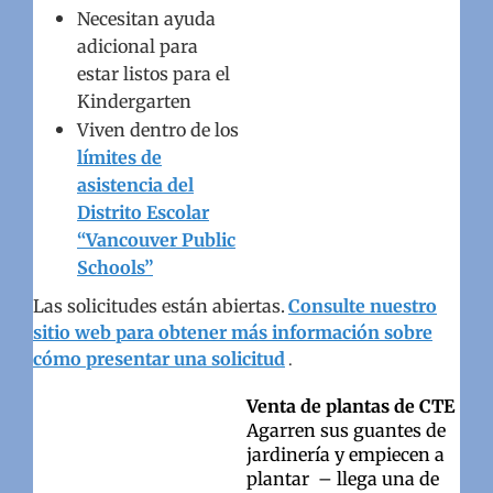
Necesitan ayuda
adicional para
estar listos para el
Kindergarten
Viven dentro de los
límites de
asistencia del
Distrito Escolar
“Vancouver Public
Schools”
Las solicitudes están abiertas.
Consulte nuestro
sitio web para obtener más información sobre
cómo presentar una solicitud
.
Venta de plantas de CTE
Agarren sus guantes de
jardinería y empiecen a
plantar – llega una de