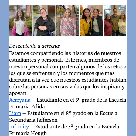
De izquierda a derecha:
Estamos compartiendo las historias de nuestros
estudiantes y personal. Este mes, miembros de
nuestro personal comparten algunos de los retos a
los que se enfrentan y los momentos que más
disfrutan a la vez que nuestros estudiantes hablan
sobre las personas en sus vidas que los inspiran y
apoyan.
Aerryana
– Estudiante en el 5º grado de la Escuela
Primaria Felida
Liam
– Estudiante en el 8º grado en la Escuela
Secundaria Jefferson
Infiinity
– Estudiante de 3º grado en la Escuela
Primaria Hough