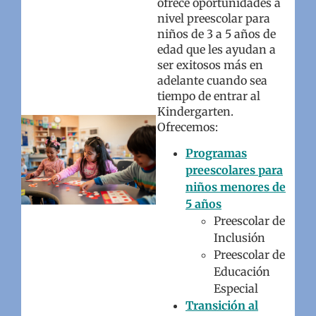
ofrece oportunidades a
nivel preescolar para
niños de 3 a 5 años de
edad que les ayudan a
ser exitosos más en
adelante cuando sea
tiempo de entrar al
Kindergarten.
Ofrecemos:
Programas
preescolares para
niños menores de
5 años
Preescolar de
Inclusión
Preescolar de
Educación
Especial
Transición al