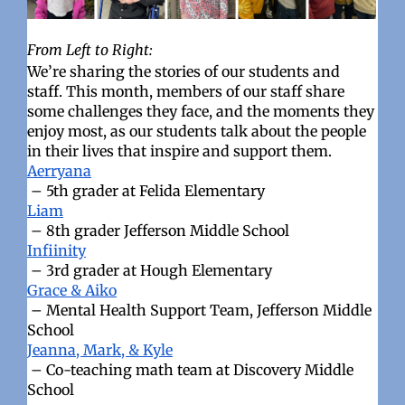
From Left to Right:
We’re sharing the stories of our students and
staff. This month, members of our staff share
some challenges they face, and the moments they
enjoy most, as our students talk about the people
in their lives that inspire and support them.
Aerryana
– 5th grader at Felida Elementary
Liam
– 8th grader Jefferson Middle School
Infiinity
– 3rd grader at Hough Elementary
Grace & Aiko
– Mental Health Support Team, Jefferson Middle
School
Jeanna, Mark, & Kyle
– Co-teaching math team at Discovery Middle
School