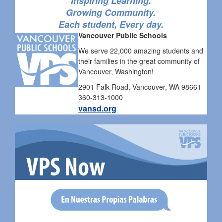
Inspiring Learning.
Growing Community.
Each student, Every day.
Vancouver Public Schools
We serve 22,000 amazing students and
their families in the great community of
Vancouver, Washington!
2901 Falk Road, Vancouver, WA 98661
360-313-1000
vansd.org