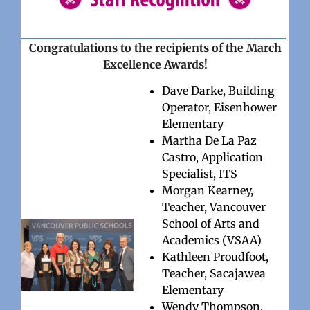
Congratulations to the recipients of the March
Excellence Awards!
Dave Darke, Building
Operator, Eisenhower
Elementary
Martha De La Paz
Castro, Application
Specialist, ITS
Morgan Kearney,
Teacher, Vancouver
School of Arts and
Academics (VSAA)
Kathleen Proudfoot,
Teacher, Sacajawea
Elementary
Wendy Thompson,