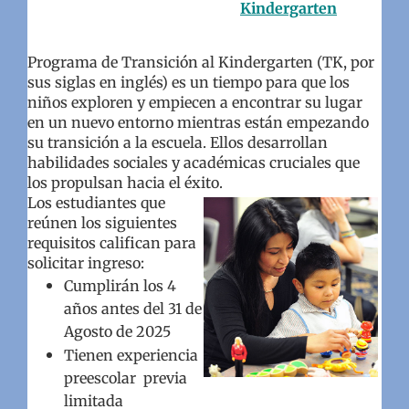
Kindergarten
Programa de Transición al Kindergarten (TK, por
sus siglas en inglés) es un tiempo para que los
niños exploren y empiecen a encontrar su lugar
en un nuevo entorno mientras están empezando
su transición a la escuela. Ellos desarrollan
habilidades sociales y académicas cruciales que
los propulsan hacia el éxito.
Los estudiantes que
reúnen los siguientes
requisitos califican para
solicitar ingreso:
Cumplirán los 4
años antes del 31 de
Agosto de 2025
Tienen experiencia
preescolar previa
limitada