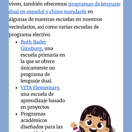
viven, también ofrecemos
programas de lenguaje
dual en español y chino mandarín
en
algunas de nuestras escuelas en nuestros
vecindarios, así como varias escuelas de
programa electivo.
Ruth Bader
Ginsburg
, una
escuela primaria en
la que se ofrece
únicamente un
programa de
lenguaje dual.
VITA Elementary
,
una escuela de
aprendizaje basado
en proyectos
Programas
académicos
diseñados para las