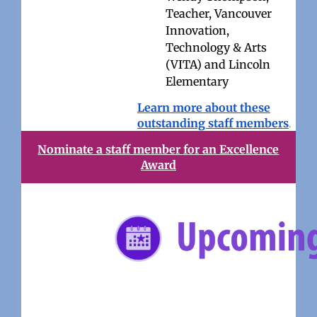
Teacher, Vancouver
Innovation,
Technology & Arts
(VITA) and Lincoln
Elementary
Learn more about these
outstanding staff members
.
Nominate a staff member for an Excellence
Award