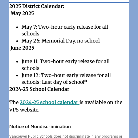
#568
2025 District Calendar:
May 2025
May 7: Two-hour early release for all
schools
May 26: Memorial Day, no school
June 2025
June 11: Two-hour early release for all
schools
June 12: Two-hour early release for all
schools; Last day of school*
2024-25 School Calendar
The
2024-25 school calendar
is available on the
VPS website.
Notice of Nondiscrimination
Vancouver Public Schools does not discriminate in any programs or