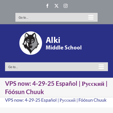
Skip
Facebook
X
Instagram
to
content
Go to...
Go to...
VPS now: 4-29-25 Español | Русский |
Fóósun Chuuk
VPS now: 4-29-25 Español | Русский | Fóósun Chuuk