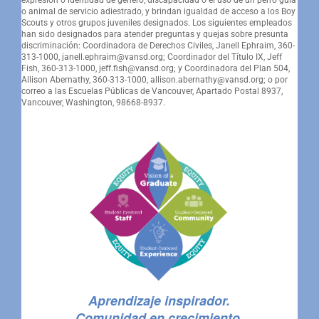
o animal de servicio adiestrado, y brindan igualdad de acceso a los Boy
Scouts y otros grupos juveniles designados. Los siguientes empleados
han sido designados para atender preguntas y quejas sobre presunta
discriminación: Coordinadora de Derechos Civiles, Janell Ephraim, 360-
313-1000, janell.ephraim@vansd.org; Coordinador del Título IX, Jeff
Fish, 360-313-1000, jeff.fish@vansd.org; y Coordinadora del Plan 504,
Allison Abernathy, 360-313-1000, allison.abernathy@vansd.org; o por
correo a las Escuelas Públicas de Vancouver, Apartado Postal 8937,
Vancouver, Washington, 98668-8937.
Aprendizaje inspirador.
Comunidad en crecimiento.