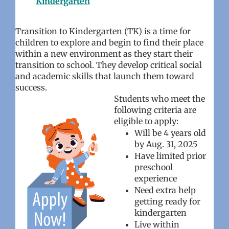
Kindergarten
Transition to Kindergarten (TK) is a time for
children to explore and begin to find their place
within a new environment as they start their
transition to school. They develop critical social
and academic skills that launch them toward
success.
Students who meet the
following criteria are
eligible to apply:
Will be 4 years old
by Aug. 31, 2025
Have limited prior
preschool
experience
Need extra help
getting ready for
kindergarten
Live within