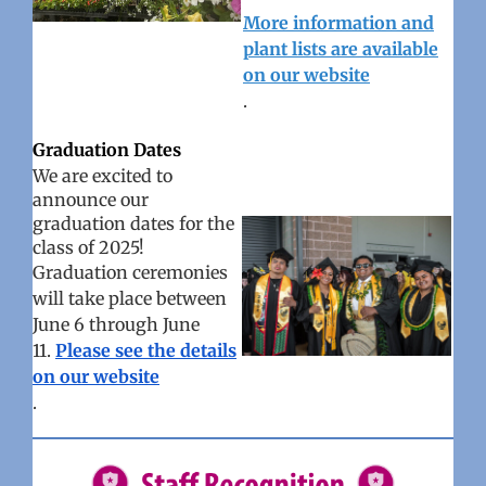
More information and
plant lists are available
on our website
.
Graduation Dates
We are excited to
announce our
graduation dates for the
class of 2025!
Graduation ceremonies
will take place between
June 6 through June
11.
Please see the details
on our website
.