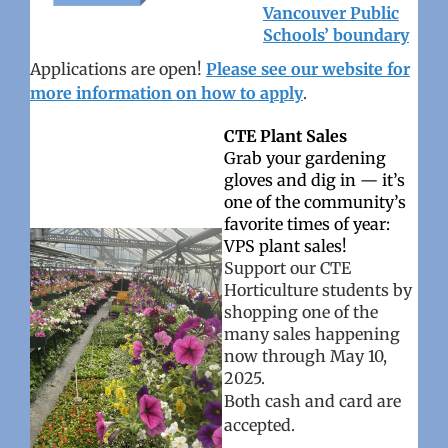
Vancouver Public
Schools’ boundary
Applications are open!
Please see our website for
more information on how to apply
.
CTE Plant Sales
Grab your gardening
gloves and dig in — it’s
one of the community’s
favorite times of year:
VPS plant sales!
Support our CTE
Horticulture students by
shopping one of the
many sales happening
now through May 10,
2025.
Both cash and card are
accepted.