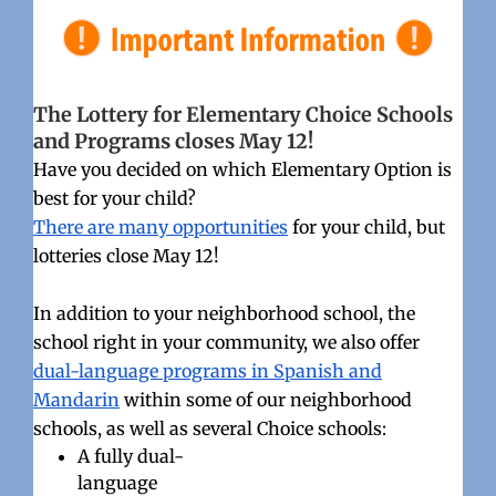
The Lottery for Elementary Choice Schools
and Programs closes May 12!
Have you decided on which Elementary Option is
best for your child?
There are many opportunities
for your child, but
lotteries close May 12!
In addition to your neighborhood school, the
school right in your community, we also offer
dual-language programs in Spanish and
Mandarin
within some of our neighborhood
schools, as well as several Choice schools:
A fully dual-
language