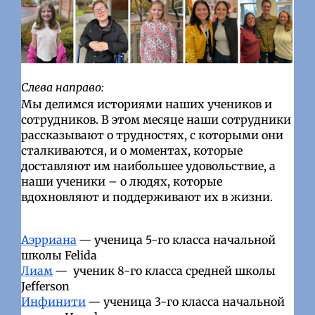
Слева направо:
Мы делимся историями наших учеников и
сотрудников. В этом месяце наши сотрудники
рассказывают о трудностях, с которыми они
сталкиваются, и о моментах, которые
доставляют им наибольшее удовольствие, а
наши ученики – о людях, которые
вдохновляют и поддерживают их в жизни.
Аэрриана
— ученица 5-го класса начальной
школы Felida
Лиам
—
ученик 8-го класса средней школы
Jefferson
Инфинити
— ученица 3-го класса начальной