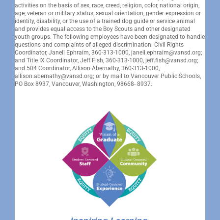
activities on the basis of sex, race, creed, religion, color, national origin,
age, veteran or military status, sexual orientation, gender expression or
identity, disability, or the use of a trained dog guide or service animal
and provides equal access to the Boy Scouts and other designated
youth groups. The following employees have been designated to handle
questions and complaints of alleged discrimination: Civil Rights
Coordinator, Janell Ephraim, 360-313-1000, janell.ephraim@vansd.org;
and Title IX Coordinator, Jeff Fish, 360-313-1000, jeff.fish@vansd.org;
and 504 Coordinator, Allison Abernathy, 360-313-1000,
allison.abernathy@vansd.org; or by mail to Vancouver Public Schools,
PO Box 8937, Vancouver, Washington, 98668- 8937.