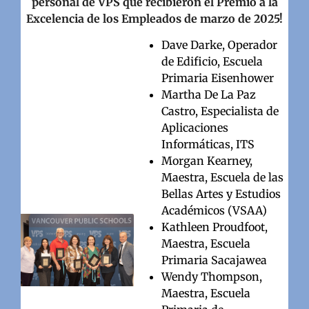
personal de VPS que recibieron el Premio a la
Excelencia de los Empleados de marzo de 2025!
Dave Darke, Operador
de Edificio, Escuela
Primaria Eisenhower
Martha De La Paz
Castro, Especialista de
Aplicaciones
Informáticas, ITS
Morgan Kearney,
Maestra, Escuela de las
Bellas Artes y Estudios
Académicos (VSAA)
Kathleen Proudfoot,
Maestra, Escuela
Primaria Sacajawea
Wendy Thompson,
Maestra, Escuela