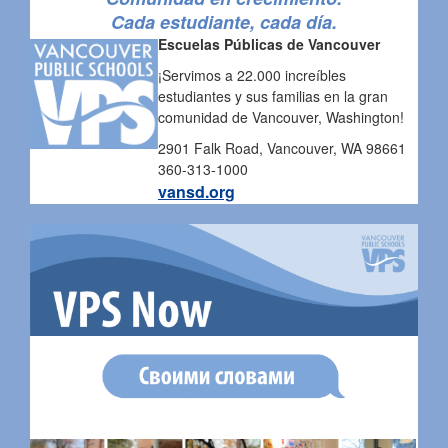
Cada estudiante, cada día.
Escuelas Públicas de Vancouver
¡Servimos a 22.000 increíbles
estudiantes y sus familias en la gran
comunidad de Vancouver, Washington!
2901 Falk Road, Vancouver, WA 98661
360-313-1000
vansd.org