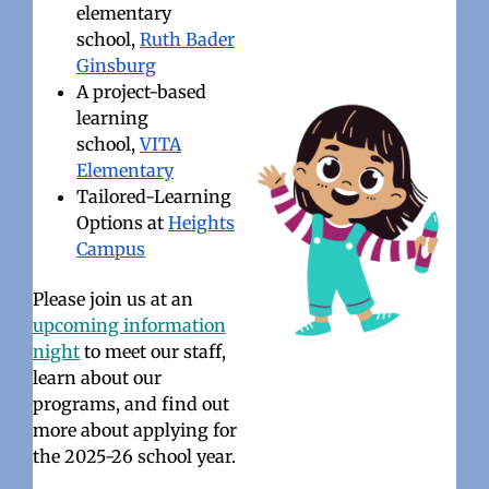
elementary
school,
Ruth Bader
Ginsburg
A project-based
learning
school,
VITA
Elementary
Tailored-Learning
Options at
Heights
Campus
Please join us at an
upcoming information
night
to meet our staff,
learn about our
programs, and find out
more about applying for
the 2025-26 school year.