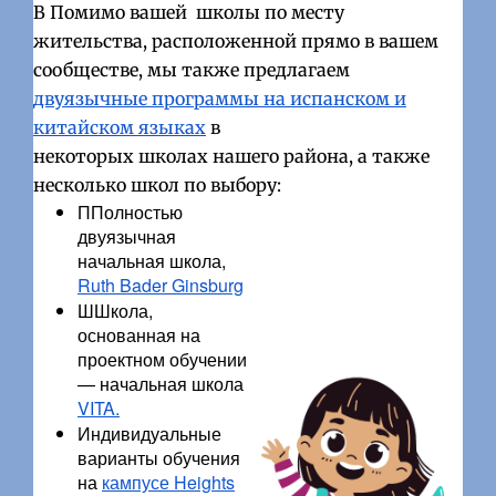
В Помимо вашей школы по месту
жительства, расположенной прямо в вашем
сообществе, мы также предлагаем
двуязычные программы на испанском и
китайском языках
в
некоторых школах нашего района, а также
несколько школ по выбору:
ППолностью
двуязычная
начальная школа,
Ruth Bader Ginsburg
ШШкола,
основанная на
проектном обучении
— начальная школа
VITA.
Индивидуальные
варианты обучения
на
кампусе Heights