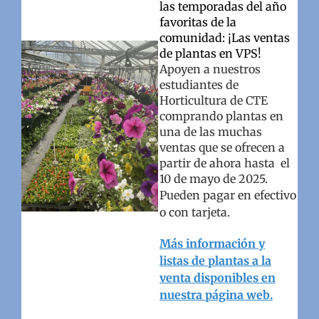
las temporadas del año
favoritas de la
comunidad: ¡Las ventas
de plantas en VPS!
Apoyen a nuestros
estudiantes de
Horticultura de CTE
comprando plantas en
una de las muchas
ventas que se ofrecen a
partir de ahora hasta el
10 de mayo de 2025.
Pueden pagar en efectivo
o con tarjeta.
Más información y
listas de plantas a la
venta disponibles en
nuestra página web.