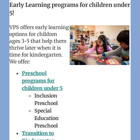
Early Learning programs for children under
5!
VPS offers
early learning
options for children
ages 3-5 that help them
thrive later when it is
time for kindergarten.
We offer:
Preschool
programs for
children under 5
Inclusion
Preschool
Special
Education
Preschool
Transition to