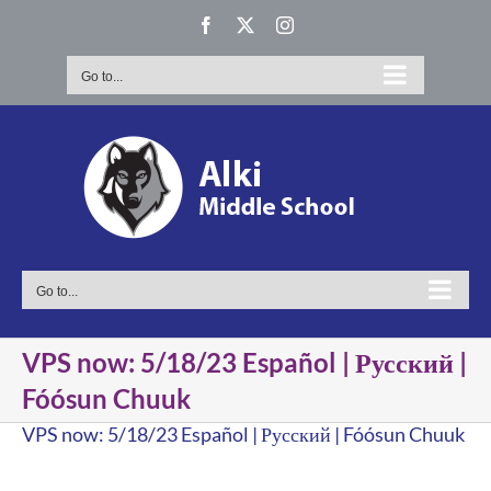
Skip
Facebook
X
Instagram
to
content
Go to...
Go to...
VPS now: 5/18/23 Español | Русский |
Fóósun Chuuk
VPS now: 5/18/23 Español | Русский | Fóósun Chuuk