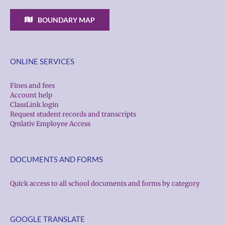
BOUNDARY MAP
ONLINE SERVICES
Fines and fees
Account help
ClassLink login
Request student records and transcripts
Qmlativ Employee Access
DOCUMENTS AND FORMS
Quick access to all school documents and forms by category
GOOGLE TRANSLATE