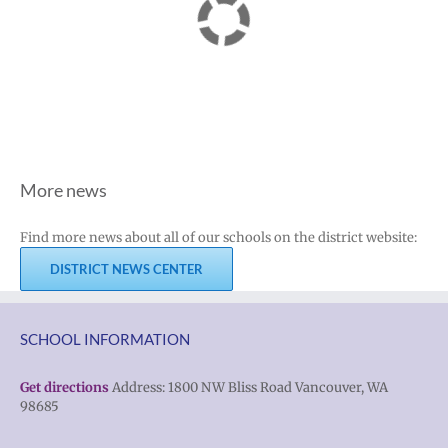
More news
Find more news about all of our schools on the district website:
DISTRICT NEWS CENTER
SCHOOL INFORMATION
Get directions
Address: 1800 NW Bliss Road Vancouver, WA
98685