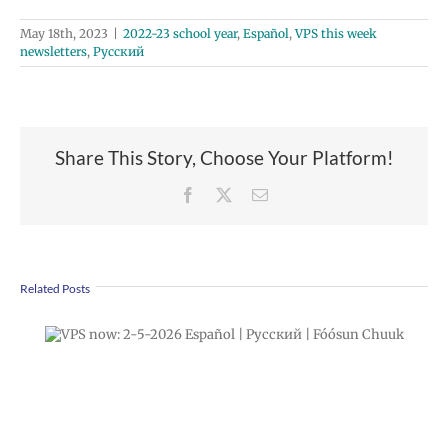
May 18th, 2023
|
2022-23 school year
,
Español
,
VPS this week
newsletters
,
Русский
Share This Story, Choose Your Platform!
Facebook
X
Email
Related Posts
Apply Now! Middle & High School Choice
Applications Open Through Feb. 23