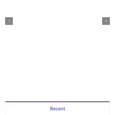
Recent