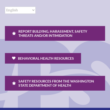
REPORT BULLYING, HARASSMENT, SAFETY
THREATS AND/OR INTIMIDATION
BEHAVIORAL HEALTH RESOURCES
SAFETY RESOURCES FROM THE WASHINGTON
STATE DEPARTMENT OF HEALTH