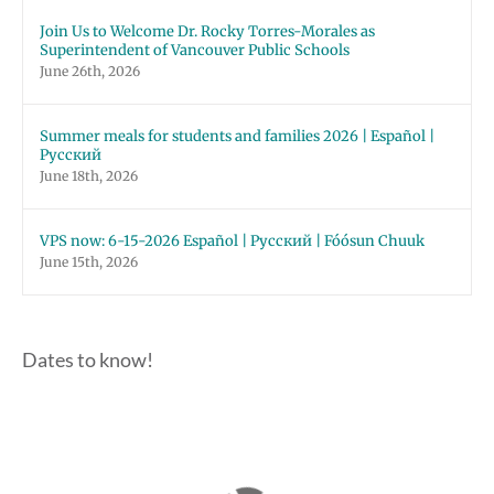
Join Us to Welcome Dr. Rocky Torres-Morales as
Superintendent of Vancouver Public Schools
June 26th, 2026
Summer meals for students and families 2026 | Español |
Русский
June 18th, 2026
VPS now: 6-15-2026 Español | Русский | Fóósun Chuuk
June 15th, 2026
Dates to know!