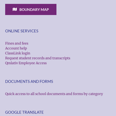
BOUNDARY MAP
ONLINE SERVICES
Fines and fees
Account help
ClassLink login
Request student records and transcripts
Qmlativ Employee Access
DOCUMENTS AND FORMS
Quick access to all school documents and forms by category
GOOGLE TRANSLATE