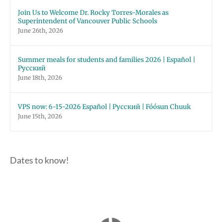
Join Us to Welcome Dr. Rocky Torres-Morales as
Superintendent of Vancouver Public Schools
June 26th, 2026
Summer meals for students and families 2026 | Español |
Русский
June 18th, 2026
VPS now: 6-15-2026 Español | Русский | Fóósun Chuuk
June 15th, 2026
Dates to know!