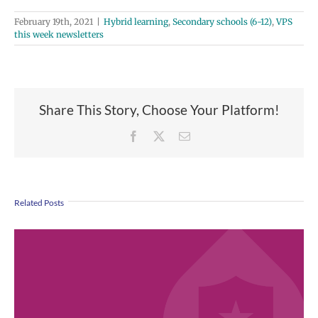
February 19th, 2021
|
Hybrid learning
,
Secondary schools (6-12)
,
VPS
this week newsletters
Share This Story, Choose Your Platform!
Facebook
X
Email
Related Posts