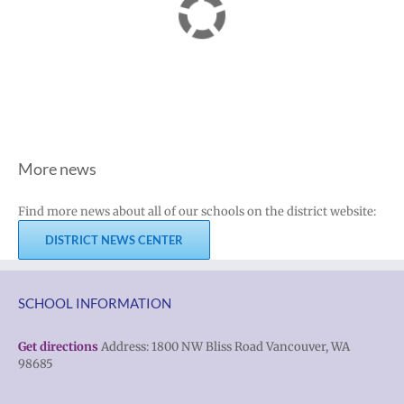
More news
Find more news about all of our schools on the district website:
DISTRICT NEWS CENTER
SCHOOL INFORMATION
Get directions
Address: 1800 NW Bliss Road Vancouver, WA
98685