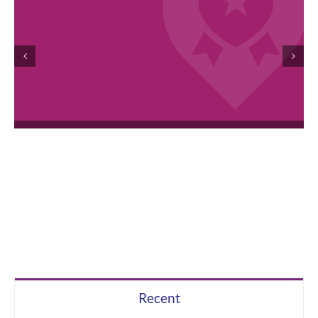
April 2026 Employee Excellence Awards
Recent