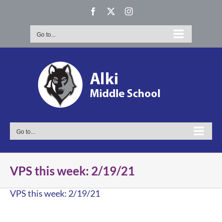
Skip
Facebook
X
Instagram
to
content
Go to...
Go to...
VPS this week: 2/19/21
VPS this week: 2/19/21