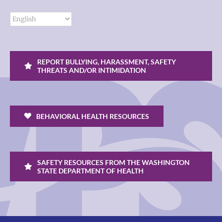
REPORT BULLYING, HARASSMENT, SAFETY
THREATS AND/OR INTIMIDATION
BEHAVIORAL HEALTH RESOURCES
SAFETY RESOURCES FROM THE WASHINGTON
STATE DEPARTMENT OF HEALTH