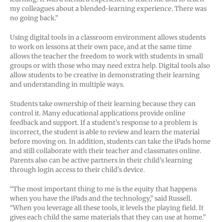
my colleagues about a blended-learning experience. There was
no going back.”
Using digital tools in a classroom environment allows students
to work on lessons at their own pace, and at the same time
allows the teacher the freedom to work with students in small
groups or with those who may need extra help. Digital tools also
allow students to be creative in demonstrating their learning
and understanding in multiple ways.
Students take ownership of their learning because they can
control it. Many educational applications provide online
feedback and support. If a student’s response to a problem is
incorrect, the student is able to review and learn the material
before moving on. In addition, students can take the iPads home
and still collaborate with their teacher and classmates online.
Parents also can be active partners in their child’s learning
through login access to their child’s device.
“The most important thing to me is the equity that happens
when you have the iPads and the technology,” said Russell.
“When you leverage all these tools, it levels the playing field. It
gives each child the same materials that they can use at home.”