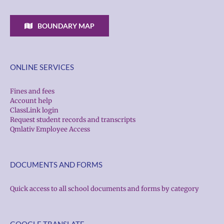
BOUNDARY MAP
ONLINE SERVICES
Fines and fees
Account help
ClassLink login
Request student records and transcripts
Qmlativ Employee Access
DOCUMENTS AND FORMS
Quick access to all school documents and forms by category