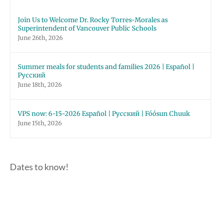
Join Us to Welcome Dr. Rocky Torres-Morales as
Superintendent of Vancouver Public Schools
June 26th, 2026
Summer meals for students and families 2026 | Español |
Русский
June 18th, 2026
VPS now: 6-15-2026 Español | Русский | Fóósun Chuuk
June 15th, 2026
Dates to know!