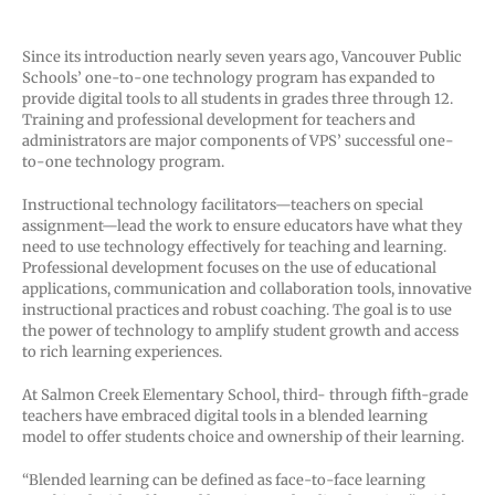
Since its introduction nearly seven years ago, Vancouver Public
Schools’ one-to-one technology program has expanded to
provide digital tools to all students in grades three through 12.
Training and professional development for teachers and
administrators are major components of VPS’ successful one-
to-one technology program.
Instructional technology facilitators—teachers on special
assignment—lead the work to ensure educators have what they
need to use technology effectively for teaching and learning.
Professional development focuses on the use of educational
applications, communication and collaboration tools, innovative
instructional practices and robust coaching. The goal is to use
the power of technology to amplify student growth and access
to rich learning experiences.
At Salmon Creek Elementary School, third- through fifth-grade
teachers have embraced digital tools in a blended learning
model to offer students choice and ownership of their learning.
“Blended learning can be defined as face-to-face learning