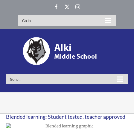
Skip
Facebook
X
Instagram
to
content
Go to...
Go to...
Blended learning: Student tested, teacher approved