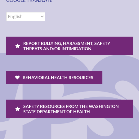
GOOGLE TRANSLATE
REPORT BULLYING, HARASSMENT, SAFETY
THREATS AND/OR INTIMIDATION
BEHAVIORAL HEALTH RESOURCES
SAFETY RESOURCES FROM THE WASHINGTON
STATE DEPARTMENT OF HEALTH