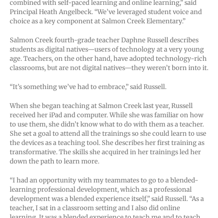
combined with self-paced learning and online learning,” said
Principal Heath Angelbeck. “We’ve leveraged student voice and
choice as a key component at Salmon Creek Elementary.”
Salmon Creek fourth-grade teacher Daphne Russell describes
students as digital natives—users of technology at a very young
age. Teachers, on the other hand, have adopted technology-rich
classrooms, but are not digital natives—they weren’t born into it.
“It’s something we’ve had to embrace,” said Russell.
When she began teaching at Salmon Creek last year, Russell
received her iPad and computer. While she was familiar on how
to use them, she didn’t know what to do with them as a teacher.
She set a goal to attend all the trainings so she could learn to use
the devices as a teaching tool. She describes her first training as
transformative. The skills she acquired in her trainings led her
down the path to learn more.
“I had an opportunity with my teammates to go to a blended-
learning professional development, which as a professional
development was a blended experience itself,” said Russell. “As a
teacher, I sat in a classroom setting and I also did online
learning. It was a blended experience to teach me and to teach