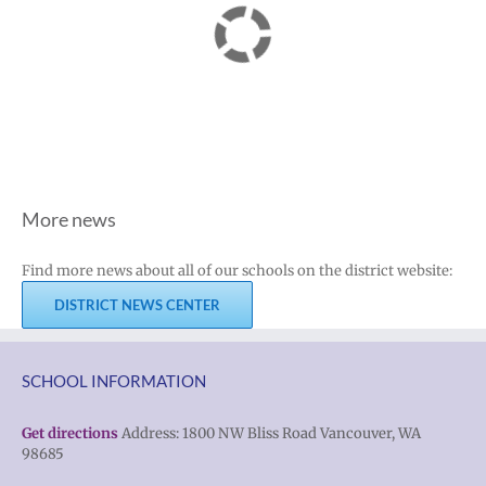
More news
Find more news about all of our schools on the district website:
DISTRICT NEWS CENTER
SCHOOL INFORMATION
Get directions
Address: 1800 NW Bliss Road Vancouver, WA
98685