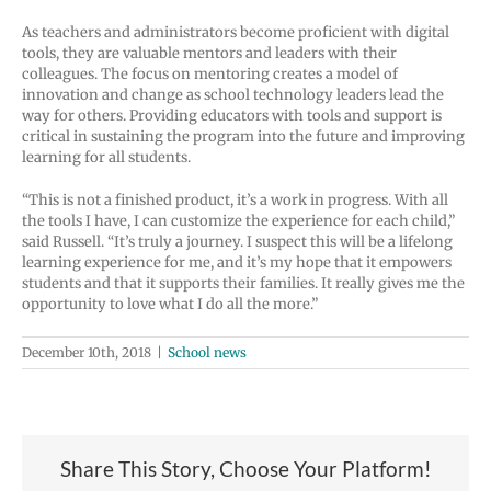
As teachers and administrators become proficient with digital
tools, they are valuable mentors and leaders with their
colleagues. The focus on mentoring creates a model of
innovation and change as school technology leaders lead the
way for others. Providing educators with tools and support is
critical in sustaining the program into the future and improving
learning for all students.
“This is not a finished product, it’s a work in progress. With all
the tools I have, I can customize the experience for each child,”
said Russell. “It’s truly a journey. I suspect this will be a lifelong
learning experience for me, and it’s my hope that it empowers
students and that it supports their families. It really gives me the
opportunity to love what I do all the more.”
December 10th, 2018
|
School news
Share This Story, Choose Your Platform!