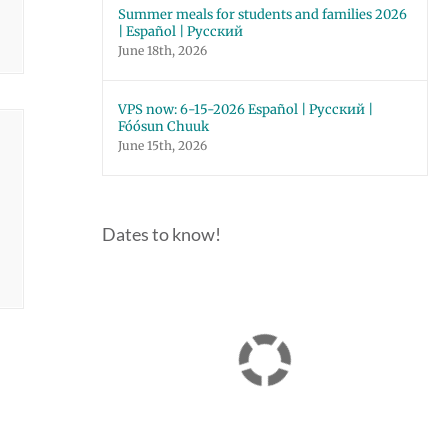
Summer meals for students and families 2026
| Español | Русский
June 18th, 2026
VPS now: 6-15-2026 Español | Русский |
Fóósun Chuuk
June 15th, 2026
Dates to know!