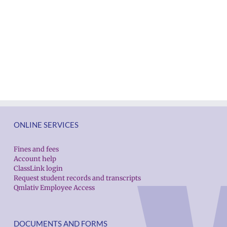
ONLINE SERVICES
Fines and fees
Account help
ClassLink login
Request student records and transcripts
Qmlativ Employee Access
DOCUMENTS AND FORMS