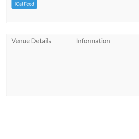
iCal Feed
Venue Details
Information