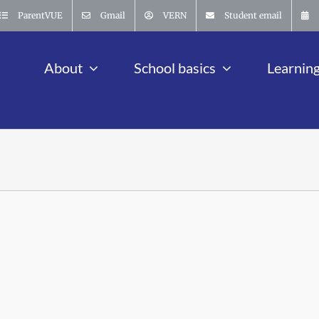
ParentVUE
Gmail
VERN
Student email
About
School basics
Learnin