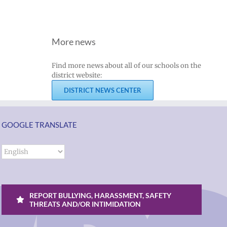
More news
Find more news about all of our schools on the
district website:
DISTRICT NEWS CENTER
GOOGLE TRANSLATE
REPORT BULLYING, HARASSMENT, SAFETY
THREATS AND/OR INTIMIDATION