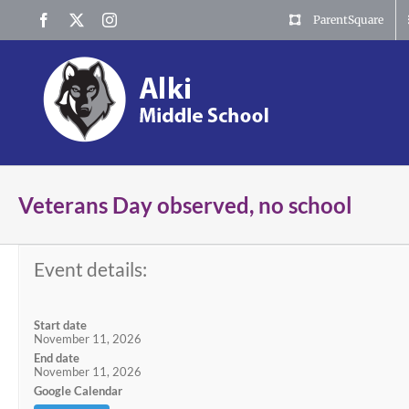
Skip
Facebook
X
Instagram
ParentSquare
to
content
Veterans Day observed, no school
Event details:
Start date
November 11, 2026
End date
November 11, 2026
Google Calendar