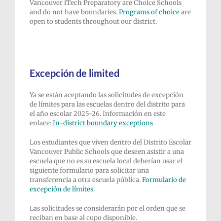
Vancouver iTech Preparatory are Choice Schools
and do not have boundaries.
P
rograms of choice
are
open to students throughout our district.
Excepción de limited
Ya se están aceptando las solicitudes de excepción
de límites para las escuelas dentro del distrito para
el año escolar 2025-26. Información en este
enlace:
In-district
boundary exceptions
Los estudiantes que viven dentro del Distrito Escolar
Vancouver Public Schools que deseen asistir a una
escuela que no es su escuela local deberían usar el
siguiente formulario para solicitar una
transferencia a otra escuela pública.
Formulario de
excepción de límites.
Las solicitudes se considerarán por el orden que se
reciban en base al cupo disponible.