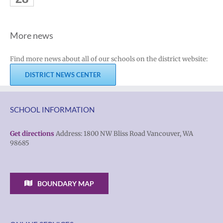
More news
Find more news about all of our schools on the district website:
DISTRICT NEWS CENTER
SCHOOL INFORMATION
Get directions
Address: 1800 NW Bliss Road Vancouver, WA
98685
BOUNDARY MAP