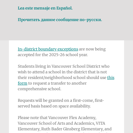
Lea este mensaje en Español.
Прочитать данное сообщение по-русски.
In-district
boundary exceptions
are now being
accepted for the 2025-26 school year.
Students living in Vancouver School District who
wish to attend a school in the district that is not
their resident/neighborhood school should use
this
form
to request a transfer to another
comprehensive school.
Requests will be granted on a first-come, first-
served basis based on space availability.
Please note that Vancouver Flex Academy,
Vancouver School of Arts and Academics, VITA
Elementary, Ruth Bader Ginsberg Elementary, and