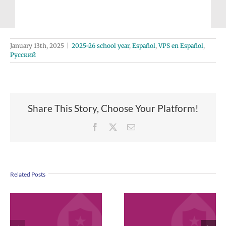
January 13th, 2025
|
2025-26 school year
,
Español
,
VPS en Español
,
Русский
Share This Story, Choose Your Platform!
Facebook
X
Email
Related Posts
VPS now: 2-5-
April 2026