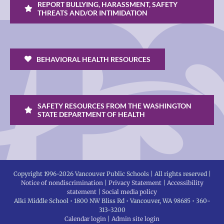
REPORT BULLYING, HARASSMENT, SAFETY
THREATS AND/OR INTIMIDATION
BEHAVIORAL HEALTH RESOURCES
SAFETY RESOURCES FROM THE WASHINGTON
STATE DEPARTMENT OF HEALTH
Copyright 1996-
2026 Vancouver Public Schools | All rights reserved |
Notice of nondiscrimination
|
Privacy Statement
|
Accessibility
statement
|
Social media policy
Alki Middle School • 1800 NW Bliss Rd • Vancouver, WA 98685 • 360-
313-3200
Calendar login
|
Admin site login