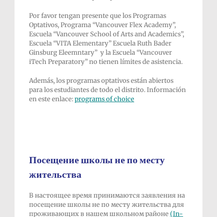
Por favor tengan presente que los Programas
Optativos, Programa “Vancouver Flex Academy”,
Escuela “Vancouver School of Arts and Academics”,
Escuela “VITA Elementary” Escuela Ruth Bader
Ginsburg Eleemntary” y la Escuela “Vancouver
iTech Preparatory” no tienen límites de asistencia.
Además, los programas optativos están abiertos
para los estudiantes de todo el distrito. Información
en este enlace:
programs of choice
Посещение школы не по месту
жительства
В настоящее время принимаются заявления на
посещение школы не по месту жительства для
проживающих в нашем школьном районе
(In-