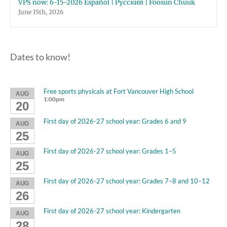
VPS now: 6-15-2026 Español | Русский | Fóósun Chuuk
June 15th, 2026
Dates to know!
Free sports physicals at Fort Vancouver High School
AUG
1:00pm
20
First day of 2026-27 school year: Grades 6 and 9
AUG
25
First day of 2026-27 school year: Grades 1–5
AUG
25
First day of 2026-27 school year: Grades 7–8 and 10–12
AUG
26
First day of 2026-27 school year: Kindergarten
AUG
28