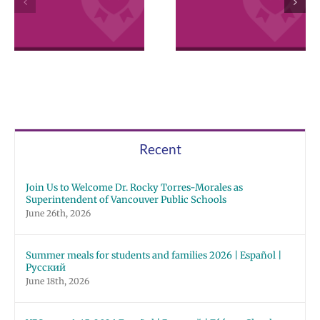
2026 Español |
Employee
Русский | Fóósu
Excellence
Chuuk
Awards
Recent
Join Us to Welcome Dr. Rocky Torres-Morales as
Superintendent of Vancouver Public Schools
June 26th, 2026
Summer meals for students and families 2026 | Español |
Русский
June 18th, 2026