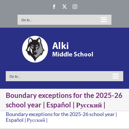
Skip
Facebook
X
Instagram
to
content
Go to...
Go to...
Boundary exceptions for the 2025-26
school year | Español | Русский |
Boundary exceptions for the 2025-26 school year |
Español | Русский |