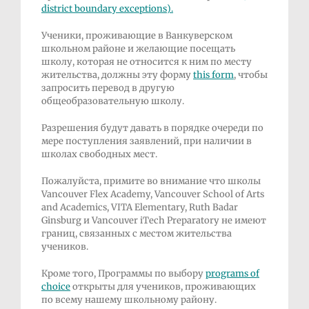
district
boundary exceptions
).
Ученики, проживающие в Ванкуверском
школьном районе и желающие посещать
школу, которая не относится к ним по месту
жительства, должны эту форму
this form
, чтобы
запросить перевод в другую
общеобразовательную школу.
Разрешения будут давать в порядке очереди по
мере поступления заявлений, при наличии в
школах свободных мест.
Пожалуйста, примите во внимание что школы
Vancouver Flex Academy, Vancouver School of Arts
and Academics, VITA Elementary, Ruth Badar
Ginsburg и Vancouver iTech Preparatory не имеют
границ, связанных с местом жительства
учеников.
Кроме того, Программы по выбору
programs of
choice
открыты для учеников, проживающих
по всему нашему школьному району.