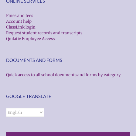
ONLINE SERVICES
Fines and fees
Account help
ClassLink login
Request student records and transcripts
Qmlativ Employee Access
DOCUMENTS AND FORMS
Quick access to all school documents and forms by category
GOOGLE TRANSLATE