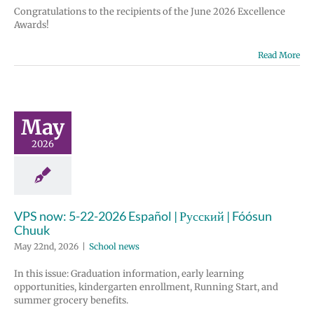
Congratulations to the recipients of the June 2026 Excellence
Awards!
Read More
May
2026
VPS now: 5-22-2026 Español | Русский | Fóósun
Chuuk
May 22nd, 2026
|
School news
In this issue: Graduation information, early learning
opportunities, kindergarten enrollment, Running Start, and
summer grocery benefits.