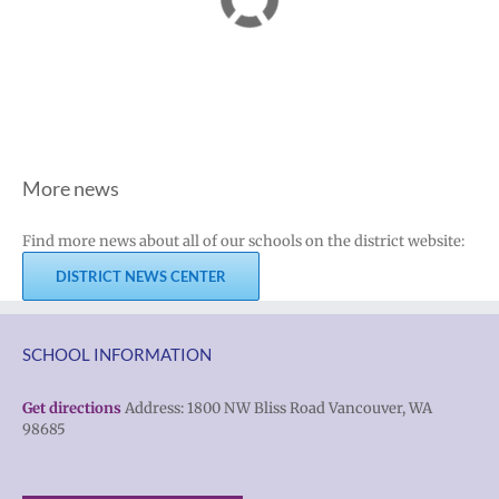
More news
Find more news about all of our schools on the district website:
DISTRICT NEWS CENTER
SCHOOL INFORMATION
Get directions
Address: 1800 NW Bliss Road Vancouver, WA
98685