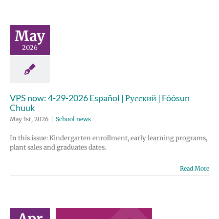
May
2026
VPS now: 4-29-2026 Español | Русский | Fóósun
Chuuk
May 1st, 2026
|
School news
In this issue: Kindergarten enrollment, early learning programs,
plant sales and graduates dates.
Read More
il 2026
ployee
Apr