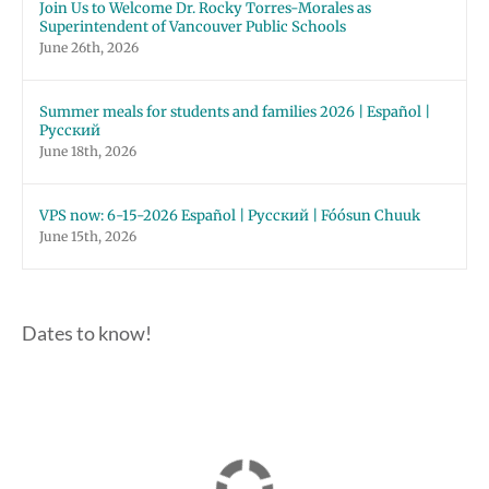
Join Us to Welcome Dr. Rocky Torres-Morales as
Superintendent of Vancouver Public Schools
June 26th, 2026
Summer meals for students and families 2026 | Español |
Русский
June 18th, 2026
VPS now: 6-15-2026 Español | Русский | Fóósun Chuuk
June 15th, 2026
Dates to know!