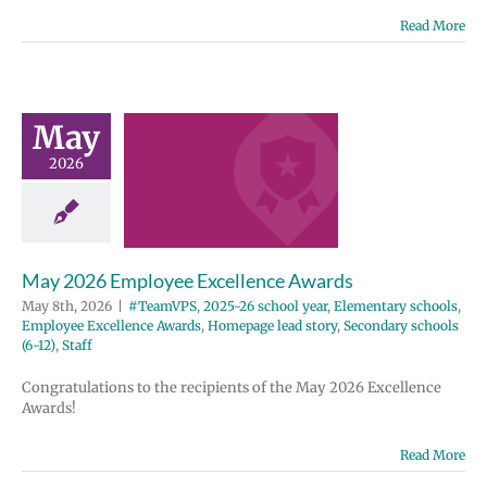
Read More
y 2026
ployee
May
ellence
2026
wards
2025-26 school
entary schools
e Excellence
May 2026 Employee Excellence Awards
Homepage lead
ondary schools
May 8th, 2026
|
#TeamVPS
,
2025-26 school year
,
Elementary schools
,
12)
Staff
Employee Excellence Awards
,
Homepage lead story
,
Secondary schools
(6-12)
,
Staff
Congratulations to the recipients of the May 2026 Excellence
Awards!
Read More