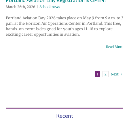
March 26th, 2026
|
School news
Portland Aviation Day 2026 takes place on May 9 from 9 a.m. to 3
p.m. at the Horizon Air Operations Center in Portland. This free,
hands-on event is designed for youth ages 11–18 to explore
exciting career opportunities in aviation.
Read More
Next
1
2
Recent