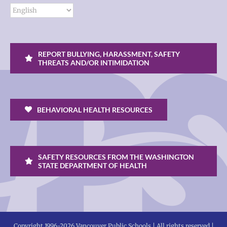
REPORT BULLYING, HARASSMENT, SAFETY
THREATS AND/OR INTIMIDATION
BEHAVIORAL HEALTH RESOURCES
SAFETY RESOURCES FROM THE WASHINGTON
STATE DEPARTMENT OF HEALTH
Copyright 1996-
2026 Vancouver Public Schools | All rights reserved |