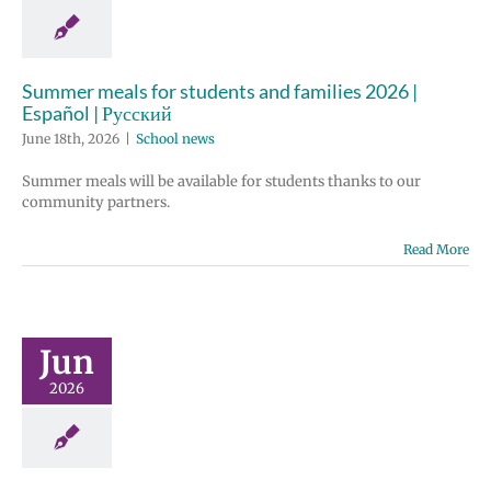
Summer meals for students and families 2026 |
Español | Русский
June 18th, 2026
|
School news
Summer meals will be available for students thanks to our
community partners.
Read More
Jun
2026