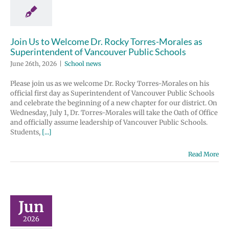
Join Us to Welcome Dr. Rocky Torres-Morales as
Superintendent of Vancouver Public Schools
June 26th, 2026
|
School news
Please join us as we welcome Dr. Rocky Torres-Morales on his
official first day as Superintendent of Vancouver Public Schools
and celebrate the beginning of a new chapter for our district. On
Wednesday, July 1, Dr. Torres-Morales will take the Oath of Office
and officially assume leadership of Vancouver Public Schools.
Students,
[...]
Read More
Jun
2026