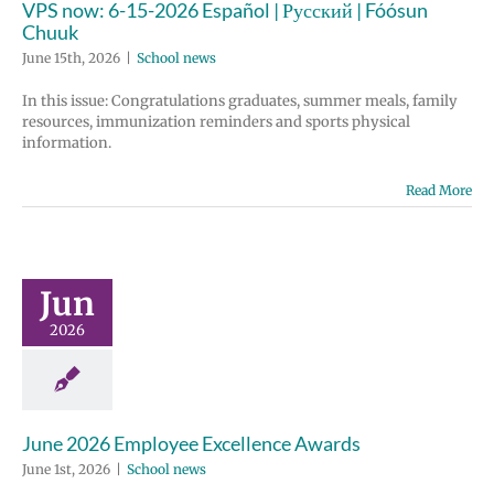
VPS now: 6-15-2026 Español | Русский | Fóósun
Chuuk
June 15th, 2026
|
School news
In this issue: Congratulations graduates, summer meals, family
resources, immunization reminders and sports physical
information.
Read More
Jun
2026
June 2026 Employee Excellence Awards
June 1st, 2026
|
School news