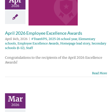
ellence
2026
wards
2025-26 school
entary schools
e Excellence
April 2026 Employee Excellence Awards
Homepage lead
ondary schools
April 14th, 2026
|
#TeamVPS
,
2025-26 school year
,
Elementary
12)
Staff
schools
,
Employee Excellence Awards
,
Homepage lead story
,
Secondary
schools (6-12)
,
Staff
Congratulations to the recipients of the April 2026 Excellence
Awards!
Read More
Mar
2026