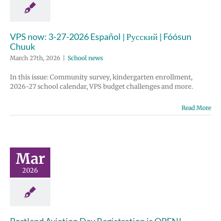
VPS now: 3-27-2026 Español | Русский | Fóósun
Chuuk
March 27th, 2026
|
School news
In this issue: Community survey, kindergarten enrollment,
2026-27 school calendar, VPS budget challenges and more.
Read More
Mar
2026
Portland Aviation Day Registration is OPEN!