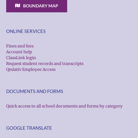
BOUNDARY MAP
ONLINE SERVICES
Fines and fees
Account help
ClassLink login
Request student records and transcripts
Qmlativ Employee Access
DOCUMENTS AND FORMS
Quick access to all school documents and forms by category
GOOGLE TRANSLATE