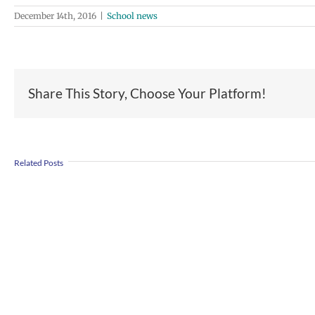
December 14th, 2016
|
School news
Share This Story, Choose Your Platform!
Join
Us
Summer
to
Related Posts
meals
Welcome
for
Dr.
students
Rocky
and
Torres-
families
Morales
2026
as
|
Superintendent
Español