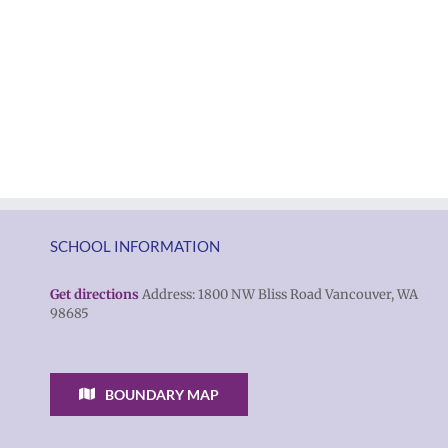
of
|
Vancouver
Русский
Public
Schools
SCHOOL INFORMATION
Get directions
Address: 1800 NW Bliss Road Vancouver, WA
98685
BOUNDARY MAP