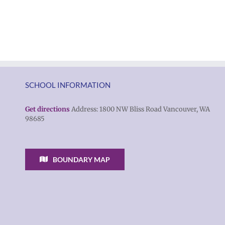
students
Rocky
and
Torres-
families
Morales
2026
as
|
Superintendent
Español
of
|
SCHOOL INFORMATION
Vancouver
Русский
Public
Get directions
Address: 1800 NW Bliss Road Vancouver, WA
98685
Schools
BOUNDARY MAP