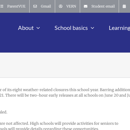
ParentVUE
Gmail
VERN
Student email
About
School basics
Learnin
of its eight weather-related closures this school year. Barring addition
 21. There will be two-hour early releases at all schools on June 20 and 
uled.
e not affected. High schools will provide activities for seniors to
hools will provide details regarding these opportunities.