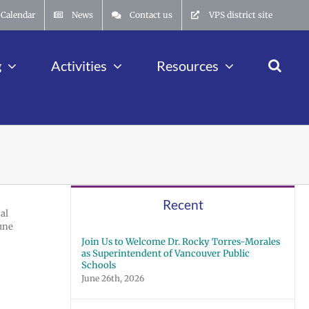
Calendar
News
Contact us
VPS district site
g
Activities
Resources
Recent
al
June
Join Us to Welcome Dr. Rocky Torres-Morales
as Superintendent of Vancouver Public
Schools
June 26th, 2026