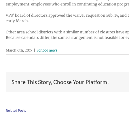
employment, employees who enroll in continuing education progra
VPS’ board of directors approved the waiver request on Feb. 14, and 
early March.
Other area school districts with a similar number of closures have a
Because calendars differ, the same arrangement is not feasible for ev
March 6th, 2017
|
School news
Share This Story, Choose Your Platform!
Join
Us
Summer
to
Related Posts
meals
Welcome
for
Dr.