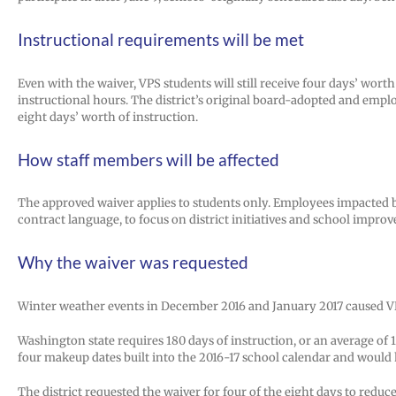
Instructional requirements will be met
Even with the waiver, VPS students will still receive four days’ wo
instructional hours. The district’s original board-adopted and emp
eight days’ worth of instruction.
How staff members will be affected
The approved waiver applies to students only. Employees impacted b
contract language, to focus on district initiatives and school improv
Why the waiver was requested
Winter weather events in December 2016 and January 2017 caused VPS to
Washington state requires 180 days of instruction, or an average of 
four makeup dates built into the 2016-17 school calendar and would 
The district requested the waiver for four of the eight days to re