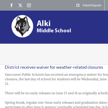
Skip
Facebook
X
Instagram
ParentSquare
to
content
District receives waiver for weather-related closures
Vancouver Public Schools has received an emergency waiver for four 
closures, the last day of school for students will be Wednesday, June
21.
There will be no early releases on June 15 and 16 as originally sched
Spring break, regular one-hour early releases and graduation dates ar
participate in after June 9, seniors’ originally scheduled last day. Sc