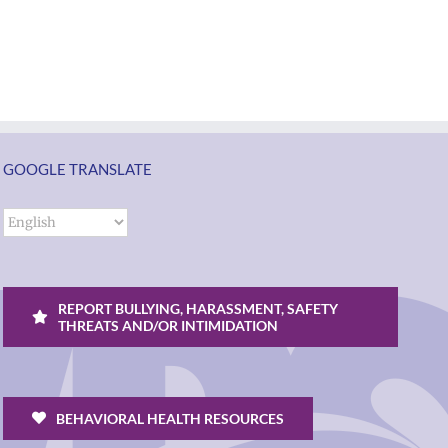
students
Rocky
and
Torres-
ol
families
Morales
2026
as
ий
|
Superintendent
Español
of
un
|
GOOGLE TRANSLATE
Vancouver
k
Русский
Public
Schools
REPORT BULLYING, HARASSMENT, SAFETY
THREATS AND/OR INTIMIDATION
BEHAVIORAL HEALTH RESOURCES