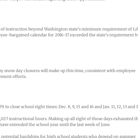
rth of instruction beyond Washington state’s minimum requirement of 1,
loyee-bargained calendar for 2016-17 exceeded the state’s requirement b
y snow day closures will make up this time, consistent with employee
ement efforts.
 close school eight times: Dec. 8, 9, 15 and 16 and Jan. 11, 12, 13 and 1
1,027 instructional hours. Making up all eight of those days exhausted t
have extended the school year until the last week of June.
duce potential hardships for high school students who depend on summer