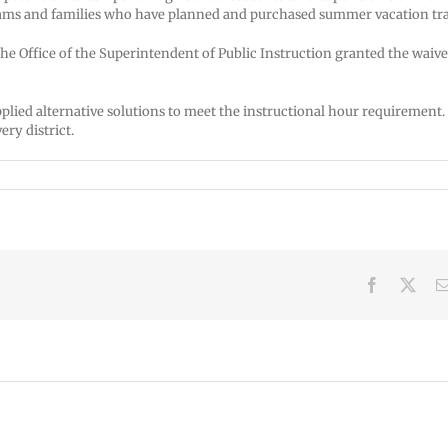
ms and families who have planned and purchased summer vacation tra
the Office of the Superintendent of Public Instruction granted the waive
pplied alternative solutions to meet the instructional hour requirement.
ery district.
Facebook
X
VPS
VPS
now:
now:
6-
5-