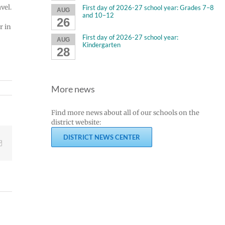
vel.
First day of 2026-27 school year: Grades 7–8
AUG
and 10–12
26
r in
First day of 2026-27 school year:
AUG
Kindergarten
28
More news
Find more news about all of our schools on the
district website:
DISTRICT NEWS CENTER
Email
Join
Us
Summer
to
meals
Welcome
for
Dr.