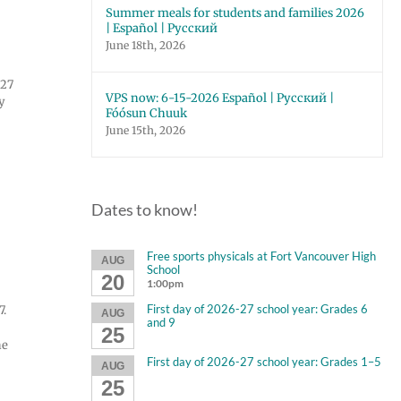
Summer meals for students and families 2026
| Español | Русский
June 18th, 2026
027
VPS now: 6-15-2026 Español | Русский |
y
Fóósun Chuuk
June 15th, 2026
Dates to know!
Free sports physicals at Fort Vancouver High
AUG
School
20
1:00pm
First day of 2026-27 school year: Grades 6
7.
AUG
and 9
25
he
First day of 2026-27 school year: Grades 1–5
AUG
25