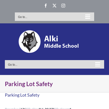
Skip
Facebook
X
Instagram
to
content
Go to...
Go to...
Parking Lot Safety
Parking Lot Safety