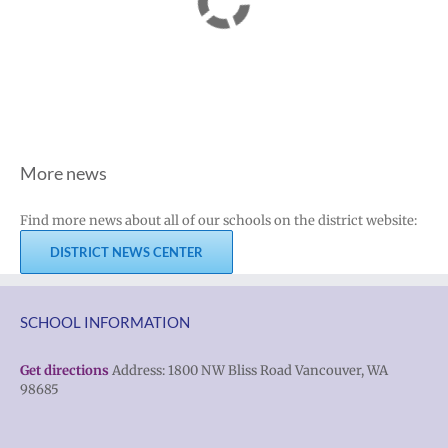
More news
Find more news about all of our schools on the district website:
DISTRICT NEWS CENTER
SCHOOL INFORMATION
Get directions
Address: 1800 NW Bliss Road Vancouver, WA
98685