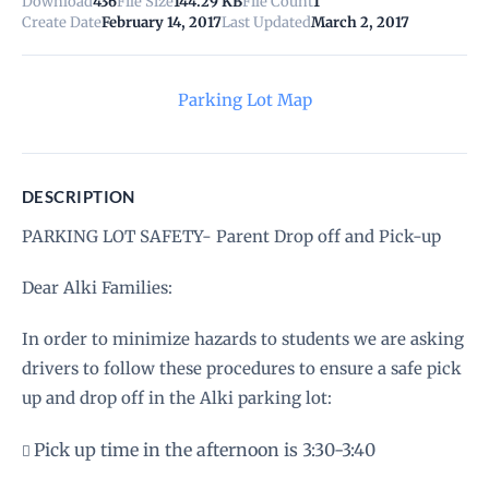
Download
436
File Size
144.29 KB
File Count
1
Create Date
February 14, 2017
Last Updated
March 2, 2017
Parking Lot Map
DESCRIPTION
PARKING LOT SAFETY- Parent Drop off and Pick-up
Dear Alki Families:
In order to minimize hazards to students we are asking
drivers to follow these procedures to ensure a safe pick
up and drop off in the Alki parking lot:
Pick up time in the afternoon is 3:30-3:40
