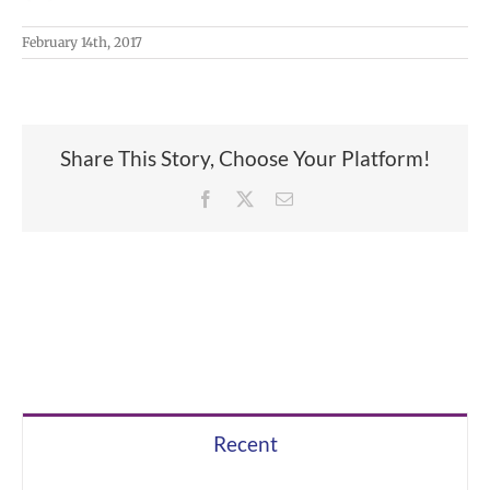
February 14th, 2017
Share This Story, Choose Your Platform!
Facebook
X
Email
Recent