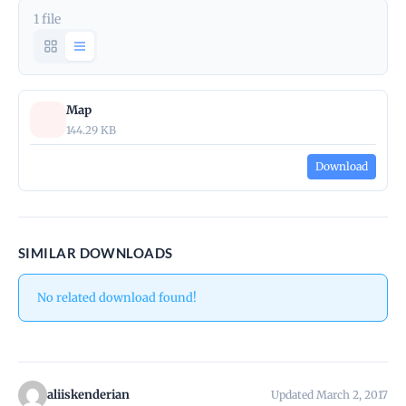
1 file
Map
144.29 KB
Download
SIMILAR DOWNLOADS
No related download found!
aliiskenderian
Updated March 2, 2017