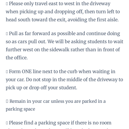
Please only travel east to west in the driveway

when picking up and dropping off, then turn left to
head south toward the exit, avoiding the first aisle.
Pull as far forward as possible and continue doing

so as cars pull out. We will be asking students to wait
further west on the sidewalk rather than in front of
the office.
Form ONE line next to the curb when waiting in

your car. Do not stop in the middle of the driveway to
pick up or drop off your student.
 Remain in your car unless you are parked in a
parking space
Please find a parking space if there is no room
