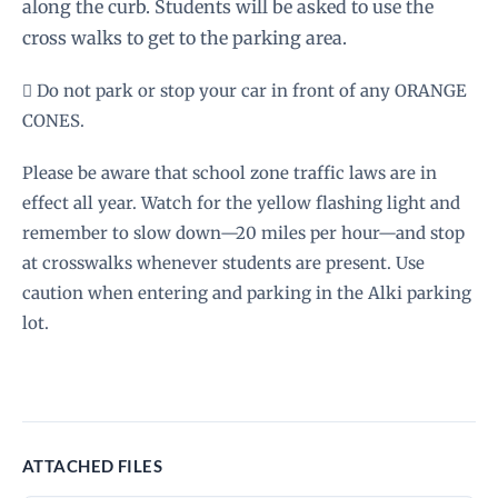
along the curb. Students will be asked to use the
cross walks to get to the parking area.
 Do not park or stop your car in front of any ORANGE
CONES.
Please be aware that school zone traffic laws are in
effect all year. Watch for the yellow flashing light and
remember to slow down—20 miles per hour—and stop
at crosswalks whenever students are present. Use
caution when entering and parking in the Alki parking
lot.
ATTACHED FILES