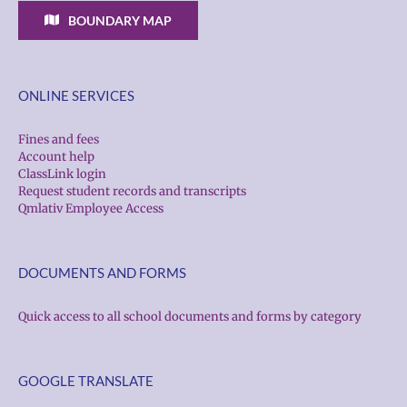
BOUNDARY MAP
ONLINE SERVICES
Fines and fees
Account help
ClassLink login
Request student records and transcripts
Qmlativ Employee Access
DOCUMENTS AND FORMS
Quick access to all school documents and forms by category
GOOGLE TRANSLATE