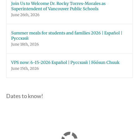
Join Us to Welcome Dr. Rocky Torres-Morales as
Superintendent of Vancouver Public Schools
June 26th, 2026
Summer meals for students and families 2026 | Español |
Русский
June 18th, 2026
VPS now: 6-15-2026 Español | Русский | Fóósun Chuuk
June 15th, 2026
Dates to know!