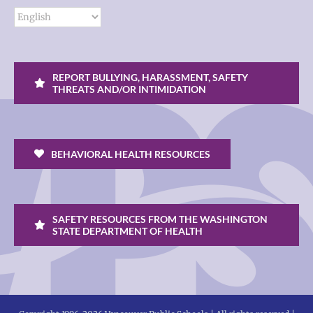
REPORT BULLYING, HARASSMENT, SAFETY
THREATS AND/OR INTIMIDATION
BEHAVIORAL HEALTH RESOURCES
SAFETY RESOURCES FROM THE WASHINGTON
STATE DEPARTMENT OF HEALTH