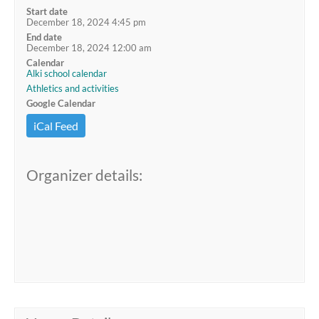
Start date
December 18, 2024 4:45 pm
End date
December 18, 2024 12:00 am
Calendar
Alki school calendar
Athletics and activities
Google Calendar
iCal Feed
Organizer details: