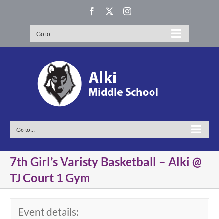
Skip
Facebook
X
Instagram
to
content
Go to...
Go to...
7th Girl’s Varisty Basketball – Alki @
TJ Court 1 Gym
Event details: