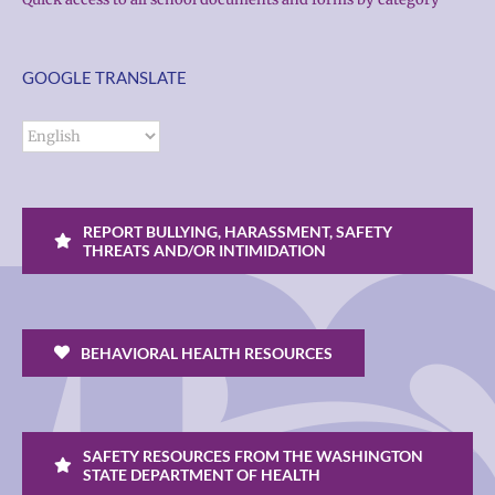
GOOGLE TRANSLATE
REPORT BULLYING, HARASSMENT, SAFETY
THREATS AND/OR INTIMIDATION
BEHAVIORAL HEALTH RESOURCES
SAFETY RESOURCES FROM THE WASHINGTON
STATE DEPARTMENT OF HEALTH