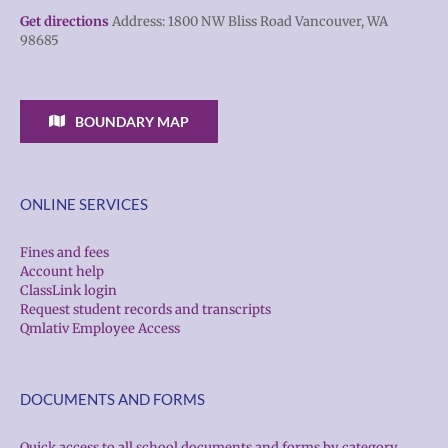
Get directions
Address: 1800 NW Bliss Road Vancouver, WA
98685
BOUNDARY MAP
ONLINE SERVICES
Fines and fees
Account help
ClassLink login
Request student records and transcripts
Qmlativ Employee Access
DOCUMENTS AND FORMS
Quick access to all school documents and forms by category