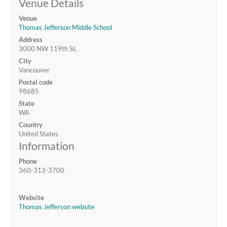
Venue Details
Venue
Thomas Jefferson Middle School
Address
3000 NW 119th St.
City
Vancouver
Postal code
98685
State
WA
Country
United States
Information
Phone
360-313-3700
Website
Thomas Jefferson website