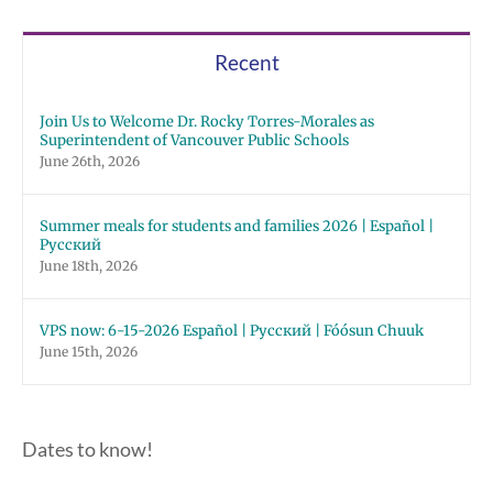
Recent
Join Us to Welcome Dr. Rocky Torres-Morales as
Superintendent of Vancouver Public Schools
June 26th, 2026
Summer meals for students and families 2026 | Español |
Русский
June 18th, 2026
VPS now: 6-15-2026 Español | Русский | Fóósun Chuuk
June 15th, 2026
Dates to know!