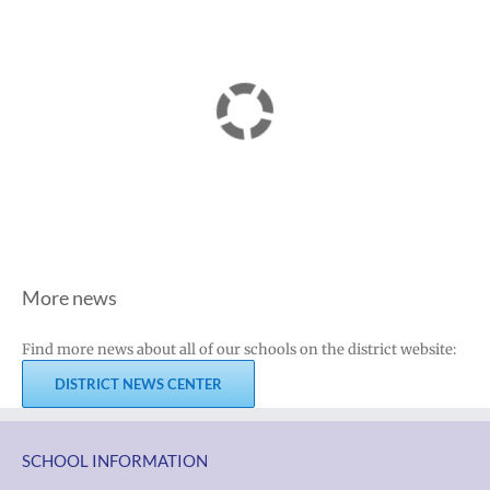
More news
Find more news about all of our schools on the district website:
DISTRICT NEWS CENTER
SCHOOL INFORMATION