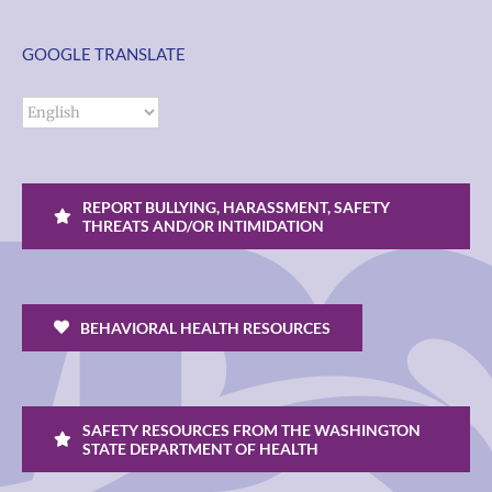
GOOGLE TRANSLATE
REPORT BULLYING, HARASSMENT, SAFETY
THREATS AND/OR INTIMIDATION
BEHAVIORAL HEALTH RESOURCES
SAFETY RESOURCES FROM THE WASHINGTON
STATE DEPARTMENT OF HEALTH