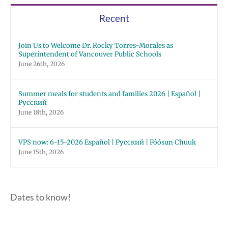
Recent
Join Us to Welcome Dr. Rocky Torres-Morales as
Superintendent of Vancouver Public Schools
June 26th, 2026
Summer meals for students and families 2026 | Español |
Русский
June 18th, 2026
VPS now: 6-15-2026 Español | Русский | Fóósun Chuuk
June 15th, 2026
Dates to know!