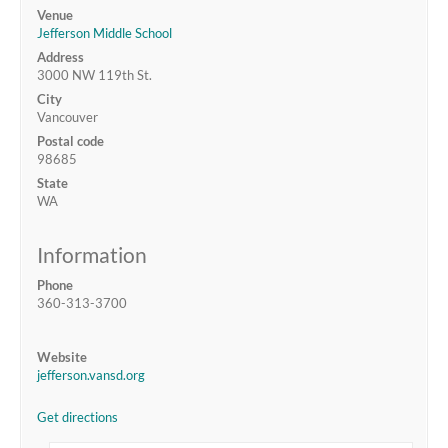
Venue
Jefferson Middle School
Address
3000 NW 119th St.
City
Vancouver
Postal code
98685
State
WA
Information
Phone
360-313-3700
Website
jefferson.vansd.org
Get directions