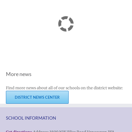
More news
Find more news about all of our schools on the district website:
DISTRICT NEWS CENTER
SCHOOL INFORMATION