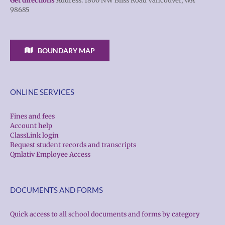
Get directions
Address: 1800 NW Bliss Road Vancouver, WA
98685
BOUNDARY MAP
ONLINE SERVICES
Fines and fees
Account help
ClassLink login
Request student records and transcripts
Qmlativ Employee Access
DOCUMENTS AND FORMS
Quick access to all school documents and forms by category