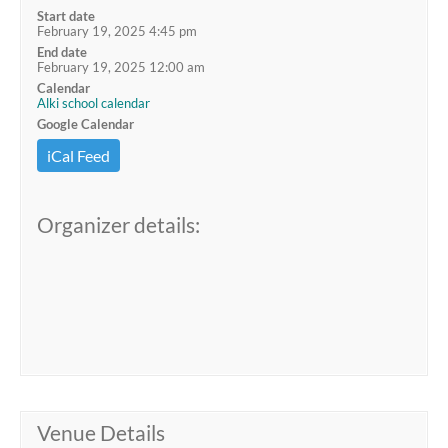
Start date
February 19, 2025 4:45 pm
End date
February 19, 2025 12:00 am
Calendar
Alki school calendar
Google Calendar
iCal Feed
Organizer details:
Venue Details