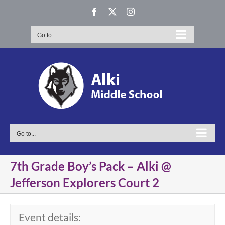
Skip
Facebook
X
Instagram
to
content
Go to...
Go to...
7th Grade Boy’s Pack – Alki @
Jefferson Explorers Court 2
Event details: