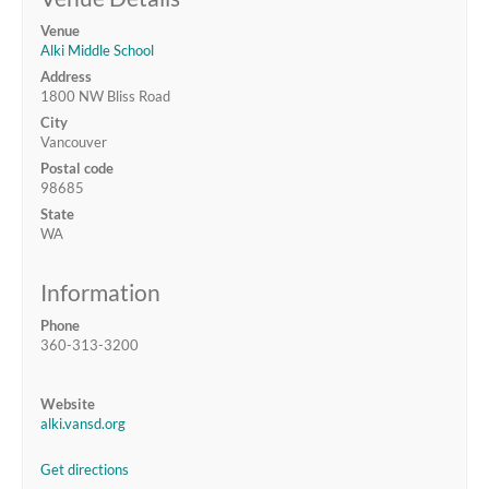
Venue
Alki Middle School
Address
1800 NW Bliss Road
City
Vancouver
Postal code
98685
State
WA
Information
Phone
360-313-3200
Website
alki.vansd.org
Get directions