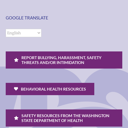
GOOGLE TRANSLATE
REPORT BULLYING, HARASSMENT, SAFETY
THREATS AND/OR INTIMIDATION
BEHAVIORAL HEALTH RESOURCES
SAFETY RESOURCES FROM THE WASHINGTON
STATE DEPARTMENT OF HEALTH