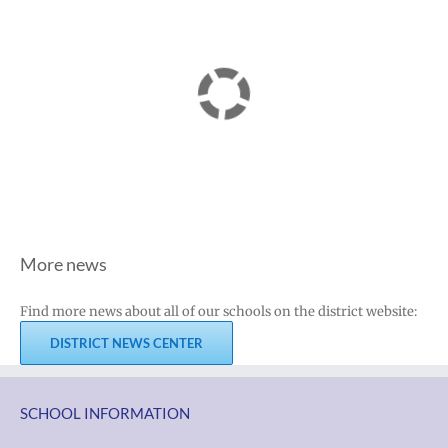
More news
Find more news about all of our schools on the district website:
DISTRICT NEWS CENTER
SCHOOL INFORMATION