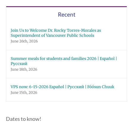
Recent
Join Us to Welcome Dr. Rocky Torres-Morales as
Superintendent of Vancouver Public Schools
June 26th, 2026
Summer meals for students and families 2026 | Español |
Русский
June 18th, 2026
VPS now: 6-15-2026 Español | Русский | Fóósun Chuuk
June 15th, 2026
Dates to know!