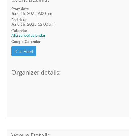
Start date
June 16, 2023 9:00 am
End date
June 16, 2023 12:00 am
Calendar
Alki school calendar
Google Calendar
iCal Feed
Organizer details:
Venue Details