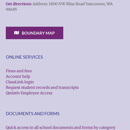
Get directions
Address: 1800 NW Bliss Road Vancouver, WA
98685
BOUNDARY MAP
ONLINE SERVICES
Fines and fees
Account help
ClassLink login
Request student records and transcripts
Qmlativ Employee Access
DOCUMENTS AND FORMS
Quick access to all school documents and forms by category