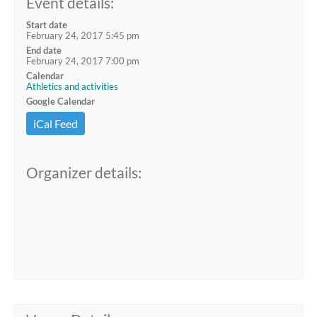
Event details:
Start date
February 24, 2017 5:45 pm
End date
February 24, 2017 7:00 pm
Calendar
Athletics and activities
Google Calendar
iCal Feed
Organizer details: