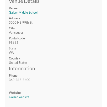
Venue Details
Venue
Gaiser Middle School
Address
3000 NE 99th St.
City
Vancouver
Postal code
98665
State
WA
Country
United States
Information
Phone
360-313-3400
Website
Gaiser website