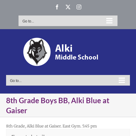
Skip
Facebook
X
Instagram
to
content
Go to...
Go to...
8th Grade Boys BB, Alki Blue at
Gaiser
8th Grade, Alki Blue at Gaiser. East Gym. 5:45 pm