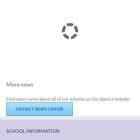
More news
Find more news about all of our schools on the district website:
DISTRICT NEWS CENTER
SCHOOL INFORMATION