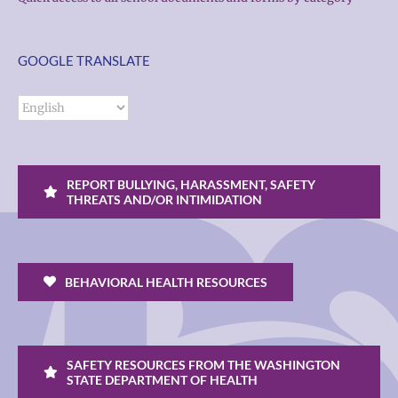
GOOGLE TRANSLATE
REPORT BULLYING, HARASSMENT, SAFETY
THREATS AND/OR INTIMIDATION
BEHAVIORAL HEALTH RESOURCES
SAFETY RESOURCES FROM THE WASHINGTON
STATE DEPARTMENT OF HEALTH