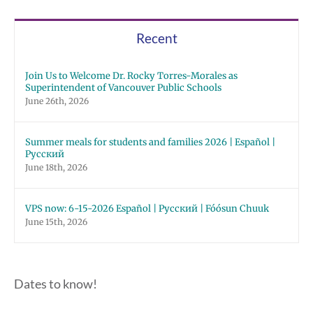
Recent
Join Us to Welcome Dr. Rocky Torres-Morales as
Superintendent of Vancouver Public Schools
June 26th, 2026
Summer meals for students and families 2026 | Español |
Русский
June 18th, 2026
VPS now: 6-15-2026 Español | Русский | Fóósun Chuuk
June 15th, 2026
Dates to know!