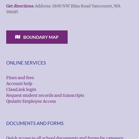
Get directions
Address: 1800 NW Bliss Road Vancouver, WA
98685
BOUNDARY MAP
ONLINE SERVICES
Fines and fees
Account help
ClassLink login
Request student records and transcripts
Qmlativ Employee Access
DOCUMENTS AND FORMS
Quick access to all school documents and forms by category