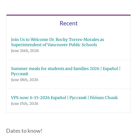
Recent
Join Us to Welcome Dr. Rocky Torres-Morales as
Superintendent of Vancouver Public Schools
June 26th, 2026
Summer meals for students and families 2026 | Español |
Русский
June 18th, 2026
VPS now: 6-15-2026 Español | Русский | Fóósun Chuuk
June 15th, 2026
Dates to know!