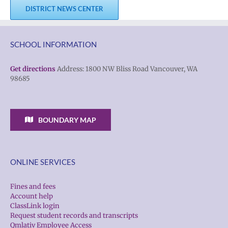
DISTRICT NEWS CENTER
SCHOOL INFORMATION
Get directions
Address: 1800 NW Bliss Road Vancouver, WA
98685
BOUNDARY MAP
ONLINE SERVICES
Fines and fees
Account help
ClassLink login
Request student records and transcripts
Qmlativ Employee Access