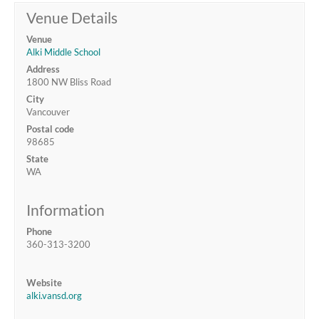
Venue Details
Venue
Alki Middle School
Address
1800 NW Bliss Road
City
Vancouver
Postal code
98685
State
WA
Information
Phone
360-313-3200
Website
alki.vansd.org