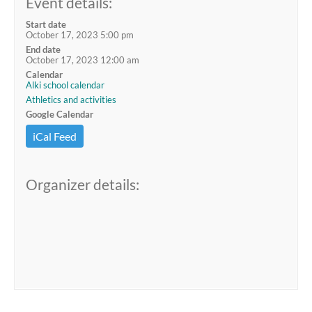
Event details:
Start date
October 17, 2023 5:00 pm
End date
October 17, 2023 12:00 am
Calendar
Alki school calendar
Athletics and activities
Google Calendar
iCal Feed
Organizer details: