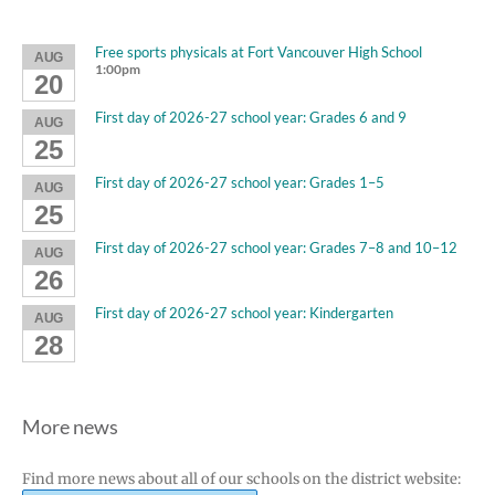
Free sports physicals at Fort Vancouver High School
AUG
1:00pm
20
First day of 2026-27 school year: Grades 6 and 9
AUG
25
First day of 2026-27 school year: Grades 1–5
AUG
25
First day of 2026-27 school year: Grades 7–8 and 10–12
AUG
26
First day of 2026-27 school year: Kindergarten
AUG
28
More news
Find more news about all of our schools on the district website: