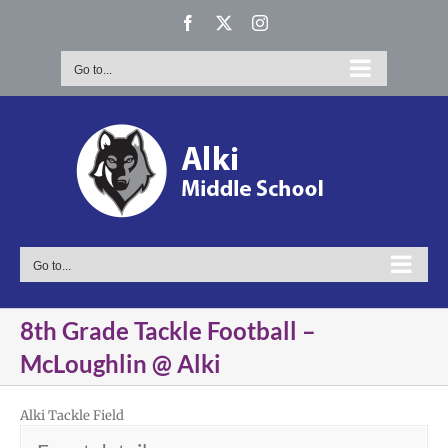
Skip
Facebook
X
Instagram
to
content
Go to...
Go to...
8th Grade Tackle Football –
McLoughlin @ Alki
Alki Tackle Field