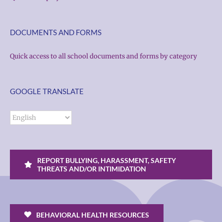
DOCUMENTS AND FORMS
Quick access to all school documents and forms by category
GOOGLE TRANSLATE
REPORT BULLYING, HARASSMENT, SAFETY
THREATS AND/OR INTIMIDATION
BEHAVIORAL HEALTH RESOURCES