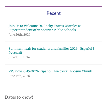
Recent
Join Us to Welcome Dr. Rocky Torres-Morales as
Superintendent of Vancouver Public Schools
June 26th, 2026
Summer meals for students and families 2026 | Español |
Русский
June 18th, 2026
VPS now: 6-15-2026 Español | Русский | Fóósun Chuuk
June 15th, 2026
Dates to know!