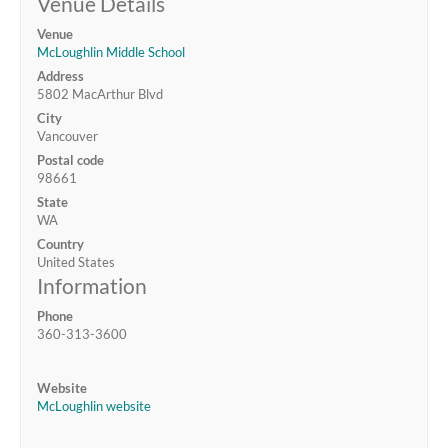
Venue Details
Venue
McLoughlin Middle School
Address
5802 MacArthur Blvd
City
Vancouver
Postal code
98661
State
WA
Country
United States
Information
Phone
360-313-3600
Website
McLoughlin website