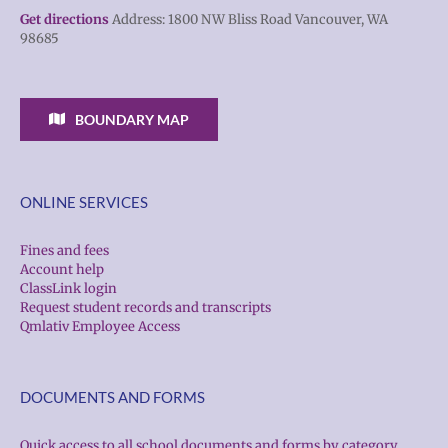
Get directions
Address: 1800 NW Bliss Road Vancouver, WA
98685
BOUNDARY MAP
ONLINE SERVICES
Fines and fees
Account help
ClassLink login
Request student records and transcripts
Qmlativ Employee Access
DOCUMENTS AND FORMS
Quick access to all school documents and forms by category