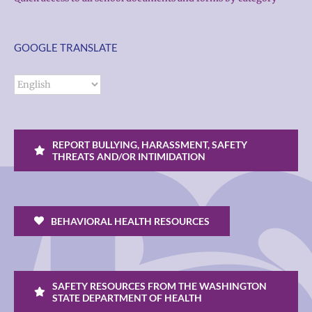
GOOGLE TRANSLATE
REPORT BULLYING, HARASSMENT, SAFETY
THREATS AND/OR INTIMIDATION
BEHAVIORAL HEALTH RESOURCES
SAFETY RESOURCES FROM THE WASHINGTON
STATE DEPARTMENT OF HEALTH