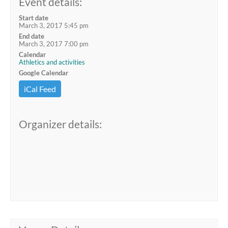
Event details:
Start date
March 3, 2017 5:45 pm
End date
March 3, 2017 7:00 pm
Calendar
Athletics and activities
Google Calendar
iCal Feed
Organizer details: