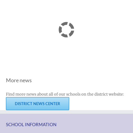
More news
Find more news about all of our schools on the district website:
DISTRICT NEWS CENTER
SCHOOL INFORMATION