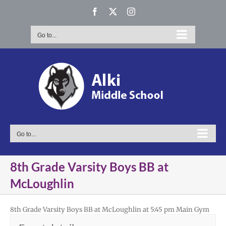
Skip
Facebook
X
Instagram
to
content
Go to...
Go to...
8th Grade Varsity Boys BB at
McLoughlin
8th Grade Varsity Boys BB at McLoughlin at 5:45 pm Main Gym