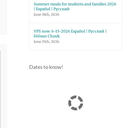
Summer meals for students and families 2026
| Español | Русский
June 18th, 2026
VPS now: 6-15-2026 Español | Русский |
Fóósun Chuuk
June 15th, 2026
Dates to know!