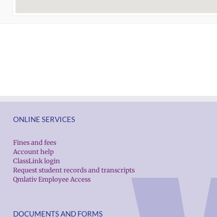
ONLINE SERVICES
Fines and fees
Account help
ClassLink login
Request student records and transcripts
Qmlativ Employee Access
DOCUMENTS AND FORMS