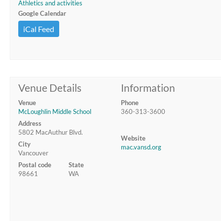
Athletics and activities
Google Calendar
iCal Feed
Venue Details
Information
Venue
Phone
McLoughlin Middle School
360-313-3600
Address
5802 MacAuthur Blvd.
Website
City
mac.vansd.org
Vancouver
Postal code
State
98661
WA