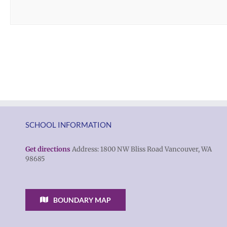
SCHOOL INFORMATION
Get directions
Address: 1800 NW Bliss Road Vancouver, WA
98685
BOUNDARY MAP