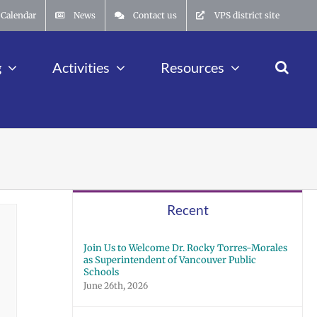
Calendar
News
Contact us
VPS district site
g
Activities
Resources
Recent
Join Us to Welcome Dr. Rocky Torres-Morales
as Superintendent of Vancouver Public
Schools
June 26th, 2026