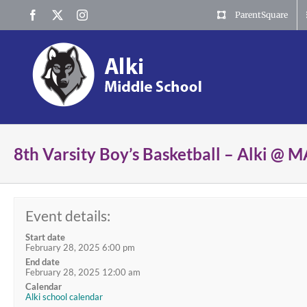
Skip
Facebook
X
Instagram
ParentSquare
to
content
8th Varsity Boy’s Basketball – Alki @
Event details:
Start date
February 28, 2025 6:00 pm
End date
February 28, 2025 12:00 am
Calendar
Alki school calendar