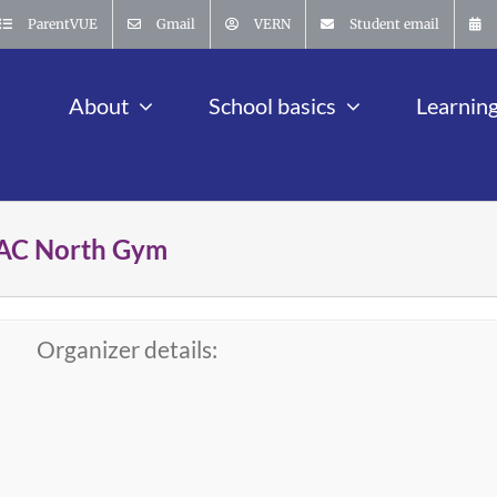
ParentVUE
Gmail
VERN
Student email
About
School basics
Learnin
 MAC North Gym
Organizer details: