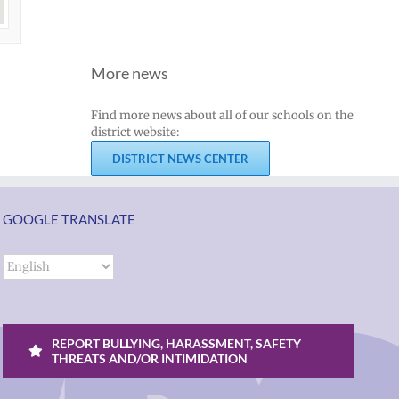
More news
Find more news about all of our schools on the
district website:
DISTRICT NEWS CENTER
GOOGLE TRANSLATE
REPORT BULLYING, HARASSMENT, SAFETY
THREATS AND/OR INTIMIDATION