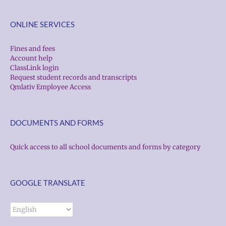
ONLINE SERVICES
Fines and fees
Account help
ClassLink login
Request student records and transcripts
Qmlativ Employee Access
DOCUMENTS AND FORMS
Quick access to all school documents and forms by category
GOOGLE TRANSLATE