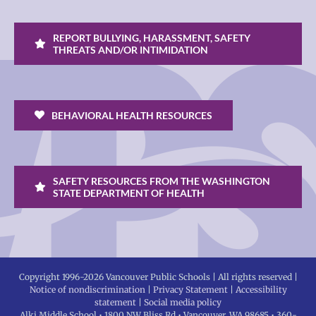
REPORT BULLYING, HARASSMENT, SAFETY
THREATS AND/OR INTIMIDATION
BEHAVIORAL HEALTH RESOURCES
SAFETY RESOURCES FROM THE WASHINGTON
STATE DEPARTMENT OF HEALTH
Copyright 1996-
2026 Vancouver Public Schools | All rights reserved |
Notice of nondiscrimination
|
Privacy Statement
|
Accessibility
statement
|
Social media policy
Alki Middle School • 1800 NW Bliss Rd • Vancouver, WA 98685 • 360-