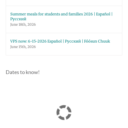
Summer meals for students and families 2026 | Español |
Русский
June 18th, 2026
VPS now: 6-15-2026 Español | Русский | Fóósun Chuuk
June 15th, 2026
Dates to know!