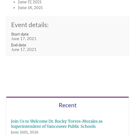
June 17, 2021
June 18, 2021
Event details:
Start date
June 17, 2021
End date
June 17, 2021
Recent
Join Us to Welcome Dr. Rocky Torres-Morales as
Superintendent of Vancouver Public Schools
June 26th, 2026