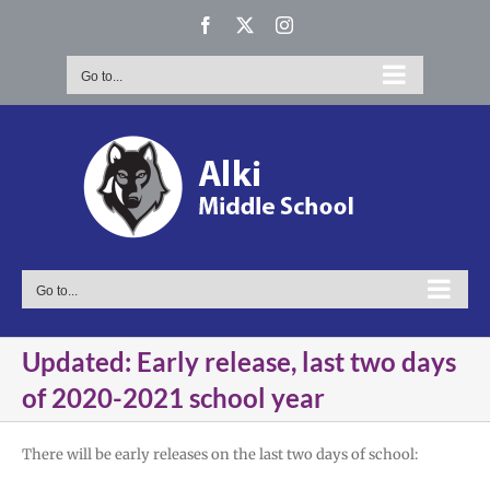
Skip
Facebook
X
Instagram
to
content
Go to...
Go to...
Updated: Early release, last two days
of 2020-2021 school year
There will be early releases on the last two days of school: