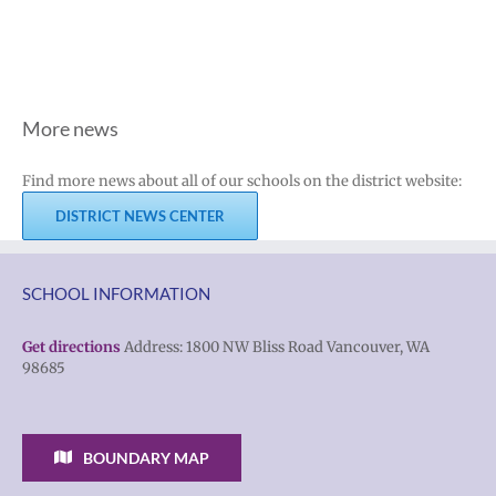
More news
Find more news about all of our schools on the district website:
DISTRICT NEWS CENTER
SCHOOL INFORMATION
Get directions
Address: 1800 NW Bliss Road Vancouver, WA
98685
BOUNDARY MAP