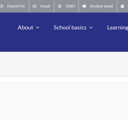
ParentVUE
Gmail
VERN
Student email
About
School basics
Learnin