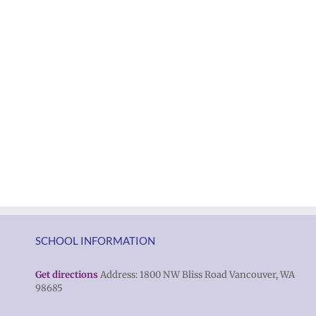
SCHOOL INFORMATION
Get directions
Address: 1800 NW Bliss Road Vancouver, WA
98685