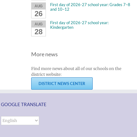
First day of 2026-27 school year: Grades 7–8
AUG
and 10–12
26
First day of 2026-27 school year:
AUG
Kindergarten
28
More news
Find more news about all of our schools on the
district website:
DISTRICT NEWS CENTER
GOOGLE TRANSLATE