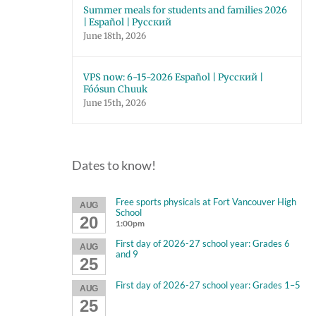
Summer meals for students and families 2026
| Español | Русский
June 18th, 2026
VPS now: 6-15-2026 Español | Русский |
Fóósun Chuuk
June 15th, 2026
Dates to know!
Free sports physicals at Fort Vancouver High
AUG
School
20
1:00pm
First day of 2026-27 school year: Grades 6
AUG
and 9
25
First day of 2026-27 school year: Grades 1–5
AUG
25