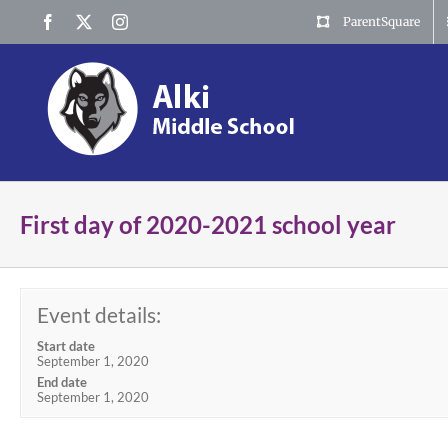
Skip
Facebook
X
Instagram
ParentSquare
to
content
First day of 2020-2021 school year
Event details:
Start date
September 1, 2020
End date
September 1, 2020