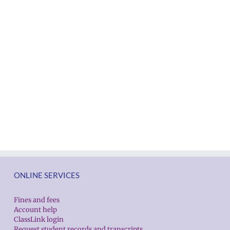
ONLINE SERVICES
Fines and fees
Account help
ClassLink login
Request student records and transcripts