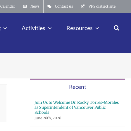
Calendar
News
Contact us
VPS district site
g
Activities
Resources
Recent
Join Us to Welcome Dr. Rocky Torres-Morales
as Superintendent of Vancouver Public
Schools
June 26th, 2026