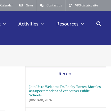
Calendar
News
Contact us
VPS district site
g
Activities
Resources
Recent
Join Us to Welcome Dr. Rocky Torres-Morales
as Superintendent of Vancouver Public
Schools
June 26th, 2026