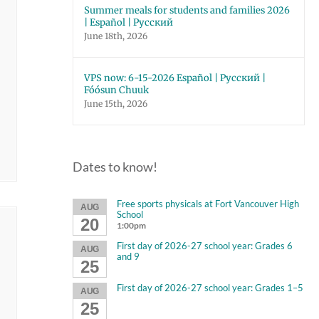
Summer meals for students and families 2026
| Español | Русский
June 18th, 2026
VPS now: 6-15-2026 Español | Русский |
Fóósun Chuuk
June 15th, 2026
Dates to know!
Free sports physicals at Fort Vancouver High
AUG
School
20
1:00pm
First day of 2026-27 school year: Grades 6
AUG
and 9
25
First day of 2026-27 school year: Grades 1–5
AUG
25