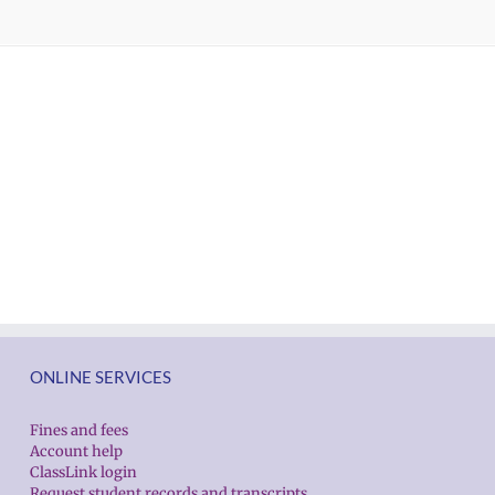
ONLINE SERVICES
Fines and fees
Account help
ClassLink login
Request student records and transcripts