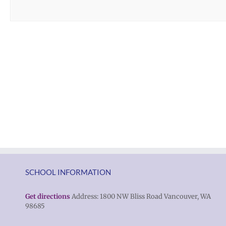
SCHOOL INFORMATION
Get directions
Address: 1800 NW Bliss Road Vancouver, WA
98685