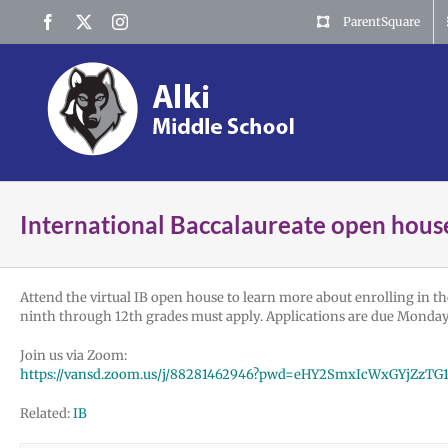
Skip
Facebook
X
Instagram
ParentSquare
to
content
International Baccalaureate open hous
Attend the virtual IB open house to learn more about enrolling in th
ninth through 12th grades must apply. Applications are due Monday, 
Join us via Zoom:
https://vansd.zoom.us/j/88281462946?pwd=eHY2SmxIcWxGYjZz
Related:
IB