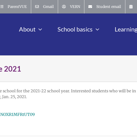
ParentVUE
Gmail
VERN
Student email
About
School basics
Learnin
e 2021
e school for the 2021-22 school year. Interested students who will be in
Jan. 25, 2021.
TG1NOXR1MFRtUT09