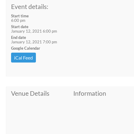
Event details:
Start time
6:00 pm
Start date
January 12, 2021 6:00 pm
End date
January 12, 2021 7:00 pm
Google Calendar
iCal Feed
Venue Details
Information