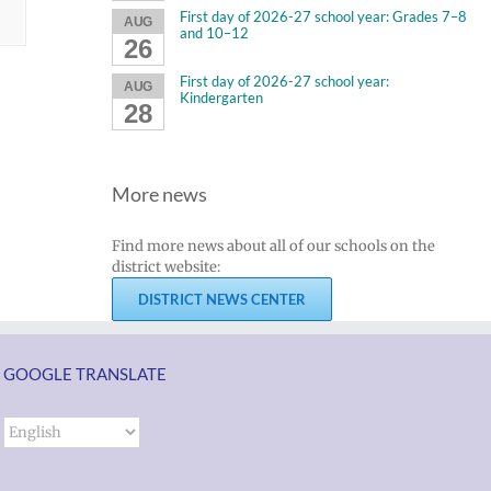
First day of 2026-27 school year: Grades 7–8
AUG
and 10–12
26
First day of 2026-27 school year:
AUG
Kindergarten
28
More news
Find more news about all of our schools on the
district website:
DISTRICT NEWS CENTER
GOOGLE TRANSLATE