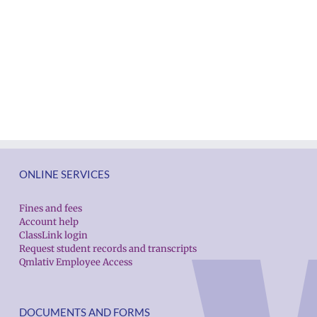
ONLINE SERVICES
Fines and fees
Account help
ClassLink login
Request student records and transcripts
Qmlativ Employee Access
DOCUMENTS AND FORMS