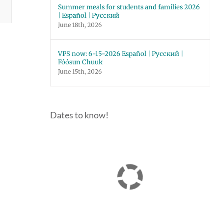
Summer meals for students and families 2026
| Español | Русский
June 18th, 2026
VPS now: 6-15-2026 Español | Русский |
Fóósun Chuuk
June 15th, 2026
Dates to know!