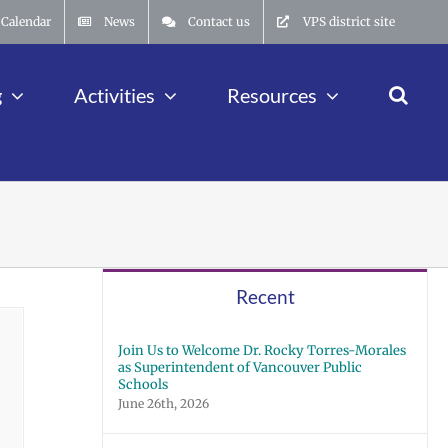
Calendar
News
Contact us
VPS district site
g
Activities
Resources
Recent
Join Us to Welcome Dr. Rocky Torres-Morales
as Superintendent of Vancouver Public
Schools
June 26th, 2026