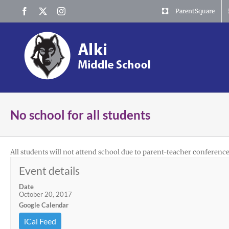
Skip
Facebook
X
Instagram
ParentSquare
to
content
No school for all students
All students will not attend school due to parent-teacher conference
Event details
Date
October 20, 2017
Google Calendar
iCal Feed