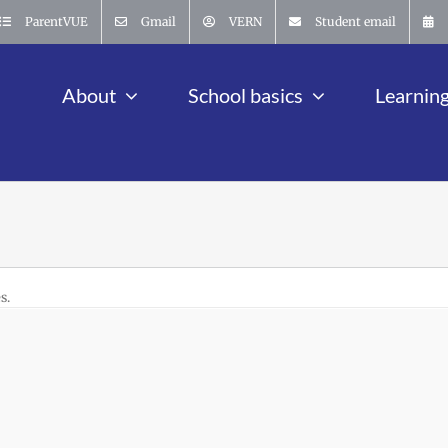
ParentVUE
Gmail
VERN
Student email
About
School basics
Learnin
s.