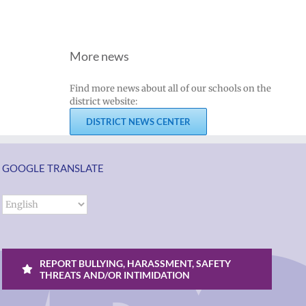
More news
Find more news about all of our schools on the
district website:
DISTRICT NEWS CENTER
GOOGLE TRANSLATE
REPORT BULLYING, HARASSMENT, SAFETY
THREATS AND/OR INTIMIDATION