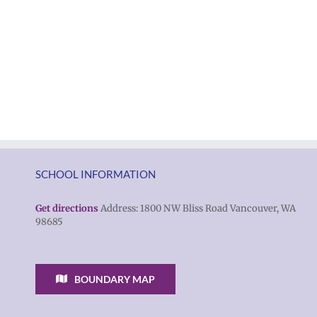
SCHOOL INFORMATION
Get directions
Address: 1800 NW Bliss Road Vancouver, WA
98685
BOUNDARY MAP