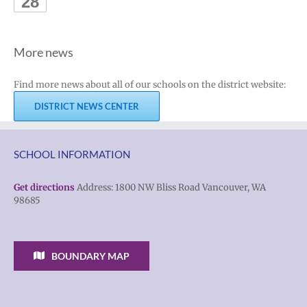
28
More news
Find more news about all of our schools on the district website:
DISTRICT NEWS CENTER
SCHOOL INFORMATION
Get directions
Address: 1800 NW Bliss Road Vancouver, WA
98685
BOUNDARY MAP