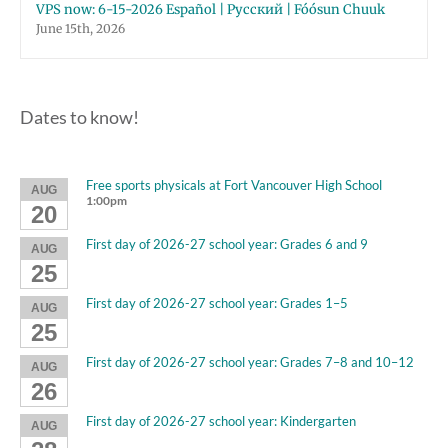
VPS now: 6-15-2026 Español | Русский | Fóósun Chuuk
June 15th, 2026
Dates to know!
Free sports physicals at Fort Vancouver High School
AUG
1:00pm
20
First day of 2026-27 school year: Grades 6 and 9
AUG
25
First day of 2026-27 school year: Grades 1–5
AUG
25
First day of 2026-27 school year: Grades 7–8 and 10–12
AUG
26
First day of 2026-27 school year: Kindergarten
AUG