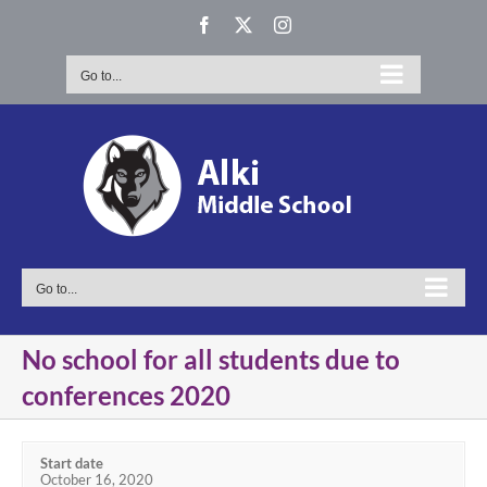
Skip
Facebook
X
Instagram
to
content
Go to...
Go to...
No school for all students due to
conferences 2020
Start date
October 16, 2020