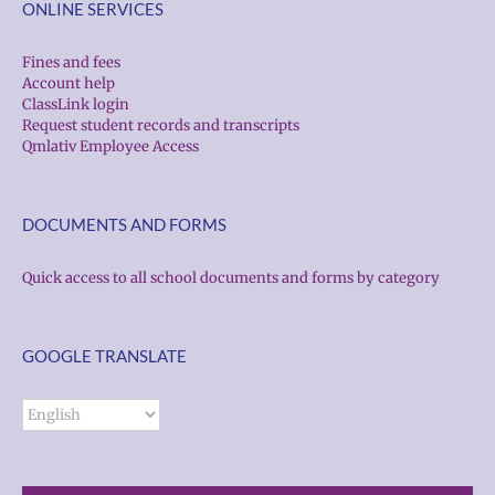
ONLINE SERVICES
Fines and fees
Account help
ClassLink login
Request student records and transcripts
Qmlativ Employee Access
DOCUMENTS AND FORMS
Quick access to all school documents and forms by category
GOOGLE TRANSLATE