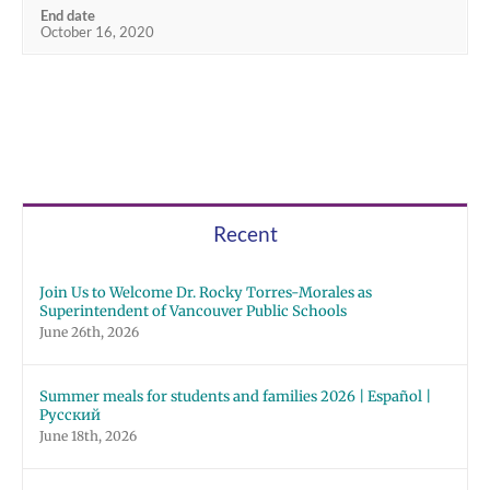
End date
October 16, 2020
Recent
Join Us to Welcome Dr. Rocky Torres-Morales as
Superintendent of Vancouver Public Schools
June 26th, 2026
Summer meals for students and families 2026 | Español |
Русский
June 18th, 2026