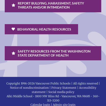
REPORT BULLYING, HARASSMENT, SAFETY
THREATS AND/OR INTIMIDATION
BEHAVIORAL HEALTH RESOURCES
SAFETY RESOURCES FROM THE WASHINGTON
STATE DEPARTMENT OF HEALTH
Copyright 1996-
2026 Vancouver Public Schools | All rights reserved |
Notice of nondiscrimination
|
Privacy Statement
|
Accessibility
statement
|
Social media policy
Alki Middle School • 1800 NW Bliss Rd • Vancouver, WA 98685 • 360-
313-3200
Calendar login
|
Admin site login