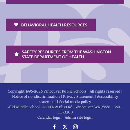
BEHAVIORAL HEALTH RESOURCES
SAFETY RESOURCES FROM THE WASHINGTON
STATE DEPARTMENT OF HEALTH
Copyright 1996-
2026 Vancouver Public Schools | All rights reserved |
Notice of nondiscrimination
|
Privacy Statement
|
Accessibility
statement
|
Social media policy
Alki Middle School • 1800 NW Bliss Rd • Vancouver, WA 98685 • 360-
313-3200
Calendar login
|
Admin site login
Facebook
X
Instagram