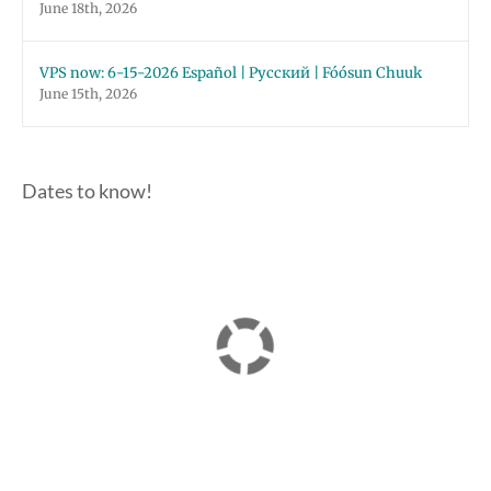
June 18th, 2026
VPS now: 6-15-2026 Español | Русский | Fóósun Chuuk
June 15th, 2026
Dates to know!