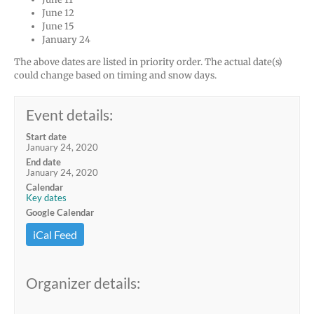
June 12
June 15
January 24
The above dates are listed in priority order. The actual date(s)
could change based on timing and snow days.
Event details:
Start date
January 24, 2020
End date
January 24, 2020
Calendar
Key dates
Google Calendar
iCal Feed
Organizer details: