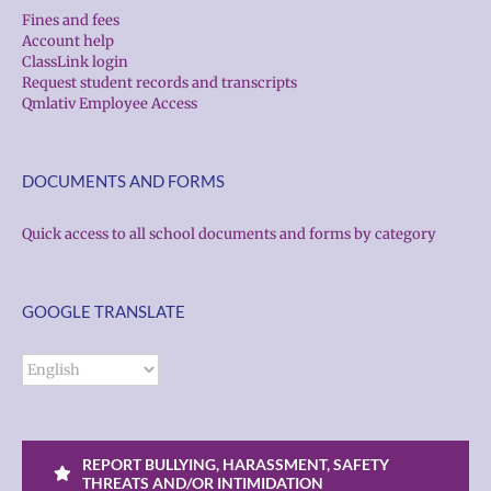
Fines and fees
Account help
ClassLink login
Request student records and transcripts
Qmlativ Employee Access
DOCUMENTS AND FORMS
Quick access to all school documents and forms by category
GOOGLE TRANSLATE
REPORT BULLYING, HARASSMENT, SAFETY
THREATS AND/OR INTIMIDATION