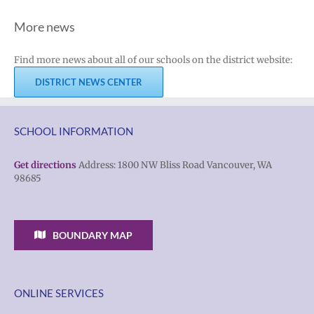
More news
Find more news about all of our schools on the district website:
DISTRICT NEWS CENTER
SCHOOL INFORMATION
Get directions
Address: 1800 NW Bliss Road Vancouver, WA
98685
BOUNDARY MAP
ONLINE SERVICES