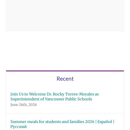
Recent
Join Us to Welcome Dr. Rocky Torres-Morales as
Superintendent of Vancouver Public Schools
June 26th, 2026
Summer meals for students and families 2026 | Español |
Русский