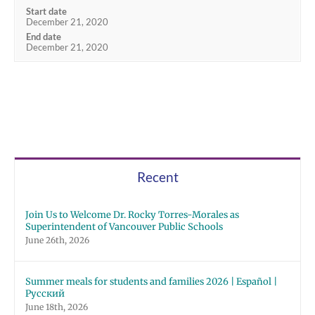
Start date
December 21, 2020
End date
December 21, 2020
Recent
Join Us to Welcome Dr. Rocky Torres-Morales as
Superintendent of Vancouver Public Schools
June 26th, 2026
Summer meals for students and families 2026 | Español |
Русский
June 18th, 2026