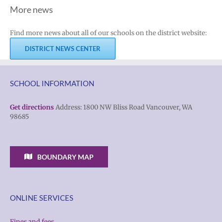
More news
Find more news about all of our schools on the district website:
DISTRICT NEWS CENTER
SCHOOL INFORMATION
Get directions
Address: 1800 NW Bliss Road Vancouver, WA
98685
BOUNDARY MAP
ONLINE SERVICES
Fines and fees