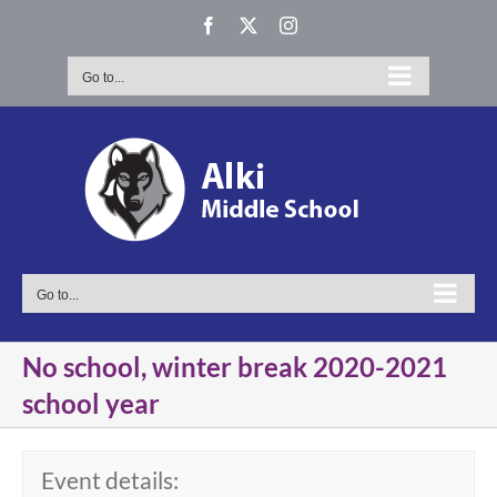
Skip
Facebook
X
Instagram
to
content
Go to...
Go to...
No school, winter break 2020-2021
school year
Event details: