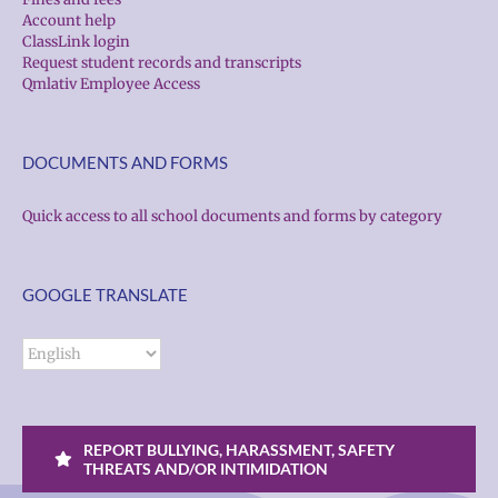
Account help
ClassLink login
Request student records and transcripts
Qmlativ Employee Access
DOCUMENTS AND FORMS
Quick access to all school documents and forms by category
GOOGLE TRANSLATE
REPORT BULLYING, HARASSMENT, SAFETY
THREATS AND/OR INTIMIDATION