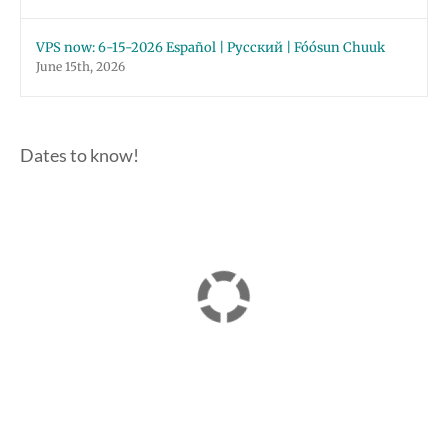
VPS now: 6-15-2026 Español | Русский | Fóósun Chuuk
June 15th, 2026
Dates to know!