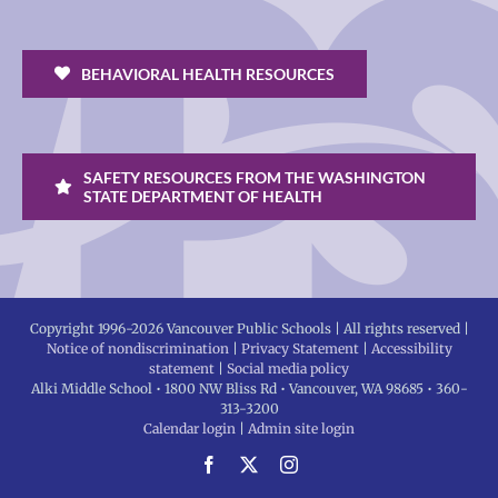
BEHAVIORAL HEALTH RESOURCES
SAFETY RESOURCES FROM THE WASHINGTON
STATE DEPARTMENT OF HEALTH
Copyright 1996-
2026 Vancouver Public Schools | All rights reserved |
Notice of nondiscrimination
|
Privacy Statement
|
Accessibility
statement
|
Social media policy
Alki Middle School • 1800 NW Bliss Rd • Vancouver, WA 98685 • 360-
313-3200
Calendar login
|
Admin site login
Facebook
X
Instagram