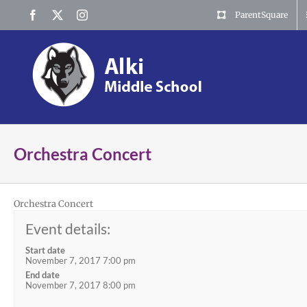
Skip
Facebook
X
Instagram
ParentSquare
to
content
Orchestra Concert
Orchestra Concert
Event details:
Start date
November 7, 2017 7:00 pm
End date
November 7, 2017 8:00 pm