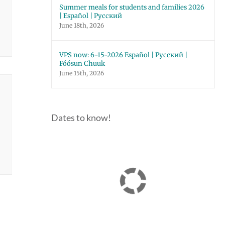
Summer meals for students and families 2026
| Español | Русский
June 18th, 2026
VPS now: 6-15-2026 Español | Русский |
Fóósun Chuuk
June 15th, 2026
Dates to know!