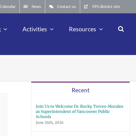
Calendar
News
Contact us
VPS district site
g
Activities
Resources
Recent
Join Us to Welcome Dr. Rocky Torres-Morales
as Superintendent of Vancouver Public
Schools
June 26th, 2026