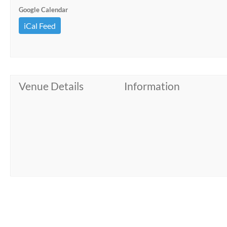
Google Calendar
iCal Feed
Venue Details
Information