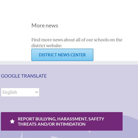
More news
Find more news about all of our schools on the
district website:
DISTRICT NEWS CENTER
GOOGLE TRANSLATE
REPORT BULLYING, HARASSMENT, SAFETY
THREATS AND/OR INTIMIDATION