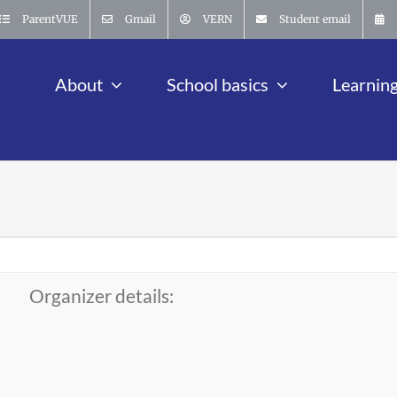
ParentVUE
Gmail
VERN
Student email
About
School basics
Learnin
Organizer details: