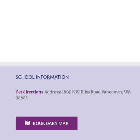
SCHOOL INFORMATION
Get directions
Address: 1800 NW Bliss Road Vancouver, WA
98685
BOUNDARY MAP