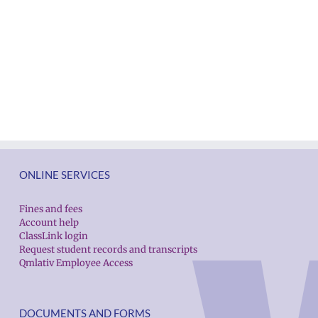
ONLINE SERVICES
Fines and fees
Account help
ClassLink login
Request student records and transcripts
Qmlativ Employee Access
DOCUMENTS AND FORMS