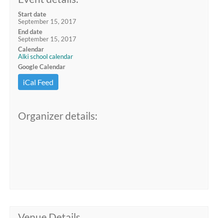
Start date
September 15, 2017
End date
September 15, 2017
Calendar
Alki school calendar
Google Calendar
iCal Feed
Organizer details:
Venue Details