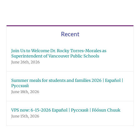
Recent
Join Us to Welcome Dr. Rocky Torres-Morales as
Superintendent of Vancouver Public Schools
June 26th, 2026
Summer meals for students and families 2026 | Español |
Русский
June 18th, 2026
VPS now: 6-15-2026 Español | Русский | Fóósun Chuuk
June 15th, 2026