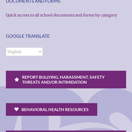
DOCUMENTS AND FORMS
Quick access to all school documents and forms by category
GOOGLE TRANSLATE
REPORT BULLYING, HARASSMENT, SAFETY
THREATS AND/OR INTIMIDATION
BEHAVIORAL HEALTH RESOURCES