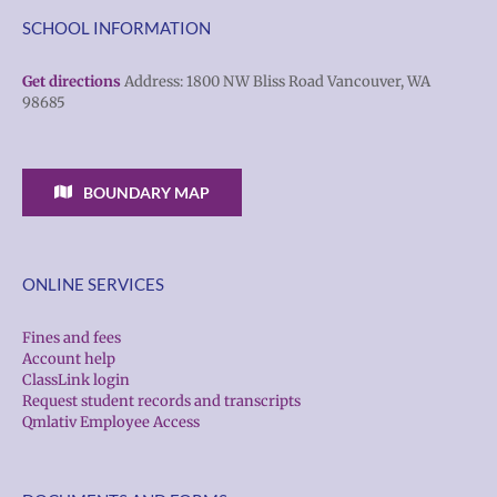
SCHOOL INFORMATION
Get directions
Address: 1800 NW Bliss Road Vancouver, WA
98685
BOUNDARY MAP
ONLINE SERVICES
Fines and fees
Account help
ClassLink login
Request student records and transcripts
Qmlativ Employee Access