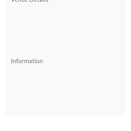
Information