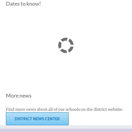
Dates to know!
More news
Find more news about all of our schools on the district website:
DISTRICT NEWS CENTER