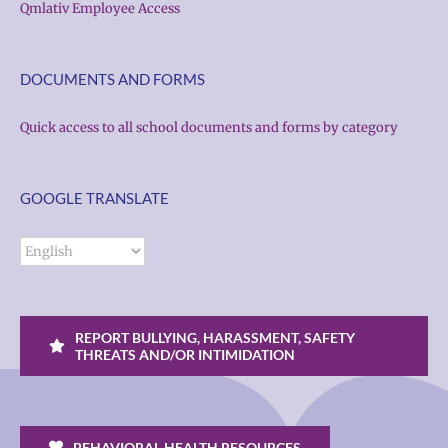
Qmlativ Employee Access
DOCUMENTS AND FORMS
Quick access to all school documents and forms by category
GOOGLE TRANSLATE
REPORT BULLYING, HARASSMENT, SAFETY
THREATS AND/OR INTIMIDATION
BEHAVIORAL HEALTH RESOURCES