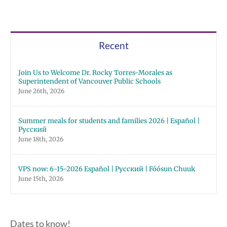
Recent
Join Us to Welcome Dr. Rocky Torres-Morales as
Superintendent of Vancouver Public Schools
June 26th, 2026
Summer meals for students and families 2026 | Español |
Русский
June 18th, 2026
VPS now: 6-15-2026 Español | Русский | Fóósun Chuuk
June 15th, 2026
Dates to know!