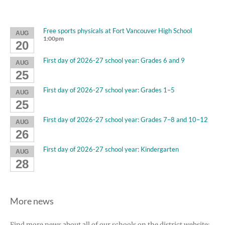
Free sports physicals at Fort Vancouver High School
AUG
1:00pm
20
First day of 2026-27 school year: Grades 6 and 9
AUG
25
First day of 2026-27 school year: Grades 1–5
AUG
25
First day of 2026-27 school year: Grades 7–8 and 10–12
AUG
26
First day of 2026-27 school year: Kindergarten
AUG
28
More news
Find more news about all of our schools on the district website: