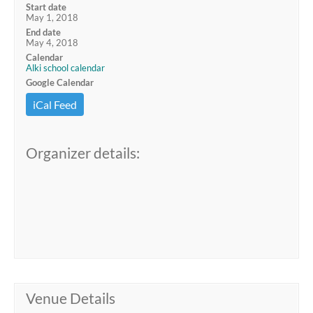
Start date
May 1, 2018
End date
May 4, 2018
Calendar
Alki school calendar
Google Calendar
iCal Feed
Organizer details:
Venue Details