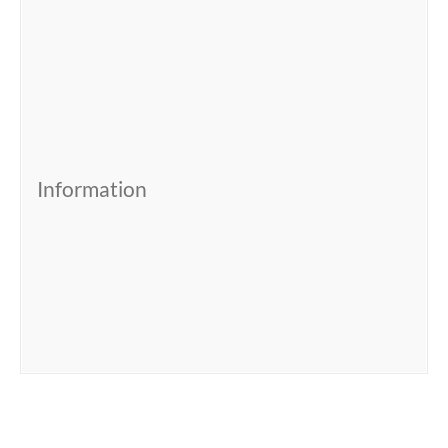
Information