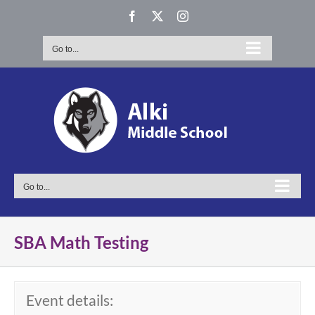
Skip
Facebook
X
Instagram
to
content
Go to...
Go to...
SBA Math Testing
Event details: