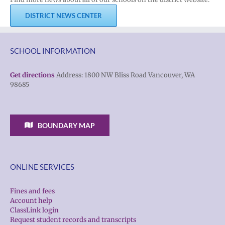
DISTRICT NEWS CENTER
SCHOOL INFORMATION
Get directions
Address: 1800 NW Bliss Road Vancouver, WA
98685
BOUNDARY MAP
ONLINE SERVICES
Fines and fees
Account help
ClassLink login
Request student records and transcripts